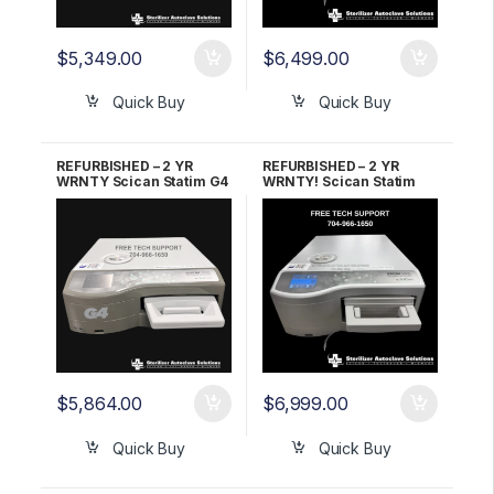
$
5,349.00
$
6,499.00
Quick Buy
Quick Buy
REFURBISHED – 2 YR
REFURBISHED – 2 YR
WRNTY Scican Statim G4
WRNTY! Scican Statim
2000 OEM G4-121101
G4 5000 OEM G4-201103
$
5,864.00
$
6,999.00
Quick Buy
Quick Buy