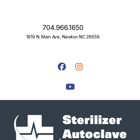
704.966.1650
1819 N. Main Ave, Newton NC 28658