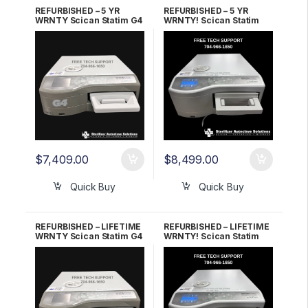
REFURBISHED – 5 YR
REFURBISHED – 5 YR
WRNTY Scican Statim G4
WRNTY! Scican Statim
2000 OEM G4-121101
G4 5000 OEM G4-201103
$
7,409.00
$
8,499.00
Quick Buy
Quick Buy
REFURBISHED – LIFETIME
REFURBISHED – LIFETIME
WRNTY Scican Statim G4
WRNTY! Scican Statim
2000 OEM G4-121101
G4 5000 OEM G4-201103