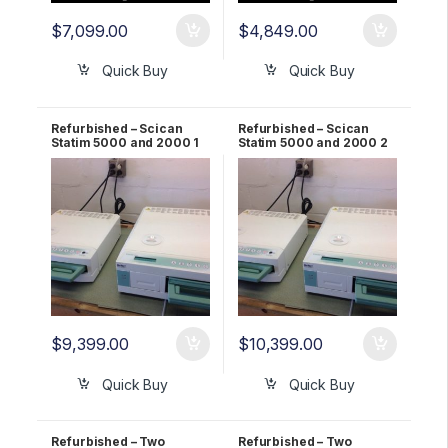
$
7,099.00
$
4,849.00
Quick Buy
Quick Buy
Refurbished – Scican
Refurbished – Scican
Statim 5000 and 2000 1
Statim 5000 and 2000 2
YR Warranty
YR Warranty
$
9,399.00
$
10,399.00
Quick Buy
Quick Buy
Refurbished – Two
Refurbished – Two