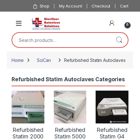
Skip to navigation
Skip to content
Shop
My Account
Checkout
Cart
0
Search for:
Home
SciCan
Refurbished Statim Autoclaves
Refurbished Statim Autoclaves Categories
Refurbished
Refurbished
Refurbished
Statim 2000
Statim 5000
Statim G4