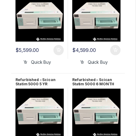
$
5,599.00
$
4,599.00
Quick Buy
Quick Buy
Refurbished – Scican
Refurbished – Scican
Statim 5000 5 YR
Statim 5000 6 MONTH
Warranty
Warranty