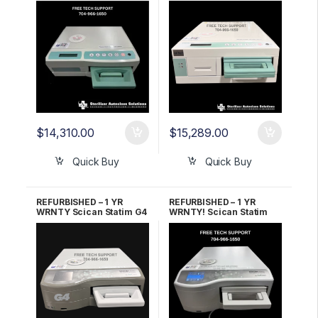
$
14,310.00
$
15,289.00
Quick Buy
Quick Buy
REFURBISHED – 1 YR
REFURBISHED – 1 YR
WRNTY Scican Statim G4
WRNTY! Scican Statim
2000 OEM G4-121101
G4 5000 OEM G4-201103