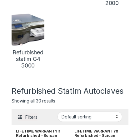
2000
Refurbished
statim G4
5000
Refurbished Statim Autoclaves
Showing all 30 results
Filters
LIFETIME WARRANTY!!
LIFETIME WARRANTY!!
Refurbished – Scican
Refurbished – Scican
Statim 2000
Statim 5000