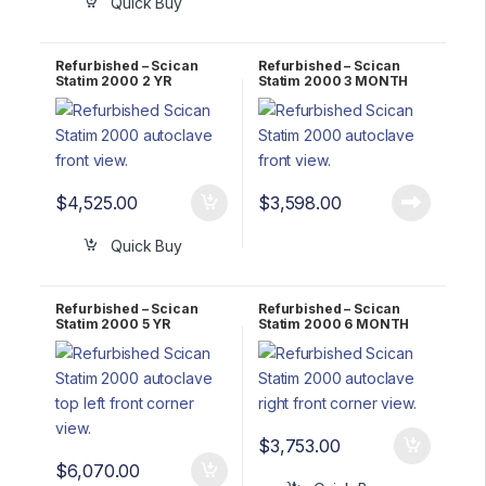
Quick Buy
Refurbished – Scican
Refurbished – Scican
Statim 2000 2 YR
Statim 2000 3 MONTH
WARRANTY
WARRANTY
$
4,525.00
$
3,598.00
Quick Buy
Refurbished – Scican
Refurbished – Scican
Statim 2000 5 YR
Statim 2000 6 MONTH
WARRANTY
WARRANTY
$
3,753.00
$
6,070.00