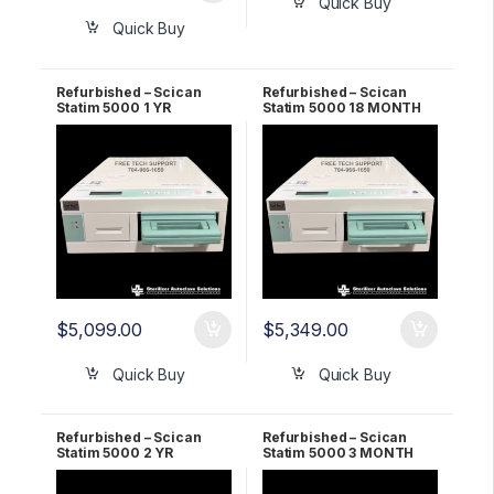
Quick Buy
Quick Buy
Refurbished – Scican
Refurbished – Scican
Statim 5000 1 YR
Statim 5000 18 MONTH
Warranty
Warranty
$
5,099.00
$
5,349.00
Quick Buy
Quick Buy
Refurbished – Scican
Refurbished – Scican
Statim 5000 2 YR
Statim 5000 3 MONTH
Warranty
Warranty