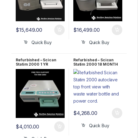
$
15,649.00
$
16,499.00
Quick Buy
Quick Buy
Refurbished – Scican
Refurbished – Scican
Statim 2000 1 YR
Statim 2000 18 MONTH
WARRANTY
WARRANTY
$
4,268.00
Quick Buy
$
4,010.00