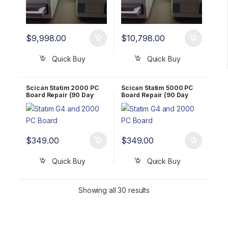
$
9,998.00
$
10,798.00
Quick Buy
Quick Buy
Scican Statim 2000 PC
Scican Statim 5000 PC
Board Repair (90 Day
Board Repair (90 Day
WARRANTY)
WARRANTY)
$
349.00
$
349.00
Quick Buy
Quick Buy
Showing all 30 results