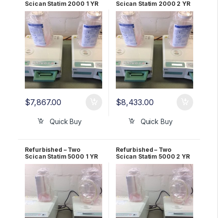
Scican Statim 2000 1 YR
Scican Statim 2000 2 YR
WARRANTY
WARRANTY
$
7,867.00
$
8,433.00
Quick Buy
Quick Buy
Refurbished – Two
Refurbished – Two
Scican Statim 5000 1 YR
Scican Statim 5000 2 YR
Warranty
Warranty