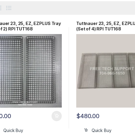
auer 23, 25, EZ, EZPLUS Tray
Tuttnauer 23, 25, EZ, EZPL
of 2) RPI TUT168
(Set of 4) RPI TUT168
0.00
$
480.00
Quick Buy
Quick Buy