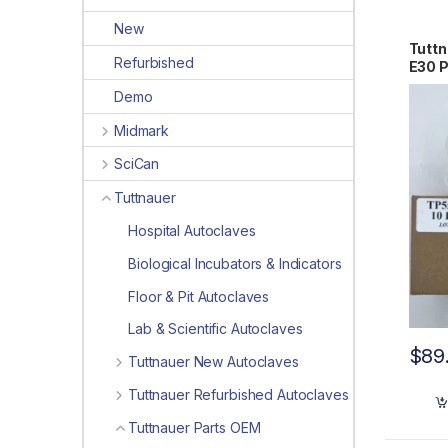
New
Tuttn
Refurbished
E30 
Demo
Midmark
SciCan
Tuttnauer
Hospital Autoclaves
Biological Incubators & Indicators
Floor & Pit Autoclaves
Lab & Scientific Autoclaves
$
89
Tuttnauer New Autoclaves
Tuttnauer Refurbished Autoclaves
Tuttnauer Parts OEM