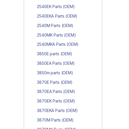
2540EK Parts (OEM)
2540EKA Parts (OEM)
2540M Parts (OEM)
2540MK Parts (OEM)
2540MKA Parts (OEM)
3850E parts (OEM)
3850EA Parts (OEM)
3850m parts (OEM)
3870E Parts (OEM)
3870EA Parts (OEM)
3870EK Parts (OEM)
3870EKA Parts (OEM)
3870M Parts (OEM)