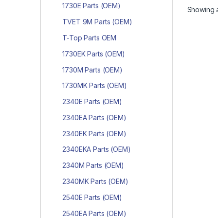
1730E Parts (OEM)
Showing al
TVET 9M Parts (OEM)
T-Top Parts OEM
1730EK Parts (OEM)
1730M Parts (OEM)
1730MK Parts (OEM)
2340E Parts (OEM)
2340EA Parts (OEM)
2340EK Parts (OEM)
2340EKA Parts (OEM)
2340M Parts (OEM)
2340MK Parts (OEM)
2540E Parts (OEM)
2540EA Parts (OEM)