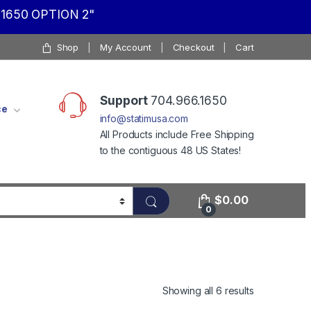
1650 OPTION 2"
Shop
My Account
Checkout
Cart
Support
704.966.1650
ce
info@statimusa.com
All Products include Free Shipping
to the contiguous 48 US States!
$
0.00
0
Showing all 6 results