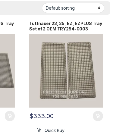
US Tray
Tuttnauer 23, 25, EZ, EZPLUS Tray
Set of 2 OEM TRY254-0003
$
333.00
Quick Buy