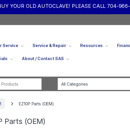
UY YOUR OLD AUTOCLAVE! PLEASE CALL 704-966-
 Service
Service & Repair
Resources
Finan
ials
About / Contact SAS
Search for:
M
EZ10P Parts (OEM)
P Parts (OEM)