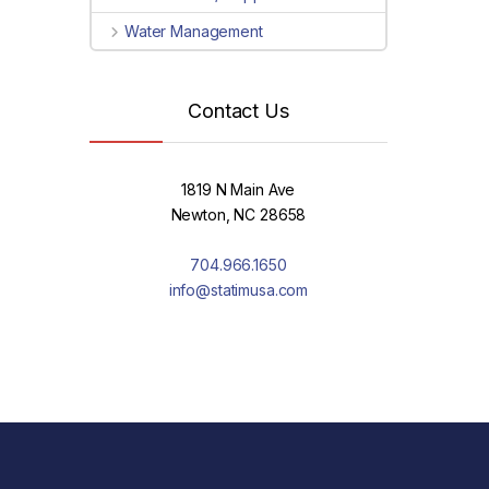
Water Management
Contact Us
1819 N Main Ave
Newton, NC 28658
704.966.1650
info@statimusa.com