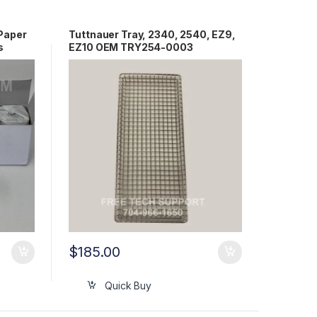
Paper
Tuttnauer Tray, 2340, 2540, EZ9,
s
EZ10 OEM TRY254-0003
$
185.00
Quick Buy