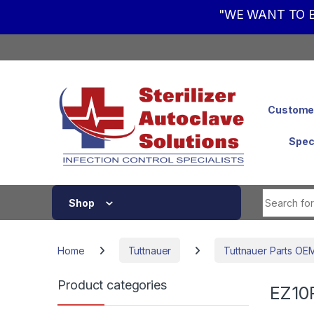
"WE WANT TO B
Skip to navigation
Skip to content
Customer
Spec
Shop
Home
Tuttnauer
Tuttnauer Parts OE
Product categories
EZ10