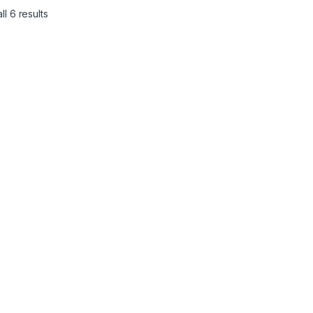
l 6 results