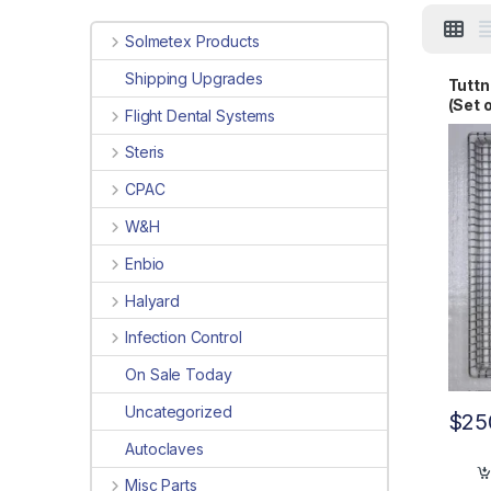
Solmetex Products
Shipping Upgrades
Tuttn
(Set 
Flight Dental Systems
Steris
CPAC
W&H
Enbio
Halyard
Infection Control
On Sale Today
Uncategorized
$
25
Autoclaves
Misc Parts