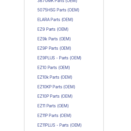
3870MK Parts (OEM)
5075HSG Parts (OEM)
ELARA Parts (OEM)
EZ9 Parts (OEM)
EZ9k Parts (OEM)
EZ9P Parts (OEM)
EZ9PLUS - Parts (OEM)
EZ10 Parts (OEM)
EZ10k Parts (OEM)
EZ10KP Parts (OEM)
EZ10P Parts (OEM)
EZ11 Parts (OEM)
EZ11P Parts (OEM)
EZ11PLUS - Parts (OEM)