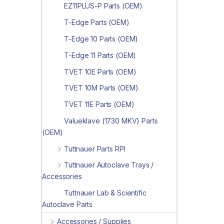
EZ11PLUS-P Parts (OEM)
T-Edge Parts (OEM)
T-Edge 10 Parts (OEM)
T-Edge 11 Parts (OEM)
TVET 10E Parts (OEM)
TVET 10M Parts (OEM)
TVET 11E Parts (OEM)
Valueklave (1730 MKV) Parts
(OEM)
Tuttnauer Parts RPI
Tuttnauer Autoclave Trays /
Accessories
Tuttnauer Lab & Scientific
Autoclave Parts
Accessories / Supplies