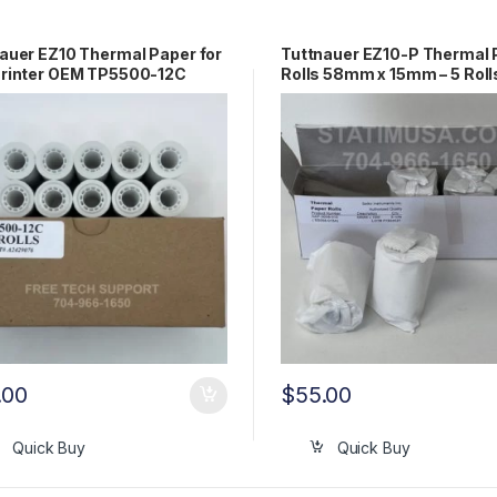
auer EZ10 Thermal Paper for
Tuttnauer EZ10-P Thermal 
Printer OEM TP5500-12C
Rolls 58mm x 15mm – 5 Roll
OEM# 01610406
.00
$
55.00
Quick Buy
Quick Buy