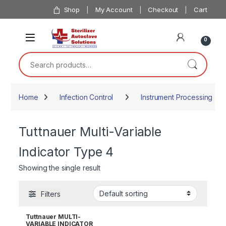
Skip to navigation
Skip to content
Shop
My Account
Checkout
Cart
0
Search for:
Home
Infection Control
Instrument Processing
Tuttnauer Multi-Variable
Indicator Type 4
Showing the single result
Filters
Tuttnauer MULTI-
VARIABLE INDICATOR