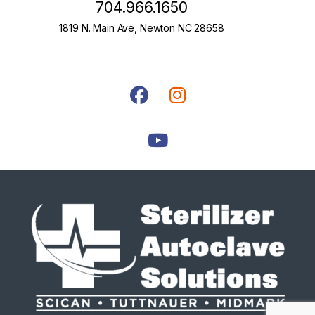
704.966.1650
1819 N. Main Ave, Newton NC 28658