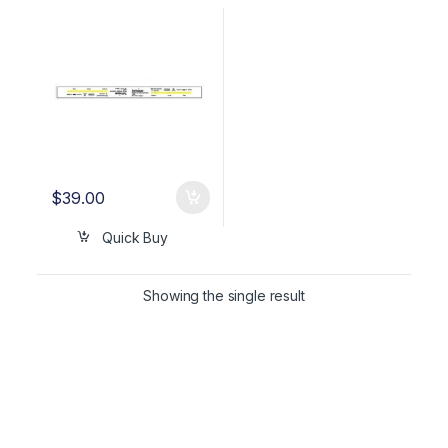
TYPE 4 (500 ct) OEM
WTL198-0081
$
39.00
Quick Buy
Showing the single result