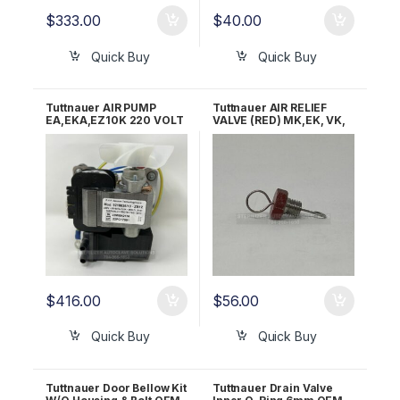
$
333.00
$
40.00
Quick Buy
Quick Buy
Tuttnauer AIR PUMP
Tuttnauer AIR RELIEF
EA,EKA,EZ10K 220 VOLT
VALVE (RED) MK,EK, VK,
OEM 02200052
EZ10K & 3850/70 M&E
OEM Part CB842010
$
416.00
$
56.00
Quick Buy
Quick Buy
Tuttnauer Door Bellow Kit
Tuttnauer Drain Valve