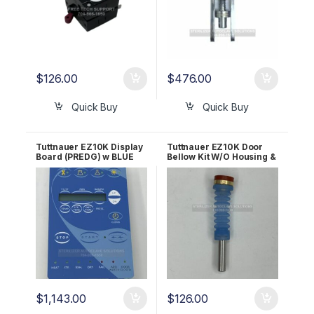
$
126.00
$
476.00
Quick Buy
Quick Buy
Tuttnauer EZ10K Display
Tuttnauer EZ10K Door
Board (PREDG) w BLUE
Bellow Kit W/O Housing &
LCD OEM CTP201-0133
Bolt OEM CT241111
$
1,143.00
$
126.00