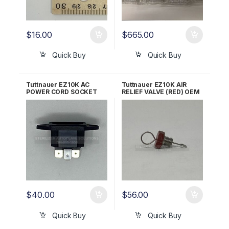
$
16.00
$
665.00
Quick Buy
Quick Buy
Tuttnauer EZ10K AC
Tuttnauer EZ10K AIR
POWER CORD SOCKET
RELIEF VALVE (RED) OEM
ALL 120V/230V OEM
Part CB842010
02819993
$
40.00
$
56.00
Quick Buy
Quick Buy