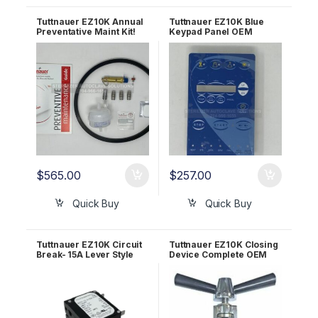
Tuttnauer EZ10K Annual
Tuttnauer EZ10K Blue
Preventative Maint Kit!
Keypad Panel OEM
OEM PMEZ10K
03700027-1
$
565.00
$
257.00
Quick Buy
Quick Buy
Tuttnauer EZ10K Circuit
Tuttnauer EZ10K Closing
Break- 15A Lever Style
Device Complete OEM
OEM 01910098
CT220010