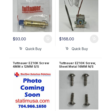
$
93.00
$
168.00
Quick Buy
Quick Buy
Tuttnauer EZ10K Screw
Tuttnauer EZ10K Screw,
4MM x 12MM S/S
Sheet Metal 16MM N/S
Console Mounting OEM
Door Cover w/o Brass
03500070
Insert OEM 03500204