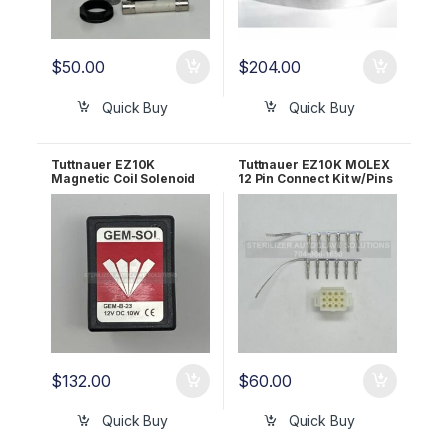
$
50.00
$
204.00
Quick Buy
Quick Buy
Tuttnauer EZ10K
Tuttnauer EZ10K MOLEX
Magnetic Coil Solenoid
12 Pin Connect Kit w/Pins
12VDC 10W OEM
OEM ELE101-100
01810102
$
132.00
$
60.00
Quick Buy
Quick Buy