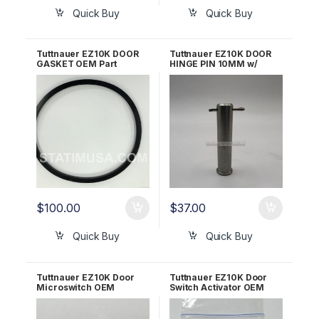
Quick Buy
Quick Buy
Tuttnauer EZ10K DOOR
Tuttnauer EZ10K DOOR
GASKET OEM Part
HINGE PIN 10MM w/
#02610023
Cotter Pin LOK240-0019
$
100.00
$
37.00
Quick Buy
Quick Buy
Tuttnauer EZ10K Door
Tuttnauer EZ10K Door
Microswitch OEM
Switch Activator OEM
01910190
CT312036