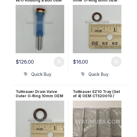
W/O Housing & Bolt OEM
Inner O-Ring 6mm OEM
CT241111
02610030
$
126.00
$
16.00
Quick Buy
Quick Buy
Tuttnauer Drain Valve
Tuttnauer EZ10 Tray (Set
Outer O-Ring 10mm OEM
of 4) OEM CT520010 /
02610027
TRY254-0003