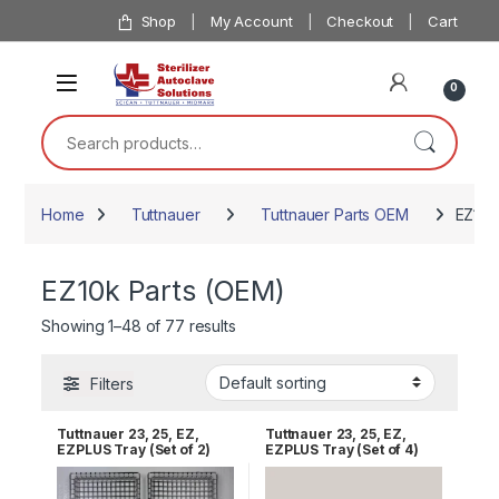
Skip to navigation
Skip to content
Shop
My Account
Checkout
Cart
0
Search for:
Home
Tuttnauer
Tuttnauer Parts OEM
EZ10k
EZ10k Parts (OEM)
Showing 1–48 of 77 results
Filters
Tuttnauer 23, 25, EZ,
Tuttnauer 23, 25, EZ,
EZPLUS Tray (Set of 2)
EZPLUS Tray (Set of 4)
RPI TUT168
RPI TUT168