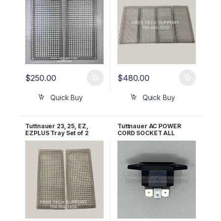
$
250.00
$
480.00
Quick Buy
Quick Buy
Tuttnauer 23, 25, EZ,
Tuttnauer AC POWER
EZPLUS Tray Set of 2
CORD SOCKET ALL
OEM TRY254-0003
120V/230V OEM
02819993