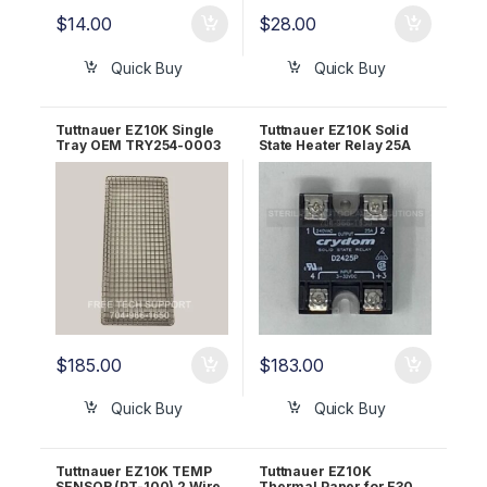
$
14.00
$
28.00
Quick Buy
Quick Buy
Tuttnauer EZ10K Single
Tuttnauer EZ10K Solid
Tray OEM TRY254-0003
State Heater Relay 25A
24-208V OEM 04400338
$
185.00
$
183.00
Quick Buy
Quick Buy
Tuttnauer EZ10K TEMP
Tuttnauer EZ10K
SENSOR (PT-100) 2 Wire
Thermal Paper for E30