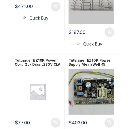
$
471.00
Quick Buy
$
187.00
Quick Buy
Tuttnauer EZ10K Power
Tuttnauer EZ10K Power
Cord Qck Dscnt 230V CLV
Supply Mean Well 45
OEM 02819996
AMP OEM 04400299
$
77.00
$
403.00