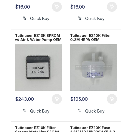
$
16.00
$
16.00
Quick Buy
Quick Buy
Tuttnauer EZ10K EPROM
Tuttnauer EZ10K Filter
w/ Air & Water Pump OEM
0.2M HEPA OEM
T01EAWP
03140036
$
243.00
$
195.00
Quick Buy
Quick Buy
Tuttnauer EZ10K Filter
Tuttnauer EZ10K Fuse
Screen Metal for SAGAV
1.25AMP 115/230V SB 6.3