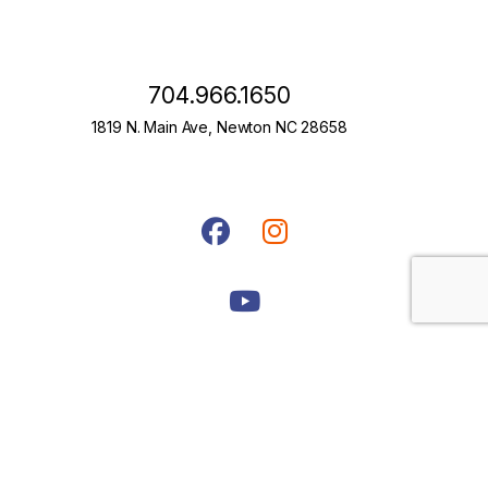
704.966.1650
1819 N. Main Ave, Newton NC 28658