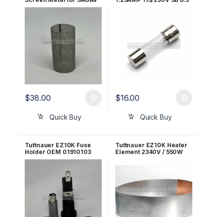
OEM FIL175-0006
x 32mm OEM ELE035-
0055
$
38.00
$
16.00
Quick Buy
Quick Buy
Tuttnauer EZ10K Fuse
Tuttnauer EZ10K Heater
Holder OEM 01910103
Element 2340V / 550W
OEM 01720014