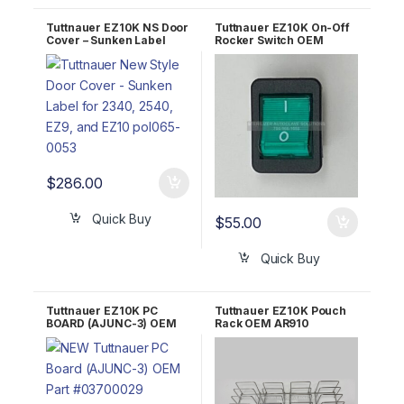
Tuttnauer EZ10K NS Door
Tuttnauer EZ10K On-Off
Cover – Sunken Label
Rocker Switch OEM
POL065-0053
01910172
$
286.00
Quick Buy
$
55.00
Quick Buy
Tuttnauer EZ10K PC
Tuttnauer EZ10K Pouch
BOARD (AJUNC-3) OEM
Rack OEM AR910
Part #03700029