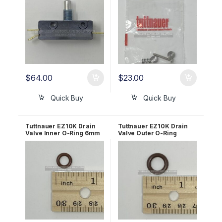
$
64.00
$
23.00
Quick Buy
Quick Buy
Tuttnauer EZ10K Drain
Tuttnauer EZ10K Drain
Valve Inner O-Ring 6mm
Valve Outer O-Ring
OEM 02610030
10mm OEM 02610027