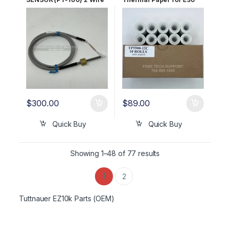
for AJUNC3 OEM Part
Printer OEM TP5500-12C
#01610501
$
300.00
$
89.00
Quick Buy
Quick Buy
Showing 1–48 of 77 results
1
2
Tuttnauer EZ10k Parts (OEM)