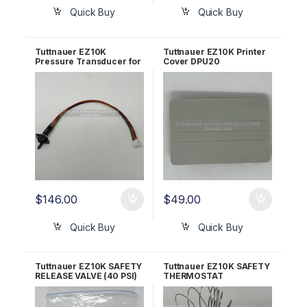
Quick Buy
Quick Buy
Tuttnauer EZ10K
Tuttnauer EZ10K Printer
Pressure Transducer for
Cover DPU20
AJUNC3 OEM Part
SUPERPLAST OEM
#01630101-1
02550005
$
146.00
$
49.00
Quick Buy
Quick Buy
Tuttnauer EZ10K SAFETY
Tuttnauer EZ10K SAFETY
RELEASE VALVE (40 PSI)
THERMOSTAT
OEM Part #03110002
(AUTOMATIC RESET)
OEM #01620103