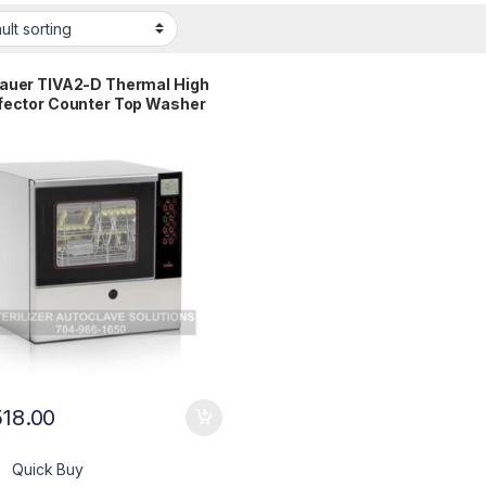
auer TIVA2-D Thermal High
fector Counter Top Washer
ental 1 YR WRNTY
518.00
Quick Buy