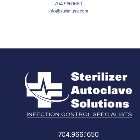
704.966.1650
info@statimusa.com
704.966.1650