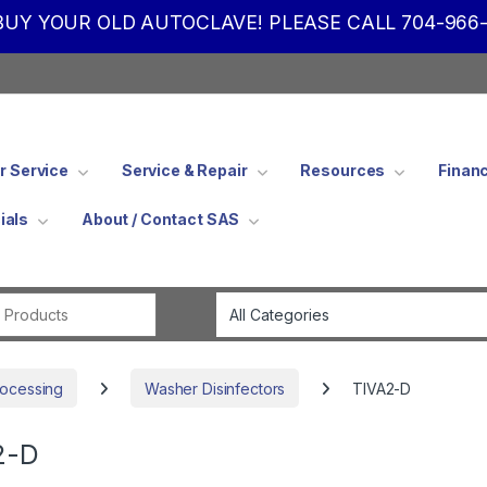
UY YOUR OLD AUTOCLAVE! PLEASE CALL 704-966-
 Service
Service & Repair
Resources
Finan
ials
About / Contact SAS
Search for:
rocessing
Washer Disinfectors
TIVA2-D
2-D