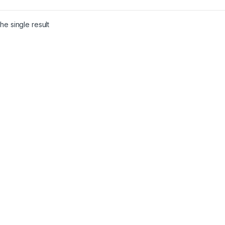
he single result