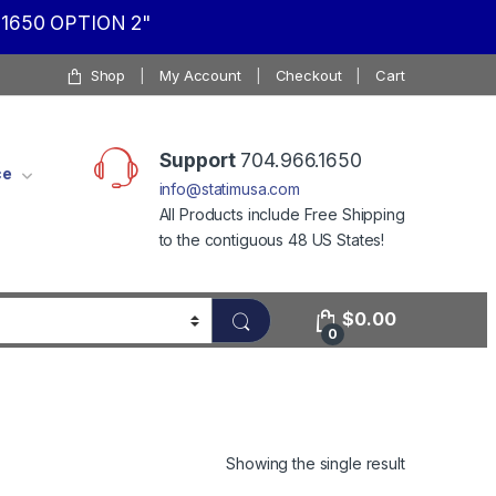
1650 OPTION 2"
Shop
My Account
Checkout
Cart
Support
704.966.1650
ce
info@statimusa.com
All Products include Free Shipping
to the contiguous 48 US States!
$
0.00
0
Showing the single result