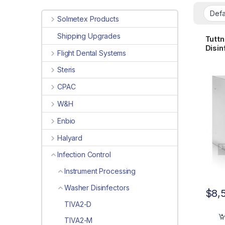
Solmetex Products
Shipping Upgrades
Tuttn
Disin
Flight Dental Systems
for D
Steris
CPAC
W&H
Enbio
Halyard
Infection Control
Instrument Processing
Washer Disinfectors
$
8,
TIVA2-D
TIVA2-M