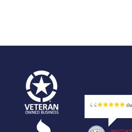
Ou
WESTGATE