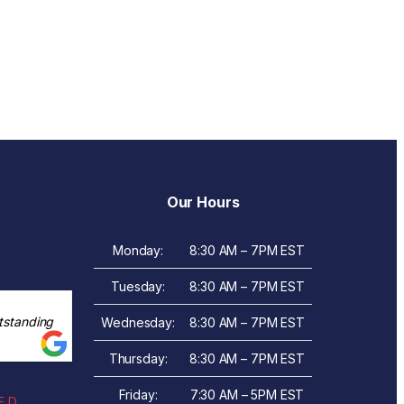
Our Hours
Monday:
8:30 AM – 7PM EST
Tuesday:
8:30 AM – 7PM EST
tstanding
Wednesday:
8:30 AM – 7PM EST
Thursday:
8:30 AM – 7PM EST
Friday:
7:30 AM – 5PM EST
 D.