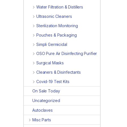
Water Filtration & Distillers
Ultrasonic Cleaners
Sterilization Monitoring
Pouches & Packaging
Simpli Germicidal
OSO Pure Air Disinfecting Purifier
Surgical Masks
Cleaners & Disinfectants
Covid-19 Test Kits
On Sale Today
Uncategorized
Autoclaves
Misc Parts