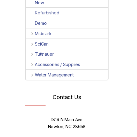
New
Refurbished
Demo
Midmark
SciCan
Tuttnauer
Accessories / Supplies
Water Management
Contact Us
1819 N Main Ave
Newton, NC 28658