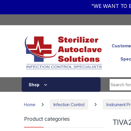
"WE WANT TO B
Skip to navigation
Skip to content
Customer
Spec
Shop
Home
Infection Control
Instrument P
Product categories
TIVA