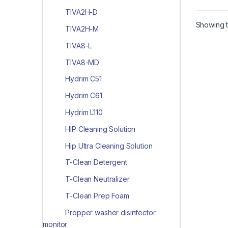
TIVA2H-D
Showing t
TIVA2H-M
TIVA8-L
TIVA8-MD
Hydrim C51
Hydrim C61
Hydrim L110
HIP Cleaning Solution
Hip Ultra Cleaning Solution
T-Clean Detergent
T-Clean Neutralizer
T-Clean Prep Foam
Propper washer disinfector
monitor