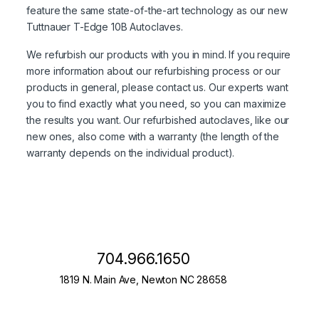
feature the same state-of-the-art technology as our new
Tuttnauer T-Edge 10B Autoclaves.
We refurbish our products with you in mind. If you require
more information about our refurbishing process or our
products in general, please contact us. Our experts want
you to find exactly what you need, so you can maximize
the results you want. Our refurbished autoclaves, like our
new ones, also come with a warranty (the length of the
warranty depends on the individual product).
704.966.1650
1819 N. Main Ave, Newton NC 28658