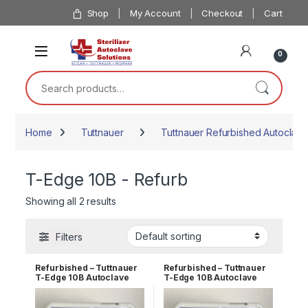
Skip to navigation
Skip to content
Shop
My Account
Checkout
Cart
0
Search for:
Home
Tuttnauer
Tuttnauer Refurbished Autoclave
T-Edge 10B - Refurb
Showing all 2 results
Filters
Refurbished – Tuttnauer
Refurbished – Tuttnauer
T-Edge 10B Autoclave
T-Edge 10B Autoclave
110v 1 YR WRNTY
110v 2 YR WRNTY