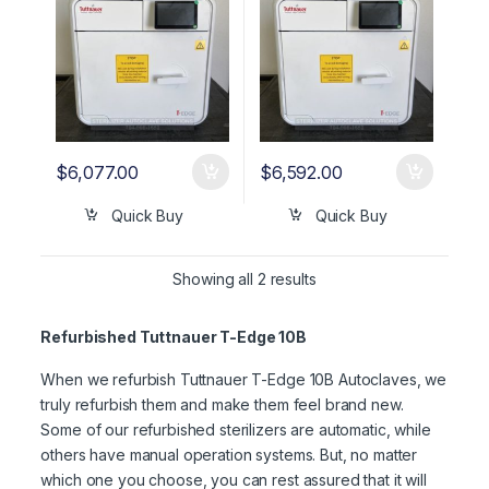
$
6,077.00
$
6,592.00
Quick Buy
Quick Buy
Showing all 2 results
Refurbished Tuttnauer T-Edge 10B
When we refurbish Tuttnauer T-Edge 10B Autoclaves, we
truly refurbish them and make them feel brand new.
Some of our refurbished sterilizers are automatic, while
others have manual operation systems. But, no matter
which one you choose, you can rest assured that it will