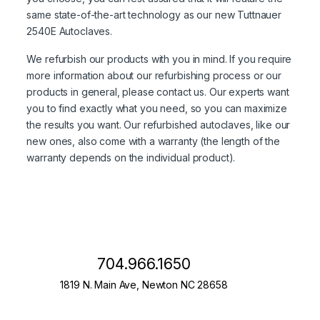
same state-of-the-art technology as our new Tuttnauer
2540E Autoclaves.
We refurbish our products with you in mind. If you require
more information about our refurbishing process or our
products in general, please contact us. Our experts want
you to find exactly what you need, so you can maximize
the results you want. Our refurbished autoclaves, like our
new ones, also come with a warranty (the length of the
warranty depends on the individual product).
704.966.1650
1819 N. Main Ave, Newton NC 28658