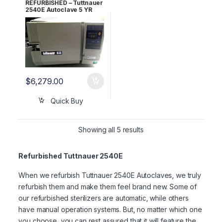
REFURBISHED – Tuttnauer
2540E Autoclave 5 YR
WARRANTY!
$
6,279.00
Quick Buy
Showing all 5 results
Refurbished Tuttnauer 2540E
When we refurbish Tuttnauer 2540E Autoclaves, we truly
refurbish them and make them feel brand new. Some of
our refurbished sterilizers are automatic, while others
have manual operation systems. But, no matter which one
you choose, you can rest assured that it will feature the