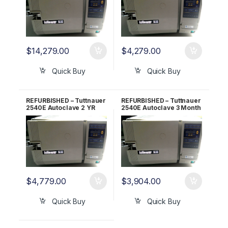
$
14,279.00
$
4,279.00
Quick Buy
Quick Buy
REFURBISHED – Tuttnauer
REFURBISHED – Tuttnauer
2540E Autoclave 2 YR
2540E Autoclave 3 Month
WARRANTY!
WARRANTY!
$
4,779.00
$
3,904.00
Quick Buy
Quick Buy