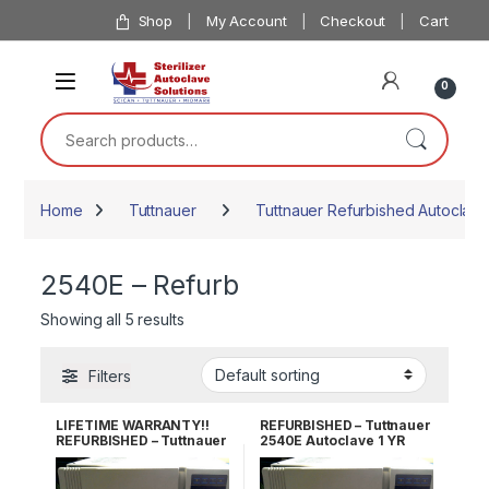
Skip to navigation
Skip to content
Shop
My Account
Checkout
Cart
0
Search for:
Home
Tuttnauer
Tuttnauer Refurbished Autoclave
2540E – Refurb
Showing all 5 results
Filters
LIFETIME WARRANTY!!
REFURBISHED – Tuttnauer
REFURBISHED – Tuttnauer
2540E Autoclave 1 YR
2540E Autoclave
WARRANTY!