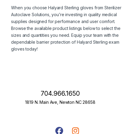
When you choose Halyard Sterling gloves from Sterilizer
Autoclave Solutions, you’re investing in quality medical
supplies designed for performance and user comfort.
Browse the available product listings below to select the
sizes and quantities you need. Equip your team with the
dependable barrier protection of Halyard Sterling exam
gloves today!
704.966.1650
1819 N. Main Ave, Newton NC 28658