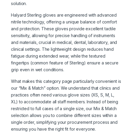
solution.
Halyard Sterling gloves are engineered with advanced
nitrile technology, offering a unique balance of comfort
and protection. These gloves provide excellent tactile
sensitivity, allowing for precise handling of instruments
and materials, crucial in medical, dental, laboratory, and
clinical settings. The lightweight design reduces hand
fatigue during extended wear, while the textured
fingertips (common feature of Sterling) ensure a secure
grip even in wet conditions.
What makes this category page particularly convenient is
our “Mix & Match” option. We understand that clinics and
practices often need various glove sizes (XS, S, M, L,
XL) to accommodate all staff members. Instead of being
restricted to full cases of a single size, our Mix & Match
selection allows you to combine different sizes within a
single order, simplifying your procurement process and
ensuring you have the right fit for everyone.