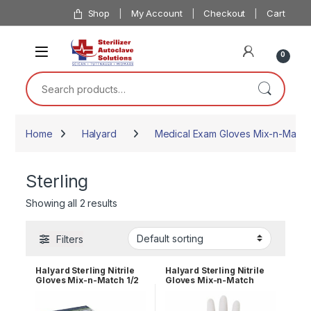
Skip to navigation
Skip to content
Shop
My Account
Checkout
Cart
0
Search for:
Home
Halyard
Medical Exam Gloves Mix-n-Match
Sterling
Showing all 2 results
Filters
Halyard Sterling Nitrile
Halyard Sterling Nitrile
Gloves Mix-n-Match 1/2
Gloves Mix-n-Match
Case of 5
Case of 10