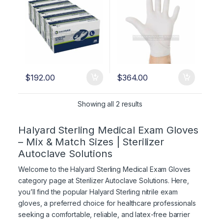
$
192.00
$
364.00
Showing all 2 results
Halyard Sterling Medical Exam Gloves
– Mix & Match Sizes | Sterilizer
Autoclave Solutions
Welcome to the Halyard Sterling Medical Exam Gloves
category page at Sterilizer Autoclave Solutions. Here,
you’ll find the popular Halyard Sterling nitrile exam
gloves, a preferred choice for healthcare professionals
seeking a comfortable, reliable, and latex-free barrier