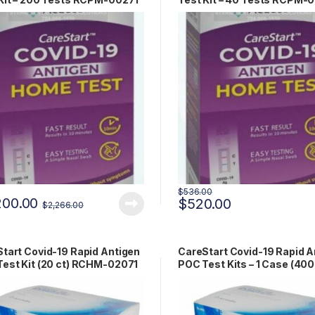
$
536.00
200.00
$
520.00
$
2,266.00
tart Covid-19 Rapid Antigen
CareStart Covid-19 Rapid A
est Kit (20 ct) RCHM-02071
POC Test Kits – 1 Case (400
RCHM-02071