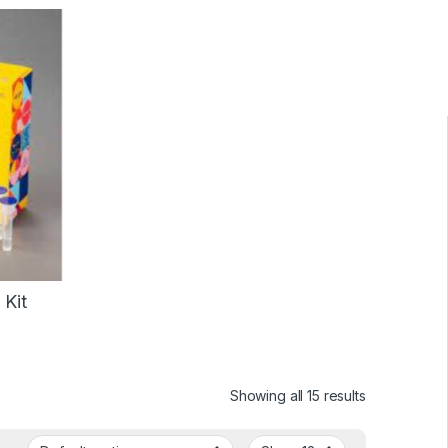
 Kit
Showing all 15 results