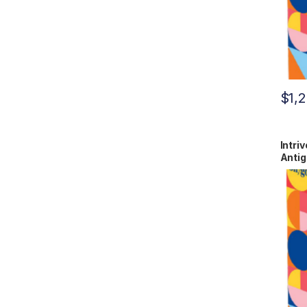
$
1,
Intri
Antig
RCPM