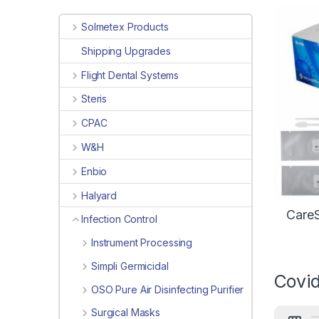
Solmetex Products
Shipping Upgrades
Flight Dental Systems
Steris
CPAC
W&H
Enbio
Halyard
CareS
Infection Control
Instrument Processing
Simpli Germicidal
Covid
OSO Pure Air Disinfecting Purifier
Surgical Masks