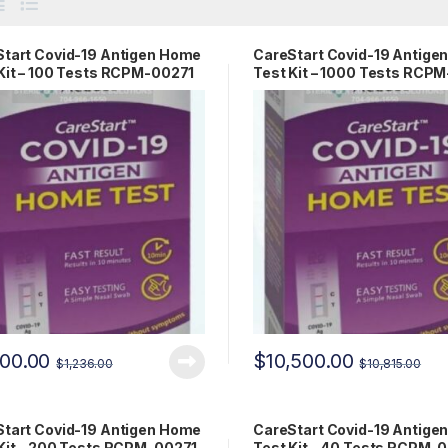
tart Covid-19 Antigen Home
CareStart Covid-19 Antige
Kit – 100 Tests RCPM-00271
Test Kit – 1000 Tests RCP
200.00
$
10,500.00
$
1,236.00
$
10,815.00
tart Covid-19 Antigen Home
CareStart Covid-19 Antige
Kit – 200 Tests RCPM-00271
Test Kit – 40 Tests RCPM-