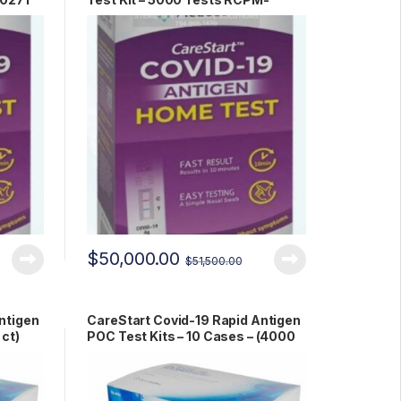
00271
$
50,000.00
$
51,500.00
ntigen
CareStart Covid-19 Rapid Antigen
 ct)
POC Test Kits – 10 Cases – (4000
ct) RCHM-02071