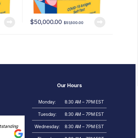
$
50,000.00
$
51,500.00
Our Hours
Monday:
8:30 AM – 7PM EST
Tuesday:
8:30 AM – 7PM EST
tstanding
Wednesday:
8:30 AM – 7PM EST