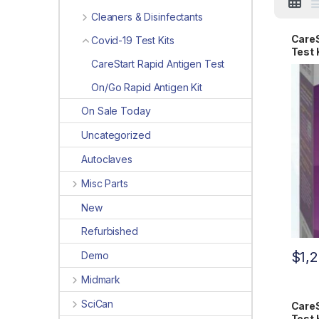
Cleaners & Disinfectants
CareS
Covid-19 Test Kits
Test 
CareStart Rapid Antigen Test
On/Go Rapid Antigen Kit
On Sale Today
Uncategorized
Autoclaves
Misc Parts
New
Refurbished
$
1,
Demo
Midmark
SciCan
CareS
Test 