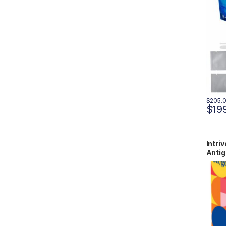
$
205.
$
19
Intri
Antig
RCPM