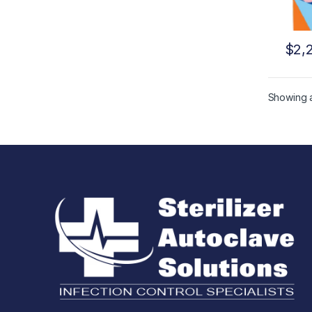
$
2,
Showing al