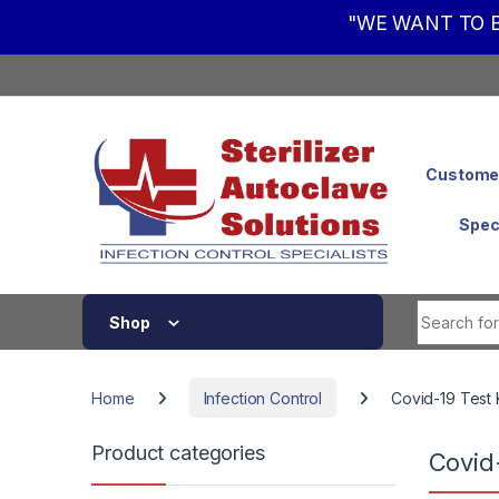
"WE WANT TO B
Skip to navigation
Skip to content
Customer
Spec
Shop
Home
Infection Control
Covid-19 Test 
Product categories
Covid