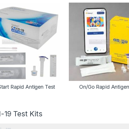
tart Rapid Antigen Test
On/Go Rapid Antigen
-19 Test Kits