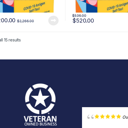
$
536.00
200.00
$
520.00
$
2,266.00
l 15 results
Ou