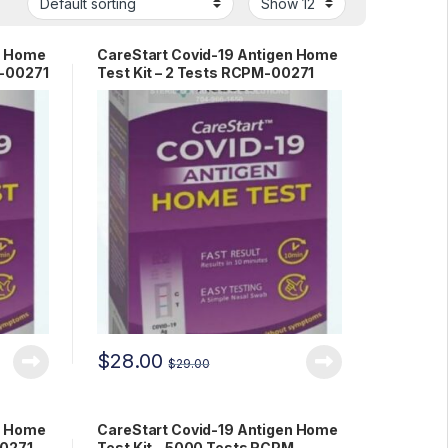
n Home
CareStart Covid-19 Antigen Home
M-00271
Test Kit – 2 Tests RCPM-00271
$
28.00
$
29.00
n Home
CareStart Covid-19 Antigen Home
00271
Test Kit – 5000 Tests RCPM-