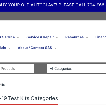
UY YOUR OLD AUTOCLAVE! PLEASE CALL 704-966-
 Service
Service & Repair
Resources
Finan
ials
About / Contact SAS
Search for:
Kits
-19 Test Kits Categories