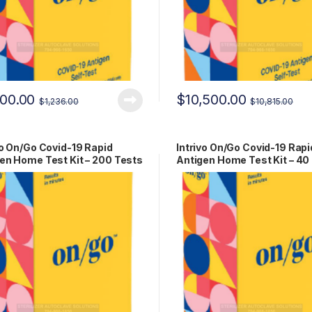
200.00
$
10,500.00
$
1,236.00
$
10,815.00
vo On/Go Covid-19 Rapid
Intrivo On/Go Covid-19 Rapi
en Home Test Kit – 200 Tests
Antigen Home Test Kit – 40
-00279
RCPM-00279