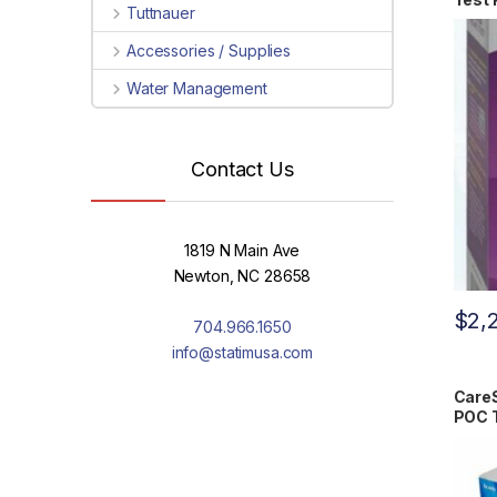
Tuttnauer
Accessories / Supplies
Water Management
Contact Us
1819 N Main Ave
Newton, NC 28658
$
2,
704.966.1650
info@statimusa.com
CareS
POC T