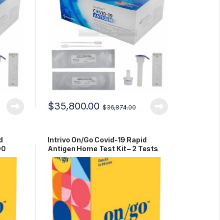
$
35,800.00
$
36,874.00
d
Intrivo On/Go Covid-19 Rapid
00
Antigen Home Test Kit – 2 Tests
RCPM-00279