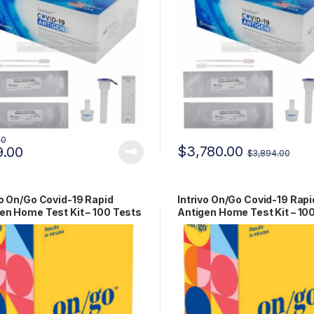
00
$
3,780.00
9.00
$
3,894.00
vo On/Go Covid-19 Rapid
Intrivo On/Go Covid-19 Rapi
en Home Test Kit – 100 Tests
Antigen Home Test Kit – 10
-00279
Tests RCPM-00279