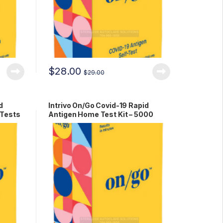
$
28.00
$
29.00
d
Intrivo On/Go Covid-19 Rapid
 Tests
Antigen Home Test Kit – 5000
Tests RCPM-00279