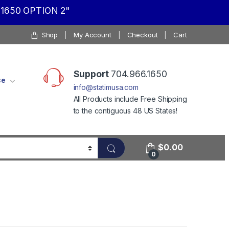
1650 OPTION 2"
Shop
My Account
Checkout
Cart
Support
704.966.1650
ce
info@statimusa.com
All Products include Free Shipping
to the contiguous 48 US States!
$
0.00
0