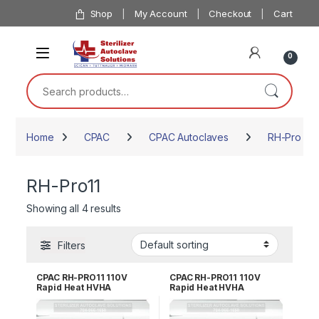
Skip to navigation
Skip to content
Shop
My Account
Checkout
Cart
0
Search for:
Home
CPAC
CPAC Autoclaves
RH-Pro Rap
RH-Pro11
Showing all 4 results
Filters
CPAC RH-PRO11 110V
CPAC RH-PRO11 110V
Rapid Heat HVHA
Rapid Heat HVHA
Sterilizer – 3 YR WRNTY
Sterilizer – 5 YR WRNTY