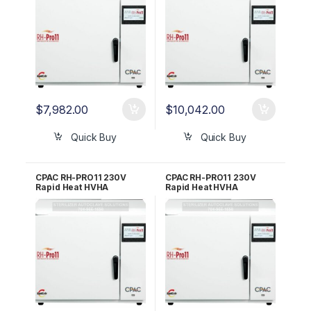
$
7,982.00
$
10,042.00
Quick Buy
Quick Buy
CPAC RH-PRO11 230V
CPAC RH-PRO11 230V
Rapid Heat HVHA
Rapid Heat HVHA
Sterilizer – 3 YR WRNTY
Sterilizer – 5 YR WRNTY