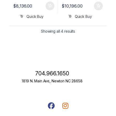
$
8,136.00
$
10,196.00
Quick Buy
Quick Buy
Showing all 4 results
704.966.1650
1819 N. Main Ave, Newton NC 28658