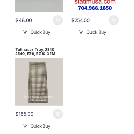
$
48.00
$
254.00
Quick Buy
Quick Buy
Tuttnauer Tray, 2340,
2540, EZ9, EZ10 OEM
TRY254-0003
$
185.00
Quick Buy