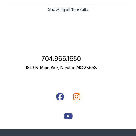
Showing all 11 results
704.966.1650
1819 N. Main Ave, Newton NC 28658