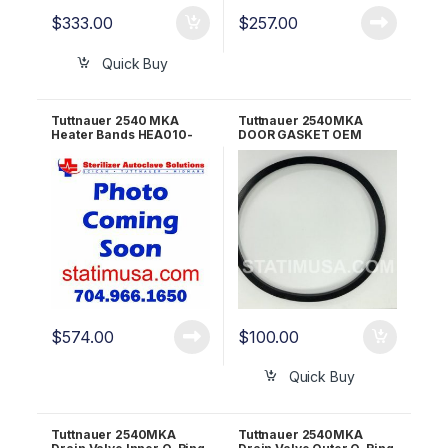
$
333.00
$
257.00
Quick Buy
Tuttnauer 2540 MKA
Tuttnauer 2540MKA
Heater Bands HEA010-
DOOR GASKET OEM
0013
02610023
$
574.00
$
100.00
Quick Buy
Tuttnauer 2540MKA
Tuttnauer 2540MKA