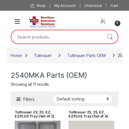
Skip to navigation
Skip to content
Shop
My Account
Checkout
Cart
0
Search for:
Home
Tuttnauer
Tuttnauer Parts OEM
2540M
2540MKA Parts (OEM)
Showing all 11 results
Filters
Tuttnauer 23, 25, EZ,
Tuttnauer 23, 25, EZ,
EZPLUS Tray (Set of 2)
EZPLUS Tray (Set of 4)
RPI TUT168
RPI TUT168