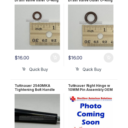
Drain Valve Inner O-Ring
Drain Valve Outer O-Ring
6mm OEM 02610030
10mm OEM 02610027
$
16.00
$
16.00
Quick Buy
Quick Buy
Tuttnauer 2540MKA
Tuttnauer Right Hinge w
Tightening Bolt Handle
10MM Pin Assembly OEM
(PVC) OEM 02400009
LOK240-0053