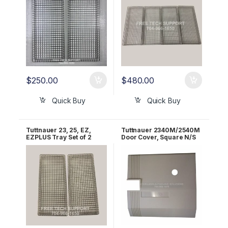
$
250.00
$
480.00
Quick Buy
Quick Buy
Tuttnauer 23, 25, EZ,
Tuttnauer 2340M/2540M
EZPLUS Tray Set of 2
Door Cover, Square N/S
OEM TRY254-0003
Superplast OEM
02550027