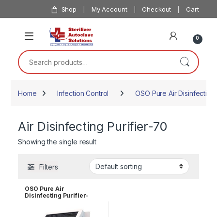
Skip to navigation
Skip to content
Shop
My Account
Checkout
Cart
0
Search for:
Home
Infection Control
OSO Pure Air Disinfecting 
Air Disinfecting Purifier-70
Showing the single result
Filters
OSO Pure Air
Disinfecting Purifier-
ADP-70 (Wall
Mount,110v)