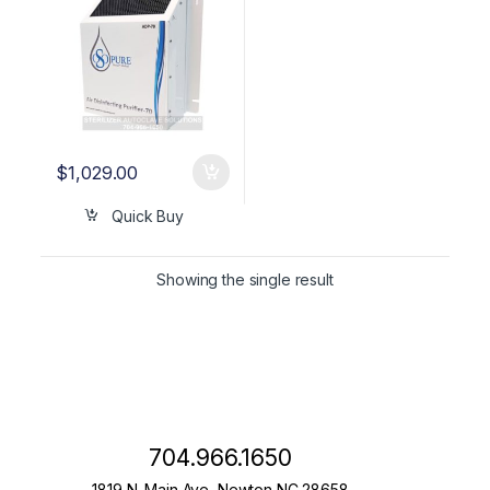
$
1,029.00
Quick Buy
Showing the single result
704.966.1650
1819 N. Main Ave, Newton NC 28658