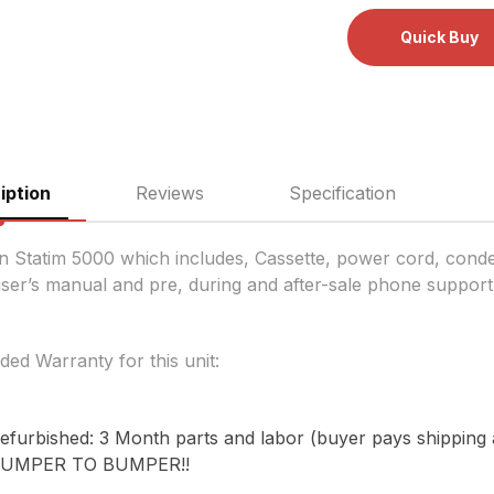
iption
Reviews
Specification
n Statim 5000 which includes, Cassette, power cord, conden
user’s manual and pre, during and after-sale phone support
ded Warranty for this unit:
efurbished: 3 Month parts and labor (buyer pays shipping a
UMPER TO BUMPER!!