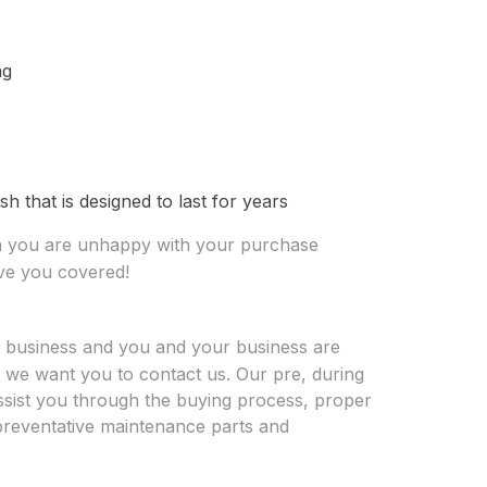
ng
sh that is designed to last for years
on you are unhappy with your purchase
ave you covered!
r business and you and your business are
, we want you to contact us. Our pre, during
 assist you through the buying process, proper
n preventative maintenance parts and