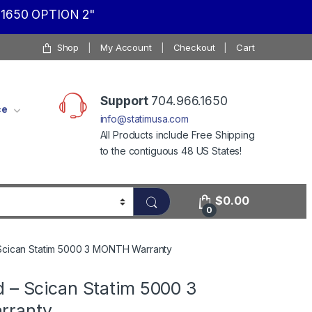
1650 OPTION 2"
Shop
My Account
Checkout
Cart
Support
704.966.1650
ce
info@statimusa.com
All Products include Free Shipping
to the contiguous 48 US States!
$
0.00
0
Scican Statim 5000 3 MONTH Warranty
d – Scican Statim 5000 3
rranty