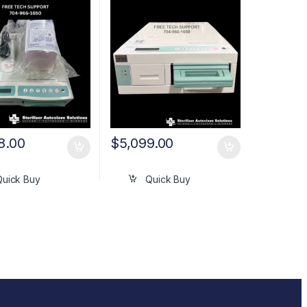
8.00
$
5,099.00
Quick Buy
Quick Buy