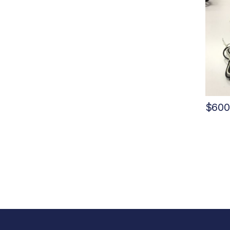
$
600