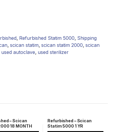
rbished
,
Refurbished Statim 5000
,
Shipping
ican
,
scican statim
,
scican statim 2000
,
scican
,
used autoclave
,
used sterilizer
shed – Scican
Refurbished – Scican
 2000 18 MONTH
Statim 5000 1 YR
NTY
Warranty