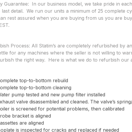
ty Guarantee:
In our business model, we take pride in each
e last detail. We run our units a minimum of 25 complete c
an rest assured when you are buying from us you are 
EST.
bish Process:
All Statim’s are completely refurbished by a
ettle for any machines where the seller is not willing to war
furbish the right way. Here is what we do to refurbish our 
omplete top-to-bottom rebuild
omplete top-to-bottom cleaning
ater pump tested and new pump filter installed
xhaust valve disassembled and cleaned. The valve’s spring
oiler is screened for potential problems, then calibrated
robe bracket is aligned
assettes are aligned
soplate is inspected for cracks and replaced if needed