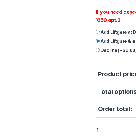
If you need expe
1650 opt.2
Add Liftgate at 
Add Liftgate & I
Decline (+$0.00
Product pric
Total options
Order total:
Refurbished - Sci