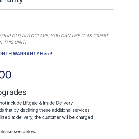
OUR OLD AUTOCLAVE, YOU CAN USE IT AS CREDIT
 THIS UNIT!
MONTH WARRANTY Here!
.00
pgrades
ot include LIftgate & Inside Delivery.
 that by declining these additional services
tilized at delivery, the customer will be charged
please see below.