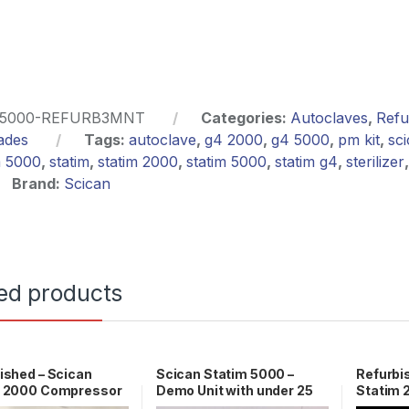
5000-REFURB3MNT
Categories:
Autoclaves
,
Refu
ades
Tags:
autoclave
,
g4 2000
,
g4 5000
,
pm kit
,
sc
m 5000
,
statim
,
statim 2000
,
statim 5000
,
statim g4
,
sterilizer
Brand:
Scican
ed products
ished – Scican
Scican Statim 5000 –
Refurbi
m 2000 Compressor
Demo Unit with under 25
Statim
1-100560S
Cycles 1 YR WRNTY!
WARRA