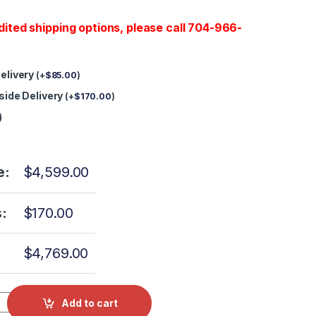
dited shipping options, please call 704-966-
Delivery
(
+
$
85.00
)
nside Delivery
(
+
$
170.00
)
)
e:
$
4,599.00
:
$
170.00
$
4,769.00
can Statim 5000 3 MONTH Warranty quantity
Add to cart