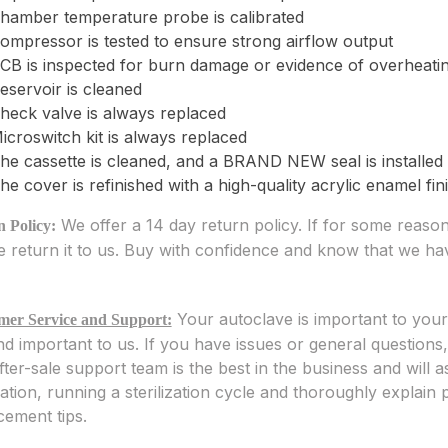
hamber temperature probe is calibrated
ompressor is tested to ensure strong airflow output
CB is inspected for burn damage or evidence of overheati
eservoir is cleaned
heck valve is always replaced
icroswitch kit is always replaced
he cassette is cleaned, and a BRAND NEW seal is installed
he cover is refinished with a high-quality acrylic enamel fini
We offer a 14 day return policy. If for some reas
 Policy:
e return it to us. Buy with confidence and know that we h
Your autoclave is important to you
mer Service and Support:
d important to us. If you have issues or general questions
fter-sale support team is the best in the business and will
llation, running a sterilization cycle and thoroughly explai
cement tips.