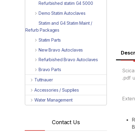
Refurbished statim G4 5000
Demo Statim Autoclaves
Statim and G4 Statim Maint /
Refurb Packages
Statim Parts
New Bravo Autoclaves
Descr
Refurbished Bravo Autoclaves
Bravo Parts
Scica
.pdf 
Tuttnauer
Accessories / Supplies
Exten
Water Management
R
Contact Us
B