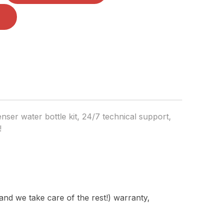
ser water bottle kit, 24/7 technical support,
!
nd we take care of the rest!) warranty,