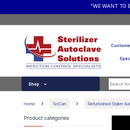
"WE WANT TO B
Skip to navigation
Skip to content
Customer
Spec
Shop
Home
SciCan
Refurbished Statim Au
Product categories