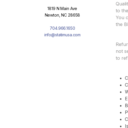
Quali
1819 N Main Ave
to th
Newton, NC 28658
You c
the B
704.966.1650
info@statimusa.com
Refur
not s
to re
C
C
W
E
B
P
C
I