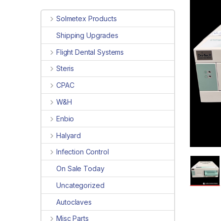
Solmetex Products
Shipping Upgrades
Flight Dental Systems
Steris
CPAC
W&H
Enbio
Halyard
Infection Control
On Sale Today
Uncategorized
Autoclaves
Misc Parts