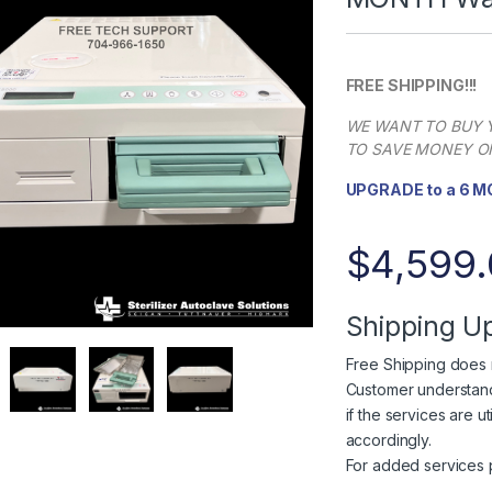
FREE SHIPPING!!!
WE WANT TO BUY Y
TO SAVE MONEY ON
UPGRADE to a 6 
$
4,599
Shipping U
Free Shipping does n
Customer understands
if the services are u
accordingly.
For added services 