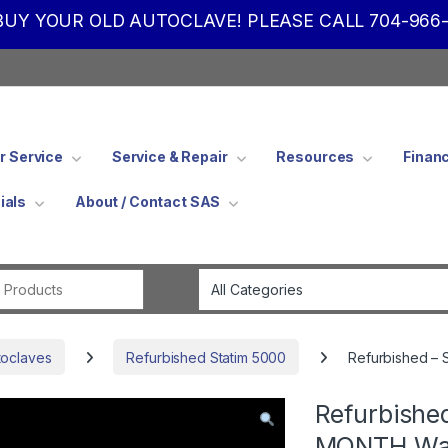
UY YOUR OLD AUTOCLAVE! PLEASE CALL 704-966-
 Service
Service & Repair
Resources
Finan
ials
About / Contact SAS
Search for:
toclaves
Refurbished Statim 5000
Refurbished – 
Refurbishe
MONTH Wa