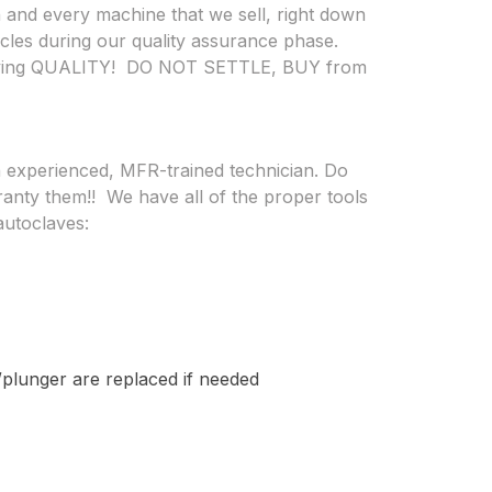
 and every machine that we sell, right down
ycles during our quality assurance phase.
buying QUALITY! DO NOT SETTLE, BUY from
n experienced, MFR-trained technician.
Do
ranty them!!
We have all of the proper tools
autoclaves:
/plunger are replaced if needed