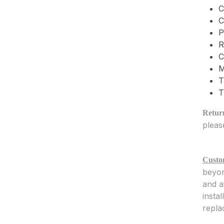
C
C
P
R
C
M
T
T
Return
pleas
Custo
beyon
and a
insta
repla