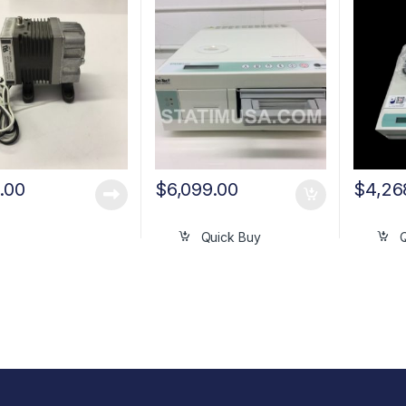
.00
$
6,099.00
$
4,26
Quick Buy