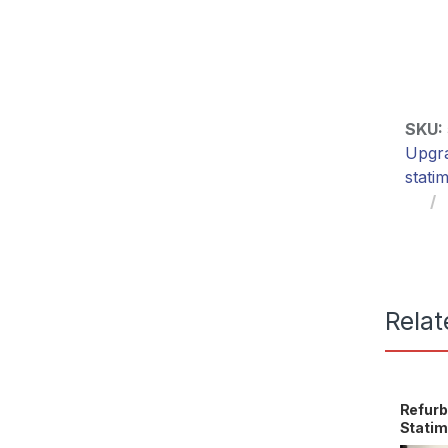
SKU:
Upgr
stati
Relat
Refurb
Stati
OEM 0