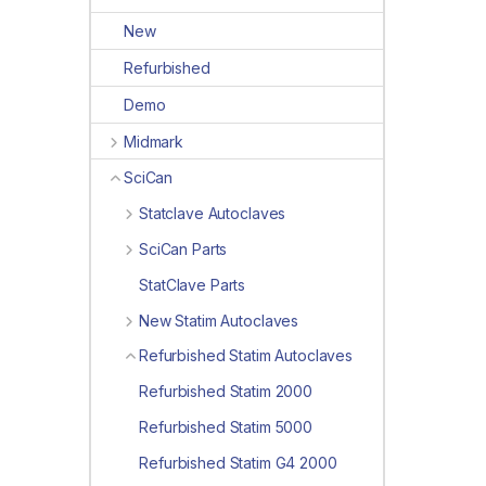
New
Refurbished
Demo
Midmark
SciCan
Statclave Autoclaves
SciCan Parts
StatClave Parts
New Statim Autoclaves
Refurbished Statim Autoclaves
Refurbished Statim 2000
Refurbished Statim 5000
Refurbished Statim G4 2000