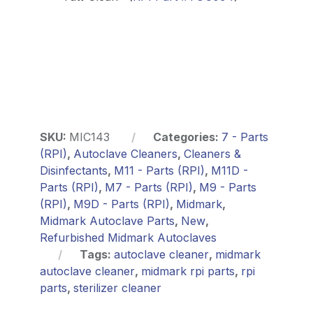
SKU:
MIC143
Categories:
7 - Parts
(RPI)
,
Autoclave Cleaners
,
Cleaners &
Disinfectants
,
M11 - Parts (RPI)
,
M11D -
Parts (RPI)
,
M7 - Parts (RPI)
,
M9 - Parts
(RPI)
,
M9D - Parts (RPI)
,
Midmark
,
Midmark Autoclave Parts
,
New
,
Refurbished Midmark Autoclaves
Tags:
autoclave cleaner
,
midmark
autoclave cleaner
,
midmark rpi parts
,
rpi
parts
,
sterilizer cleaner