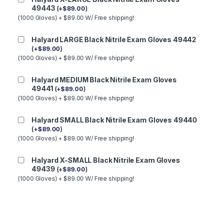
49443
(
+
$
89.00
)
(1000 Gloves) + $89.00 W/ Free shipping!
Halyard LARGE Black Nitrile Exam Gloves 49442
(
+
$
89.00
)
(1000 Gloves) + $89.00 W/ Free shipping!
Halyard MEDIUM Black Nitrile Exam Gloves
49441
(
+
$
89.00
)
(1000 Gloves) + $89.00 W/ Free shipping!
Halyard SMALL Black Nitrile Exam Gloves 49440
(
+
$
89.00
)
(1000 Gloves) + $89.00 W/ Free shipping!
Halyard X-SMALL Black Nitrile Exam Gloves
49439
(
+
$
89.00
)
(1000 Gloves) + $89.00 W/ Free shipping!