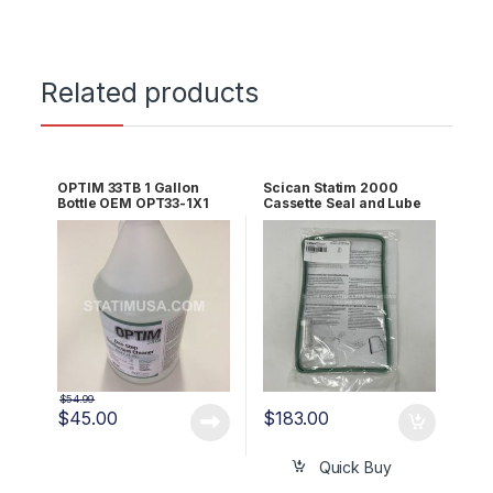
Related products
OPTIM 33TB 1 Gallon
Scican Statim 2000
Bottle OEM OPT33-1X1
Cassette Seal and Lube
Kit OEM 01-100028S
$
54.99
$
45.00
$
183.00
Quick Buy