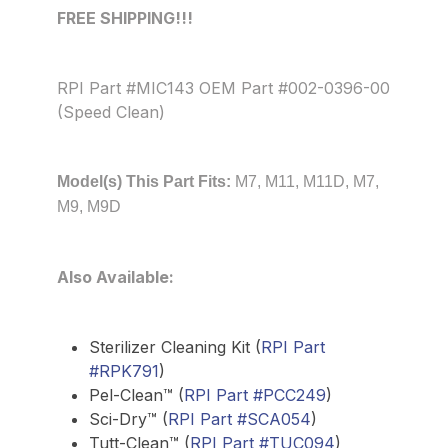
FREE SHIPPING!!!
RPI Part #MIC143 OEM Part #002-0396-00
(Speed Clean)
Model(s) This Part Fits:
M7, M11, M11D, M7,
M9, M9D
Also Available:
Sterilizer Cleaning Kit (
RPI Part
#RPK791
)
Pel-Clean™ (
RPI Part #PCC249
)
Sci-Dry™ (
RPI Part #SCA054
)
Tutt-Clean™ (
RPI Part #TUC094
)