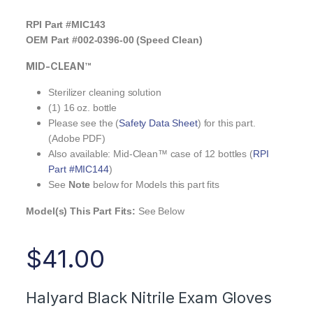
RPI Part #MIC143
OEM Part #002-0396-00 (Speed Clean)
MID-CLEAN™
Sterilizer cleaning solution
(1) 16 oz. bottle
Please see the (
Safety Data Sheet
) for this part.
(Adobe PDF)
Also available: Mid-Clean™ case of 12 bottles (
RPI
Part #MIC144
)
See
Note
below for Models this part fits
Model(s) This Part Fits:
See Below
$
41.00
Halyard Black Nitrile Exam Gloves