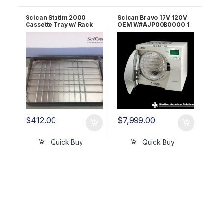
Scican Statim 2000
Scican Bravo 17V 120V
Cassette Tray w/ Rack
OEM W#AJP00B0000 1
OEM 01-100271A
YR WRNTY!
$
412.00
$
7,999.00
Quick Buy
Quick Buy