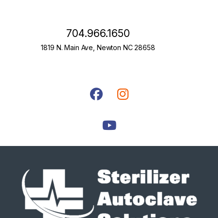
704.966.1650
1819 N. Main Ave, Newton NC 28658