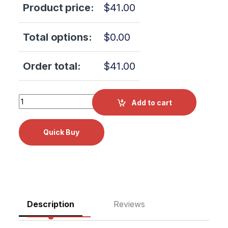
Product price:
$
41.00
Total options:
$
0.00
Order total:
$
41.00
Midmark M7, M11, M11D, M7, M9, M9D Cleaner RPI Part #M
Add to cart
Description
Reviews