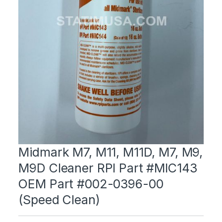
Midmark M7, M11, M11D, M7, M9,
M9D Cleaner RPI Part #MIC143
OEM Part #002-0396-00
(Speed Clean)