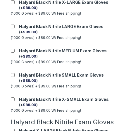
Halyard Black Nitrile X-LARGE Exam Gloves
(
+
$
89.00
)
(1000 Gloves) + $89.00 W/ Free shipping!
Halyard Black Nitrile LARGE Exam Gloves
(
+
$
89.00
)
(1000 Gloves) + $89.00 W/ Free shipping!
Halyard Black Nitrile MEDIUM Exam Gloves
(
+
$
89.00
)
(1000 Gloves) + $89.00 W/ Free shipping!
Halyard Black Nitrile SMALL Exam Gloves
(
+
$
89.00
)
(1000 Gloves) + $89.00 W/ Free shipping!
Halyard Black Nitrile X-SMALL Exam Gloves
(
+
$
89.00
)
(1000 Gloves) + $89.00 W/ Free shipping!
Halyard Black Nitrile Exam Gloves
Halyard X-LARGE Black Nitrile Exam Gloves