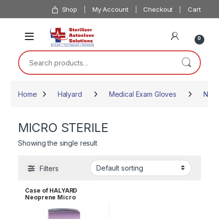
Skip to navigation
Skip to content
Shop
My Account
Checkout
Cart
0
Search for:
Home
Halyard
Medical Exam Gloves
Neop
MICRO STERILE
Showing the single result
Filters
Case of HALYARD
Neoprene Micro
Powder-Free Sterile
Surgical Gloves Size 8.0