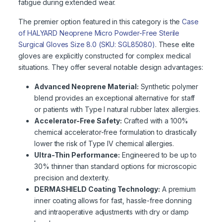
fatigue during extended wear.
The premier option featured in this category is the
Case
of HALYARD Neoprene Micro Powder-Free Sterile
Surgical Gloves Size 8.0 (SKU: SGL85080)
. These elite
gloves are explicitly constructed for complex medical
situations. They offer several notable design advantages:
Advanced Neoprene Material:
Synthetic polymer
blend provides an exceptional alternative for staff
or patients with Type I natural rubber latex allergies.
Accelerator-Free Safety:
Crafted with a 100%
chemical accelerator-free formulation to drastically
lower the risk of Type IV chemical allergies.
Ultra-Thin Performance:
Engineered to be up to
30% thinner than standard options for microscopic
precision and dexterity.
DERMASHIELD Coating Technology:
A premium
inner coating allows for fast, hassle-free donning
and intraoperative adjustments with dry or damp