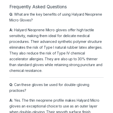
Frequently Asked Questions
Q:
What are the key benefits of using Halyard Neoprene
Micro Gloves?
A:
Halyard Neoprene Micro gloves offer high tactile
sensitivity, making them ideal for delicate medical
procedures. Their advanced synthetic polymer structure
eliminates the risk of Type I natural rubber latex allergies.
They also reduce the risk of Type IV chemical
accelerator allergies. They are also up to 30% thinner
than standard gloves while retaining strong puncture and
chemical resistance.
Q:
Can these gloves be used for double-gloving
practices?
A:
Yes. The thin neoprene profile makes Halyard Micro
gloves an exceptional choice to use as an outer layer
when double-gloving. Their smooth surface finish,