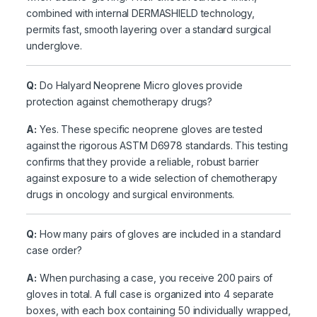
combined with internal DERMASHIELD technology,
permits fast, smooth layering over a standard surgical
underglove.
Q:
Do Halyard Neoprene Micro gloves provide
protection against chemotherapy drugs?
A:
Yes. These specific neoprene gloves are tested
against the rigorous ASTM D6978 standards. This testing
confirms that they provide a reliable, robust barrier
against exposure to a wide selection of chemotherapy
drugs in oncology and surgical environments.
Q:
How many pairs of gloves are included in a standard
case order?
A:
When purchasing a case, you receive 200 pairs of
gloves in total. A full case is organized into 4 separate
boxes, with each box containing 50 individually wrapped,