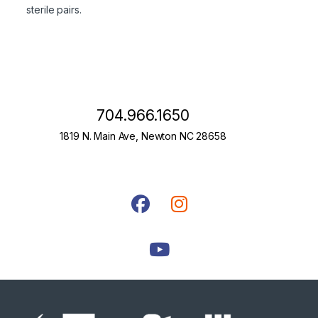
sterile pairs.
704.966.1650
1819 N. Main Ave, Newton NC 28658