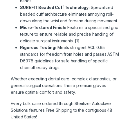
hands.
SUREFIT Beaded Cuff Technology:
Specialized
beaded cuff architecture eliminates annoying roll-
down along the wrist and forearm during movement.
Micro-Textured Finish:
Features a specialized grip
texture to ensure reliable and precise handling of
delicate surgical instruments. [1]
Rigorous Testing:
Meets stringent AQL 0.65
standards for freedom from holes and passes ASTM
D6978 guidelines for safe handling of specific
chemotherapy drugs.
Whether executing dental care, complex diagnostics, or
general surgical operations, these premium gloves
ensure optimal comfort and safety.
Every bulk case ordered through Sterilizer Autoclave
Solutions features Free Shipping to the contiguous 48
United States!