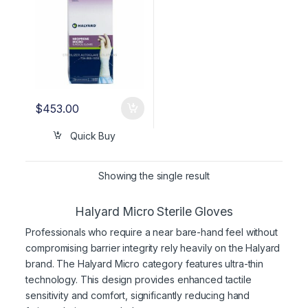
$
453.00
Quick Buy
Showing the single result
Halyard Micro Sterile Gloves
Professionals who require a near bare-hand feel without
compromising barrier integrity rely heavily on the Halyard
brand. The Halyard Micro category features ultra-thin
technology. This design provides enhanced tactile
sensitivity and comfort, significantly reducing hand