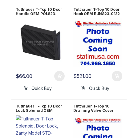
Tuttnauer T-Top 10 Door
Tuttnauer T-Top 10 Door
Handle OEM POL823-
Hook OEM RUN823-0132
0005
$
66.00
$
521.00
Quick Buy
Quick Buy
Tuttnauer T-Top 10 Door
Tuttnauer T-Top 10
Lock Solenoid OEM
Draining Valve Cover
SOL027-0005
OEM RUN823-0038