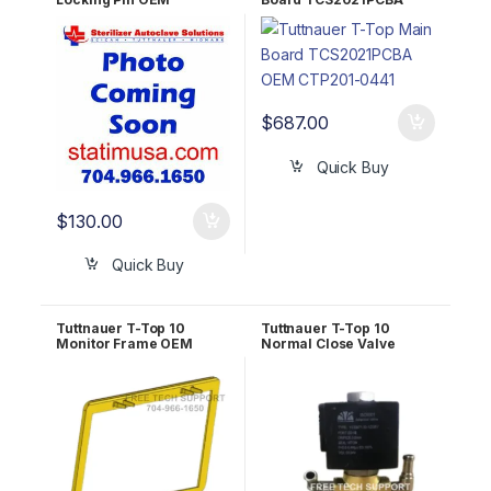
RUN823-0140
OEM CTP201-0441
$
687.00
Quick Buy
$
130.00
Quick Buy
Tuttnauer T-Top 10
Tuttnauer T-Top 10
Monitor Frame OEM
Normal Close Valve
POL823-0006
(drain valve) OEM
RUN823-0045