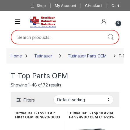
Skip to navigation
Skip to content
Shop
My Account
Checkout
Cart
0
Search for:
Home
Tuttnauer
Tuttnauer Parts OEM
T-Top
T-Top Parts OEM
Showing 1–48 of 72 results
Filters
Tuttnauer T-Top 10 Air
Tuttnauer T-Top 10 Axial
Filter OEM RUN823-0030
Fan 24VDC OEM CTP201-
0442