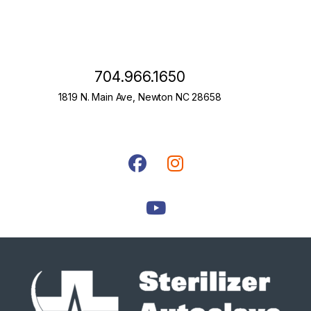
704.966.1650
1819 N. Main Ave, Newton NC 28658