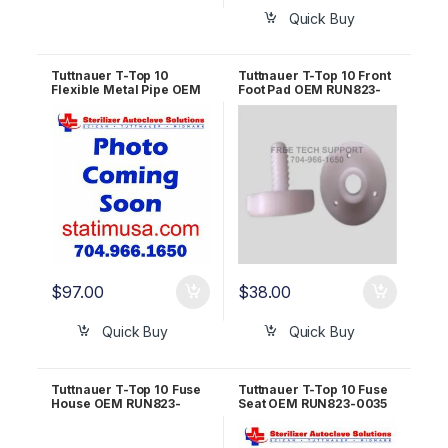
Quick Buy
Tuttnauer T-Top 10
Tuttnauer T-Top 10 Front
Flexible Metal Pipe OEM
Foot Pad OEM RUN823-
RUN823-0021
0020
$
97.00
$
38.00
Quick Buy
Quick Buy
Tuttnauer T-Top 10 Fuse
Tuttnauer T-Top 10 Fuse
House OEM RUN823-
Seat OEM RUN823-0035
0074