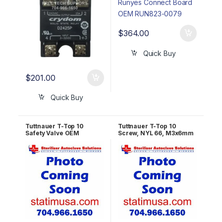
$
364.00
Quick Buy
$
201.00
Quick Buy
Tuttnauer T-Top 10
Tuttnauer T-Top 10
Safety Valve OEM
Screw, NYL 66, M3x6mm
RUN823-0135
OEM THE039-0200