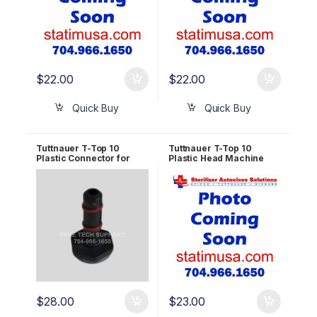
$
22.00
$
22.00
Quick Buy
Quick Buy
Tuttnauer T-Top 10
Tuttnauer T-Top 10
Plastic Connector for
Plastic Head Machine
Waste Tank OEM
Screw M5x15 OEM
RUN823-0073
RUN823-0126
$
28.00
$
23.00