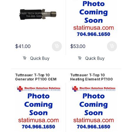
$
41.00
$
53.00
Quick Buy
Quick Buy
Tuttnauer T-Top 10
Tuttnauer T-Top 10
Generator PT100 OEM
Heating Element PT100
RUN823-0061
OEM RUN823-0060