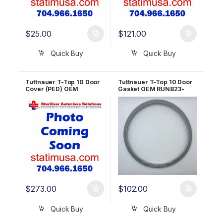
$
25.00
$
121.00
Quick Buy
Quick Buy
Tuttnauer T-Top 10 Door
Tuttnauer T-Top 10 Door
Cover (PED) OEM
Gasket OEM RUN823-
POL823-0011
0003
$
273.00
$
102.00
Quick Buy
Quick Buy