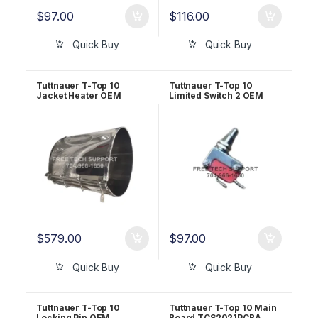
$
97.00
$
116.00
Quick Buy
Quick Buy
Tuttnauer T-Top 10
Tuttnauer T-Top 10
Jacket Heater OEM
Limited Switch 2 OEM
RUN823-0161
RUN823-0033
$
579.00
$
97.00
Quick Buy
Quick Buy
Tuttnauer T-Top 10
Tuttnauer T-Top 10 Main
Locking Pin OEM
Board TCS2021PCBA