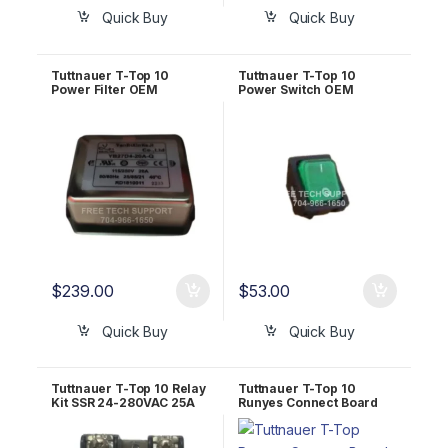
Quick Buy
Quick Buy
Tuttnauer T-Top 10
Tuttnauer T-Top 10
Power Filter OEM
Power Switch OEM
RUN823-0064
RUN823-0034
$
239.00
$
53.00
Quick Buy
Quick Buy
Tuttnauer T-Top 10 Relay
Tuttnauer T-Top 10
Kit SSR 24-280VAC 25A
Runyes Connect Board
OEM CTP201-0456
OEM RUN823-0079