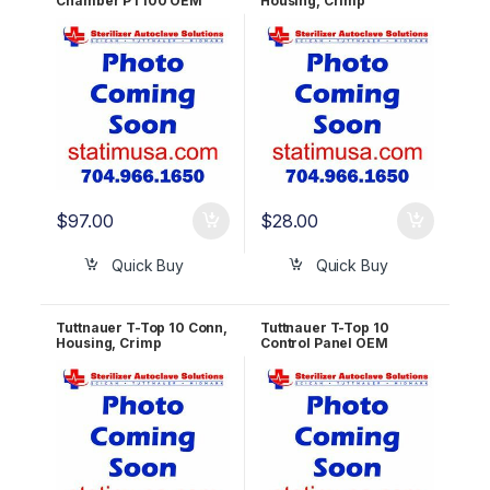
Chamber PT100 OEM
Housing, Crimp
RUN823-0059
Terminal, Friction Ramp,
16p, Fem, 2.54mm pitch
OEM ELE039-0109
$
97.00
$
28.00
Quick Buy
Quick Buy
Tuttnauer T-Top 10 Conn,
Tuttnauer T-Top 10
Housing, Crimp
Control Panel OEM
Terminal, Friction Ramp,
POL823-0004
9p, Fem, 2.54mm pitch
OEM ELE039-0073