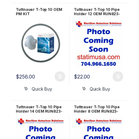
Tuttnauer T-Top 10 OEM
Tuttnauer T-Top 10 Pipe
PM KIT
Holder 12 OEM RUN823-
0055
$
256.00
$
22.00
Quick Buy
Quick Buy
Tuttnauer T-Top 10 Pipe
Tuttnauer T-Top 10 Pipe
Holder 14 OEM RUN823-
Holder 8 OEM RUN823-
0054
0056