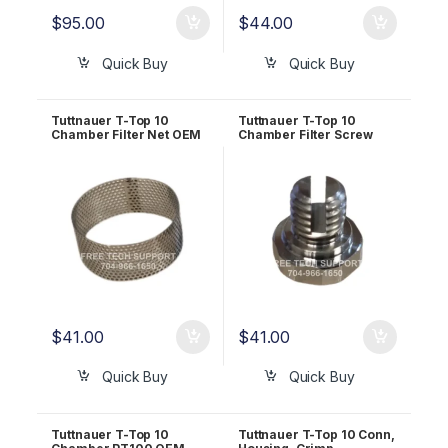
$
95.00
$
44.00
Quick Buy
Quick Buy
Tuttnauer T-Top 10
Tuttnauer T-Top 10
Chamber Filter Net OEM
Chamber Filter Screw
RUN823-0058
OEM RUN823-0057
$
41.00
$
41.00
Quick Buy
Quick Buy
Tuttnauer T-Top 10
Tuttnauer T-Top 10 Conn,