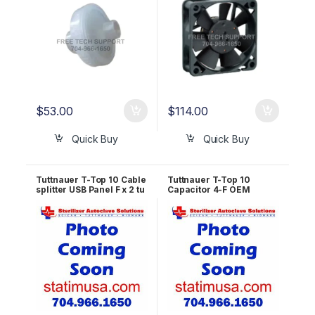
$
53.00
$
114.00
Quick Buy
Quick Buy
Tuttnauer T-Top 10 Cable
Tuttnauer T-Top 10
splitter USB Panel F x 2 tu
Capacitor 4-F OEM
Dupont 2.54, 9pin, Length
RUN823-0152
1200/500mm OEM
RUN823-0008