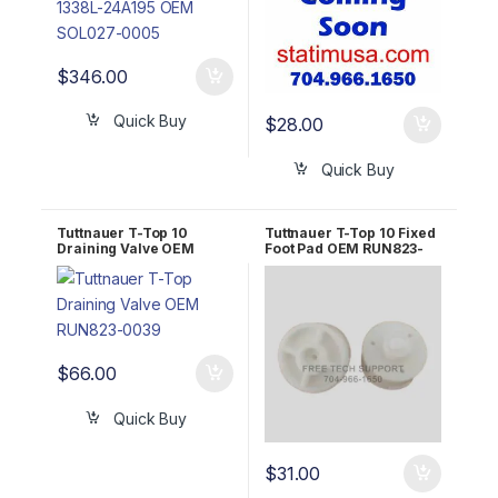
$
346.00
Quick Buy
$
28.00
Quick Buy
Tuttnauer T-Top 10
Tuttnauer T-Top 10 Fixed
Draining Valve OEM
Foot Pad OEM RUN823-
RUN823-0039
0017
$
66.00
Quick Buy
$
31.00