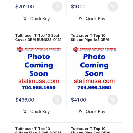
$
202.00
$
16.00
Quick Buy
Quick Buy
Tuttnauer T-Top 10 Seal
Tuttnauer T-Top 10
Cover OEM RUN823-0131
Silicon Pipe 1×3 OEM
RUN823-0026
$
436.00
$
41.00
Quick Buy
Quick Buy
Tuttnauer T-Top 10
Tuttnauer T-Top 10
Silicon Pipe 2.8×5.8 OEM
Silicon Pipe 4×8 OEM