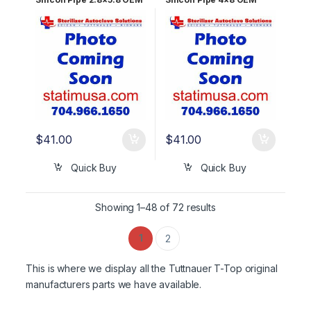
RUN823-0025
RUN823-0024
$
41.00
$
41.00
Quick Buy
Quick Buy
Showing 1–48 of 72 results
1
2
This is where we display all the Tuttnauer T-Top original
manufacturers parts we have available.