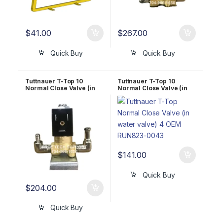
$
41.00
$
267.00
Quick Buy
Quick Buy
Tuttnauer T-Top 10
Tuttnauer T-Top 10
Normal Close Valve (in
Normal Close Valve (in
air valve) OEM RUN823-
water valve) 4 OEM
0044
RUN823-0043
$
141.00
Quick Buy
$
204.00
Quick Buy