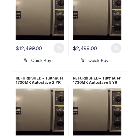
$
12,499.00
$
2,499.00
Quick Buy
Quick Buy
REFURBISHED – Tuttnauer
REFURBISHED – Tuttnauer
1730MK Autoclave 2 YR
1730MK Autoclave 5 YR
WARRANTY!
WARRANTY!