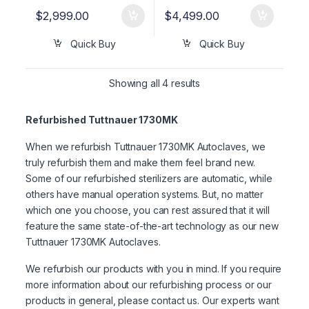
$
2,999.00
$
4,499.00
Quick Buy
Quick Buy
Showing all 4 results
Refurbished Tuttnauer 1730MK
When we refurbish Tuttnauer 1730MK Autoclaves, we
truly refurbish them and make them feel brand new.
Some of our refurbished sterilizers are automatic, while
others have manual operation systems. But, no matter
which one you choose, you can rest assured that it will
feature the same state-of-the-art technology as our new
Tuttnauer 1730MK Autoclaves.
We refurbish our products with you in mind. If you require
more information about our refurbishing process or our
products in general, please contact us. Our experts want