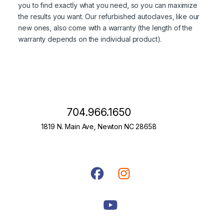
you to find exactly what you need, so you can maximize
the results you want. Our refurbished autoclaves, like our
new ones, also come with a warranty (the length of the
warranty depends on the individual product).
704.966.1650
1819 N. Main Ave, Newton NC 28658