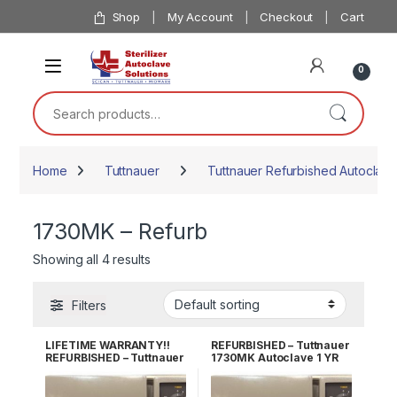
Skip to navigation
Skip to content
Shop
My Account
Checkout
Cart
0
Search for:
Home
Tuttnauer
Tuttnauer Refurbished Autoclave
1730MK – Refurb
Showing all 4 results
Filters
LIFETIME WARRANTY!!
REFURBISHED – Tuttnauer
REFURBISHED – Tuttnauer
1730MK Autoclave 1 YR
1730MK Autoclave
WARRANTY!