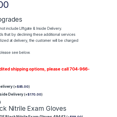
00
pgrades
ot include LIftgate & Inside Delivery.
 that by declining these additional services
tilized at delivery, the customer will be charged
please see below.
dited shipping options, please call 704-966-
Delivery
(
+
$
85.00
)
nside Delivery
(
+
$
170.00
)
)
ck Nitrile Exam Gloves
GE Black Nitrile Exam Gloves 49443
(
+
$
89.00
)