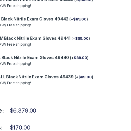
 W/ Free shipping!
 Black Nitrile Exam Gloves 49442
(
+
$
89.00
)
 W/ Free shipping!
M Black Nitrile Exam Gloves 49441
(
+
$
89.00
)
 W/ Free shipping!
 Black Nitrile Exam Gloves 49440
(
+
$
89.00
)
 W/ Free shipping!
LL Black Nitrile Exam Gloves 49439
(
+
$
89.00
)
 W/ Free shipping!
e:
$
6,379.00
:
$
170.00