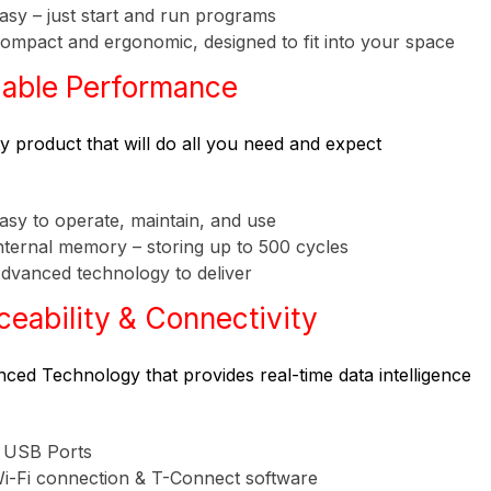
asy – just start and run programs
ompact and ergonomic, designed to fit into your space
iable Performance
ty product that will do all you need and expect
asy to operate, maintain, and use
nternal memory – storing up to 500 cycles
dvanced technology to deliver
ceability & Connectivity
ced Technology that provides real-time data intelligence
 USB Ports
i-Fi connection & T-Connect software