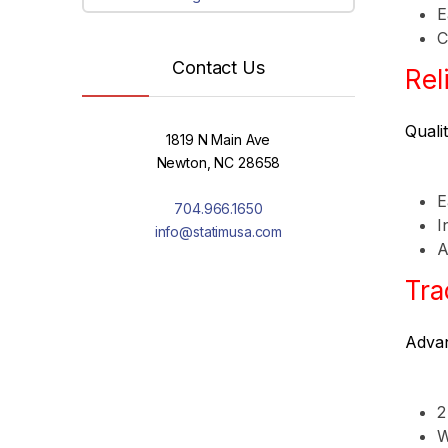
E
C
Contact Us
Rel
Quali
1819 N Main Ave
Newton, NC 28658
E
704.966.1650
I
info@statimusa.com
A
Tra
Advan
2
W