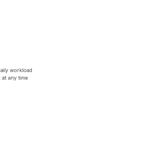
daily workload
t at any time