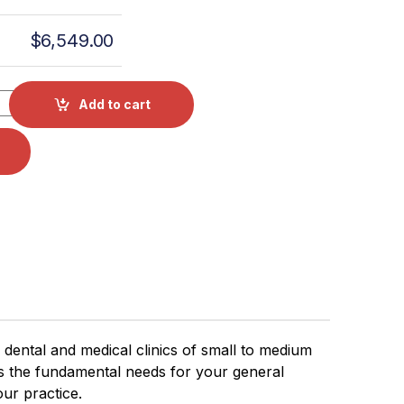
$
6,549.00
 Class S Chamber Autoclave 2 YR Warranty quantity
Add to cart
r dental and medical clinics of small to medium
rs the fundamental needs for your general
our practice.