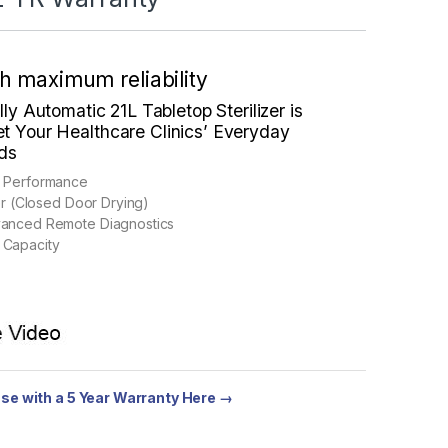
th maximum reliability
ully Automatic
21L Tabletop Sterilizer is
t Your Healthcare Clinics’ Everyday
eds
p Performance
zer (Closed Door Drying)
vanced Remote Diagnostics
 Capacity
se with a 5 Year Warranty Here →