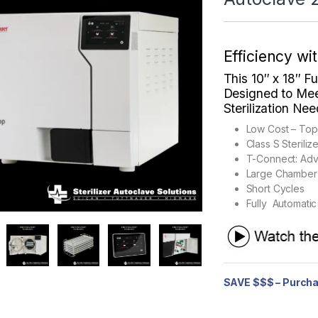
Efficiency wi
This 10″
x 18″ F
Designed to Mee
Sterilization Ne
Low Cost – To
Class S Sterili
T-Connect: Ad
Large Chamber
Short Cycles
Fully Automatic
SAVE $$$ – Purcha