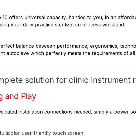
 10 offers universal capacity, handed to you, in an afforda
ing your daily practice sterilization process workload.
erfect balance between performance, ergonomics, technolog
ient autoclave which perfectly meets the requirements of all
plete solution for clinic instrument
g and Play
dicated installation connections needed, simply a power s
ulticolor user-friendly touch screen