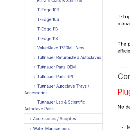
Elara 11 Class B Sterilizer
T-Edge 10B
T-Top
T-Edge 10S
manag
T-Edge 11B
T-Edge 11S
The p
ValueKlave 1730M - New
effic
Tuttnauer Refurbished Autoclaves
Tuttnauer Parts OEM
Com
Tuttnauer Parts RPI
Tuttnauer Autoclave Trays /
Plu
Accessories
Tuttnauer Lab & Scientific
No de
Autoclave Parts
Accessories / Supplies
M
Water Management