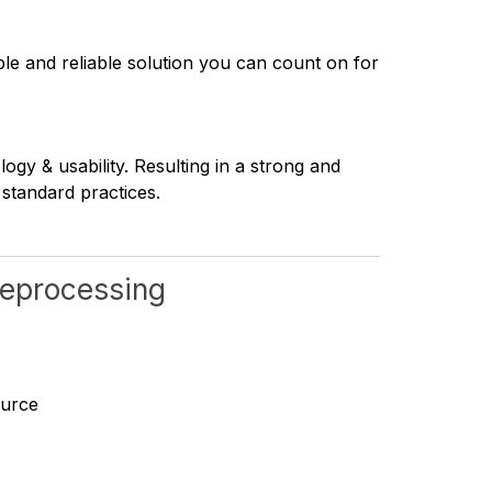
ble and reliable solution you can count on for
y & usability. Resulting in a strong and
 standard practices.
 reprocessing
ource