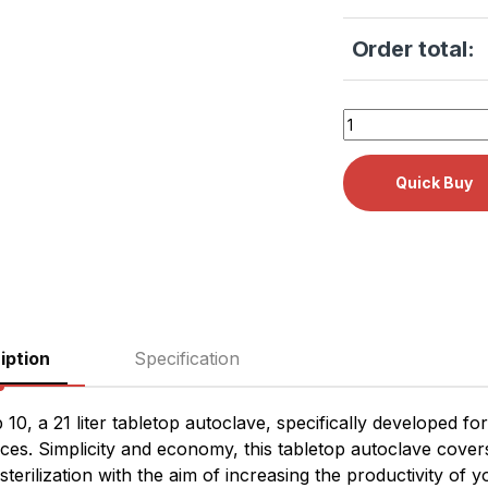
Order total:
Tuttnauer T-Top 10
iption
Specification
 10, a 21 liter tabletop autoclave, specifically developed fo
ices. Simplicity and economy, this tabletop autoclave cove
 sterilization with the aim of increasing the productivity of y