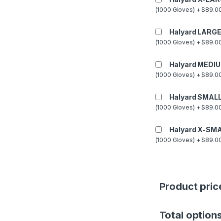
(1000 Gloves) + $89.00
Halyard LARGE
(1000 Gloves) + $89.00
Halyard MEDIU
(1000 Gloves) + $89.00
Halyard SMALL
(1000 Gloves) + $89.00
Halyard X-SMA
(1000 Gloves) + $89.00
Product pric
Total options