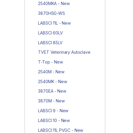
2540MKA - New
3870HSG-WS
LABSCI 11L - New
LABSCI 60LV
LABSCI 85LV
TVET Veterinary Autoclave
T-Top - New
2540M - New
2540MK - New
3870EA - New
3870M - New
LABSCI 9 - New
LABSCI 10 - New
LABSCI 11L PVGC - New