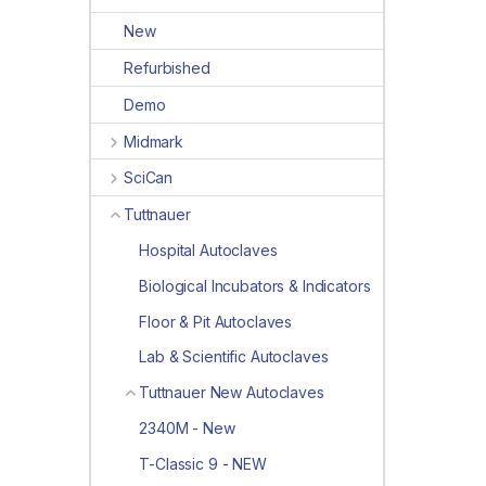
New
Refurbished
Demo
Midmark
SciCan
Tuttnauer
Hospital Autoclaves
Biological Incubators & Indicators
Floor & Pit Autoclaves
Lab & Scientific Autoclaves
Tuttnauer New Autoclaves
2340M - New
T-Classic 9 - NEW