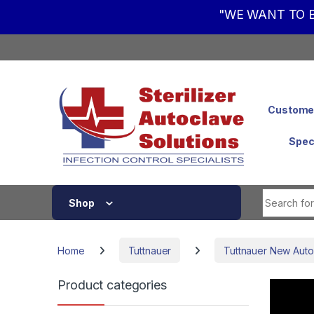
"WE WANT TO B
Skip to navigation
Skip to content
Customer
Spec
Shop
Home
Tuttnauer
Tuttnauer New Auto
Product categories