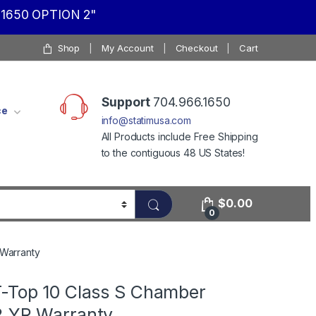
1650 OPTION 2"
Shop
My Account
Checkout
Cart
Support
704.966.1650
ce
info@statimusa.com
All Products include Free Shipping
to the contiguous 48 US States!
$
0.00
0
 Warranty
T-Top 10 Class S Chamber
2 YR Warranty