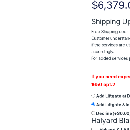
$
6,379.
Shipping U
Free Shipping does n
Customer understands
if the services are u
accordingly.
For added services 
If you need expe
1650 opt.2
Add Liftgate at 
Add Liftgate & I
Decline (+$0.00
Halyard Bla
Halyard X-LAR