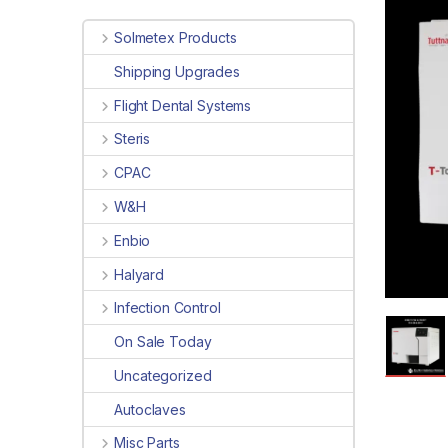
Solmetex Products
Shipping Upgrades
Flight Dental Systems
Steris
CPAC
W&H
Enbio
Halyard
Infection Control
On Sale Today
Uncategorized
Autoclaves
Misc Parts