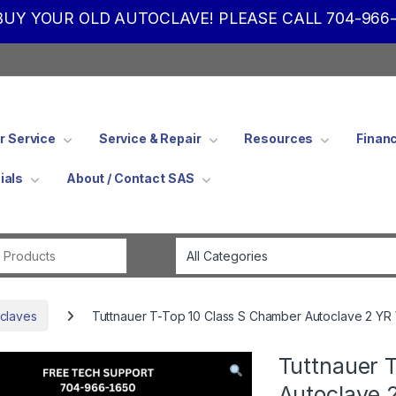
UY YOUR OLD AUTOCLAVE! PLEASE CALL 704-966-
 Service
Service & Repair
Resources
Finan
ials
About / Contact SAS
Search for:
claves
Tuttnauer T-Top 10 Class S Chamber Autoclave 2 YR
Tuttnauer 
Autoclave 