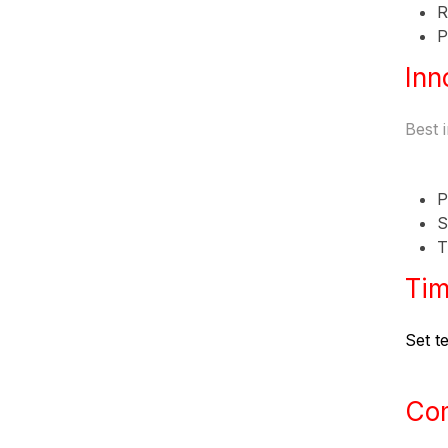
R
P
Inn
Best 
P
S
T
Tim
Set te
Co