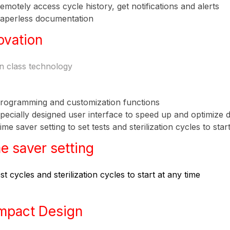
emotely access cycle history, get notifications and alerts
aperless documentation
ovation
in class technology
rogramming and customization functions
pecially designed user interface to speed up and optimize 
ime saver setting to set tests and sterilization cycles to star
e saver setting
st cycles and sterilization cycles to start at any time
mpact Design