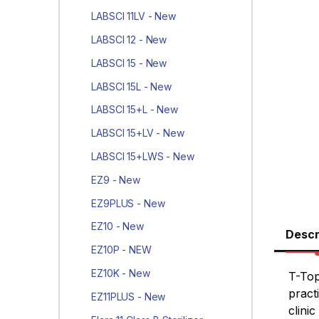
LABSCI 11LV - New
LABSCI 12 - New
LABSCI 15 - New
LABSCI 15L - New
LABSCI 15+L - New
LABSCI 15+LV - New
LABSCI 15+LWS - New
EZ9 - New
EZ9PLUS - New
EZ10 - New
Descr
EZ10P - NEW
EZ10K - New
T-Top
pract
EZ11PLUS - New
clinic