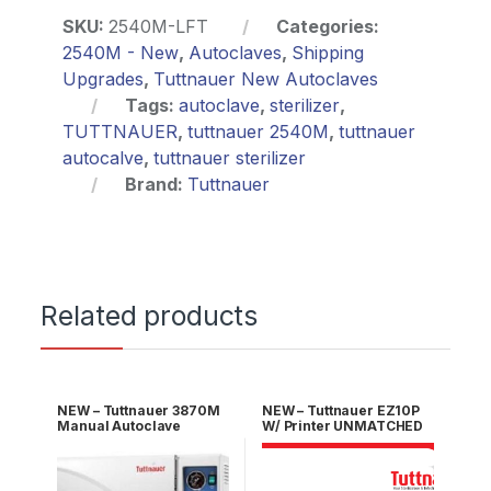
SKU:
2540M-LFT
Categories:
2540M - New
,
Autoclaves
,
Shipping
Upgrades
,
Tuttnauer New Autoclaves
Tags:
autoclave
,
sterilizer
,
TUTTNAUER
,
tuttnauer 2540M
,
tuttnauer
autocalve
,
tuttnauer sterilizer
Brand:
Tuttnauer
Related products
NEW – Tuttnauer 3870M
NEW – Tuttnauer EZ10P
Manual Autoclave
W/ Printer UNMATCHED
UNMATCHED 5 YR
5 YR Warranty!
WARRANTY!