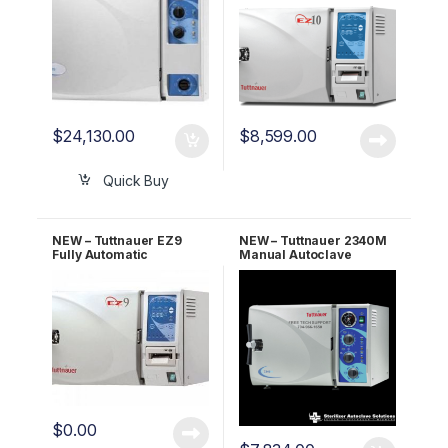
$
24,130.00
$
8,599.00
Quick Buy
NEW – Tuttnauer EZ9
NEW – Tuttnauer 2340M
Fully Automatic
Manual Autoclave
Autoclave 2 YR Warranty!
UNMATCHED 5 YR
WARRANTY!
$
0.00