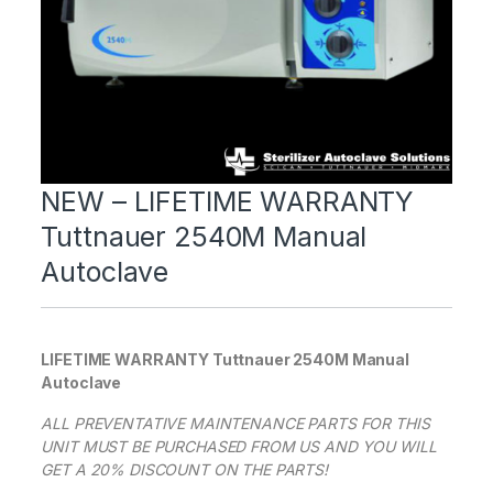
NEW – LIFETIME WARRANTY
Tuttnauer 2540M Manual
Autoclave
LIFETIME WARRANTY Tuttnauer 2540M Manual
Autoclave
ALL PREVENTATIVE MAINTENANCE PARTS FOR THIS
UNIT MUST BE PURCHASED FROM US AND YOU WILL
GET A 20% DISCOUNT ON THE PARTS!