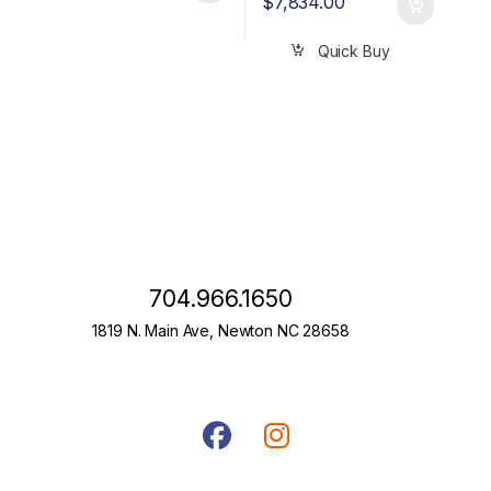
$
7,834.00
Quick Buy
704.966.1650
1819 N. Main Ave, Newton NC 28658