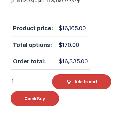
(1000 Gloves) + $89.00 W/ Free shipping!
Product price:
$
16,165.00
Total options:
$
170.00
Order total:
$
16,335.00
NEW - LIFETIME WARRANTY Tuttnauer 2540M Manual Auto
Add to cart