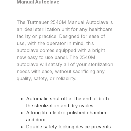
Manual Autoclave
The Tuttnauer 2540M Manual Autoclave is
an ideal sterilization unit for any healthcare
facility or practice. Designed for ease of
use, with the operator in mind, this
autoclave comes equipped with a bright
new easy to use panel. The 2540M
autoclave will satisfy all of your sterilization
needs with ease, without sacrificing any
quality, safety, or reliability.
Automatic shut off at the end of both
the sterilization and dry cycles.
A long life electro polished chamber
and door.
Double safety locking device prevents