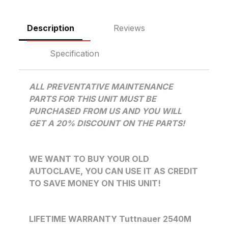
Description
Reviews
Specification
ALL PREVENTATIVE MAINTENANCE
PARTS FOR THIS UNIT MUST BE
PURCHASED FROM US AND YOU WILL
GET A 20% DISCOUNT ON THE PARTS!
WE WANT TO BUY YOUR OLD
AUTOCLAVE, YOU CAN USE IT AS CREDIT
TO SAVE MONEY ON THIS UNIT!
LIFETIME WARRANTY Tuttnauer 2540M