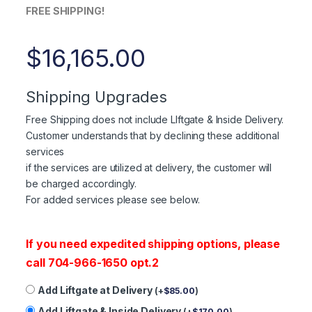
FREE SHIPPING!
$
16,165.00
Shipping Upgrades
Free Shipping does not include LIftgate & Inside Delivery.
Customer understands that by declining these additional
services
if the services are utilized at delivery, the customer will
be charged accordingly.
For added services please see below.
If you need expedited shipping options, please
call 704-966-1650 opt.2
Add Liftgate at Delivery
(
+
$
85.00
)
Add Liftgate & Inside Delivery
(
+
$
170.00
)