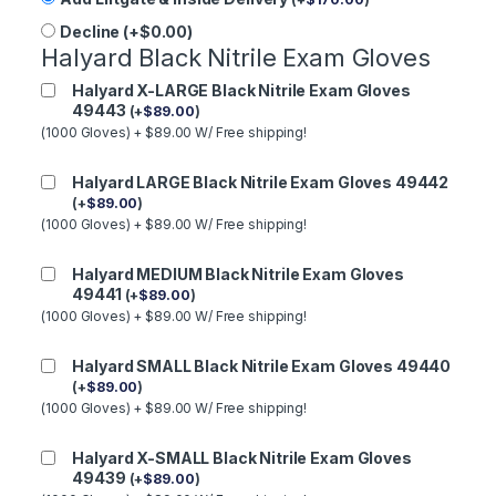
Decline (+$0.00)
Halyard Black Nitrile Exam Gloves
Halyard X-LARGE Black Nitrile Exam Gloves
49443
(
+
$
89.00
)
(1000 Gloves) + $89.00 W/ Free shipping!
Halyard LARGE Black Nitrile Exam Gloves 49442
(
+
$
89.00
)
(1000 Gloves) + $89.00 W/ Free shipping!
Halyard MEDIUM Black Nitrile Exam Gloves
49441
(
+
$
89.00
)
(1000 Gloves) + $89.00 W/ Free shipping!
Halyard SMALL Black Nitrile Exam Gloves 49440
(
+
$
89.00
)
(1000 Gloves) + $89.00 W/ Free shipping!
Halyard X-SMALL Black Nitrile Exam Gloves
49439
(
+
$
89.00
)