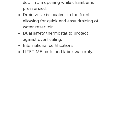
door from opening while chamber is
pressurized.
Drain valve is located on the front,
allowing for quick and easy draining of
water reservoir.
Dual safety thermostat to protect
against overheating.
International certifications.
LIFETIME parts and labor warranty.