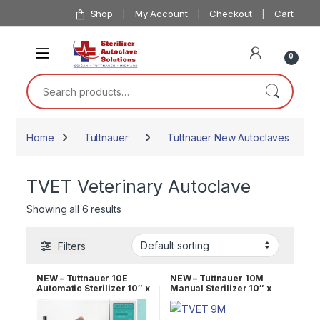
Skip to navigation
Skip to content
Shop
My Account
Checkout
Cart
0
Search for:
Home
Tuttnauer
Tuttnauer New Autoclaves
TVET Veterinary Autoclave
Showing all 6 results
Filters
NEW – Tuttnauer 10E
NEW – Tuttnauer 10M
Automatic Sterilizer 10″ x
Manual Sterilizer 10″ x
19″ Chamber OEM TVET
18″ Chamber OEM TVET
10E
10M