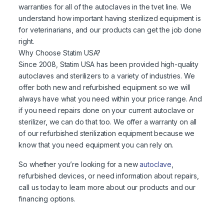
warranties for all of the autoclaves in the tvet line. We
understand how important having sterilized equipment is
for veterinarians, and our products can get the job done
right.
Why Choose Statim USA?
Since 2008, Statim USA has been provided high-quality
autoclaves and sterilizers to a variety of industries. We
offer both new and refurbished equipment so we will
always have what you need within your price range. And
if you need repairs done on your current autoclave or
sterilizer, we can do that too. We offer a warranty on all
of our refurbished sterilization equipment because we
know that you need equipment you can rely on.
So whether you’re looking for a new
autoclave
,
refurbished devices, or need information about repairs,
call us today to learn more about our products and our
financing options.