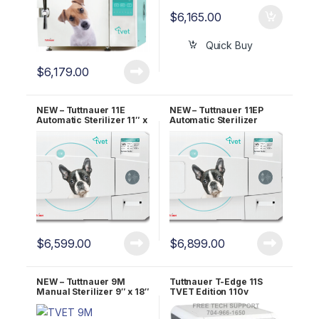
$
6,165.00
Quick Buy
$
6,179.00
NEW – Tuttnauer 11E
NEW – Tuttnauer 11EP
Automatic Sterilizer 11″ x
Automatic Sterilizer
19.8″ Chamber OEM
W/Printer 11″ x 19.8″
TVET 11E
Chamber OEM TVET 11E-
P
$
6,599.00
$
6,899.00
NEW – Tuttnauer 9M
Tuttnauer T-Edge 11S
Manual Sterilizer 9″ x 18″
TVET Edition 110v
Chamber OEM TVET 9M
11″X18″ Chamber – 2 YR
WRNTY