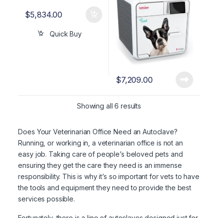
$
5,834.00
Quick Buy
$
7,209.00
Showing all 6 results
Does Your Veterinarian Office Need an Autoclave?
Running, or working in, a veterinarian office is not an
easy job. Taking care of people’s beloved pets and
ensuring they get the care they need is an immense
responsibility. This is why it’s so important for vets to have
the tools and equipment they need to provide the best
services possible.
Fortunately, there is a line of autoclaves designed just for