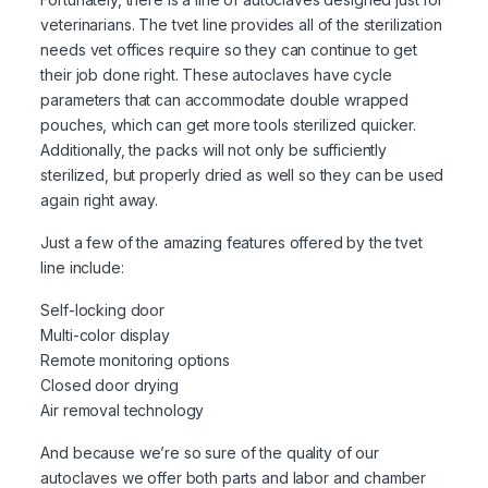
veterinarians. The tvet line provides all of the sterilization
needs vet offices require so they can continue to get
their job done right. These autoclaves have cycle
parameters that can accommodate double wrapped
pouches, which can get more tools sterilized quicker.
Additionally, the packs will not only be sufficiently
sterilized, but properly dried as well so they can be used
again right away.
Just a few of the amazing features offered by the tvet
line include:
Self-locking door
Multi-color display
Remote monitoring options
Closed door drying
Air removal technology
And because we’re so sure of the quality of our
autoclaves we offer both parts and labor and chamber