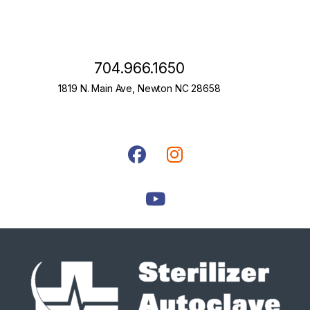
704.966.1650
1819 N. Main Ave, Newton NC 28658