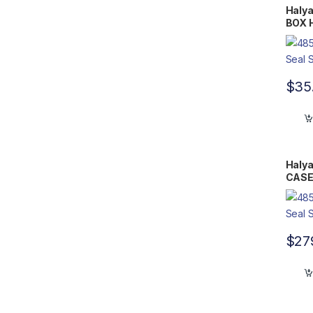
Halya
BOX H
15.75
$
35
Halya
CASE 
20.25
$
27