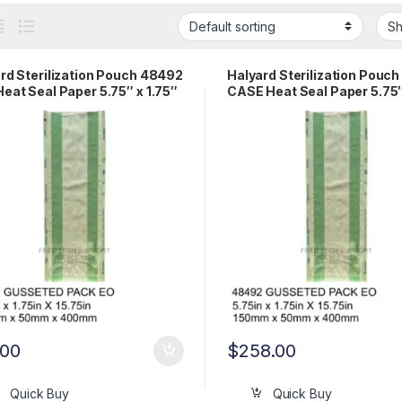
rd Sterilization Pouch 48492
Halyard Sterilization Pouc
eat Seal Paper 5.75″ x 1.75″
CASE Heat Seal Paper 5.75″
75″ Gusseted Pack EO
1.75″ x 15.75″ Gusseted Pa
.00
$
258.00
Quick Buy
Quick Buy