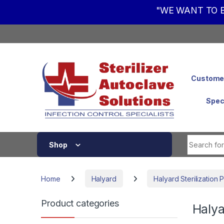
"WE WANT TO B
Skip to navigation
Skip to content
Customer
Spec
Shop
Home
Halyard
Halyard Sterilization
Product categories
Halya