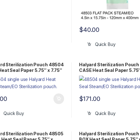
$
40.00
Quick Buy
rd Sterilization Pouch 48504
Halyard Sterilization Pouc
eat Seal Paper 5.75″ x 7.75″
CASE Heat Seal Paper 5.75″
Pack Steam/EO
7.75″ Flat Pack Steam/EO
.00
$
171.00
Quick Buy
Quick Buy
rd Sterilization Pouch 48505
Halyard Sterilization Pouc
Heat Seal Paper 5.75″ x
BOX Heat Seal Paper 5.75″ x