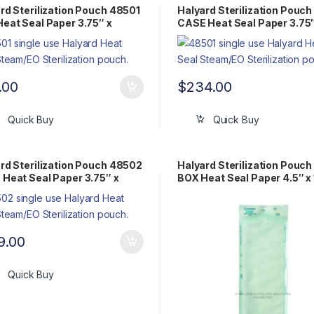
rd Sterilization Pouch 48501
Halyard Sterilization Pouc
eat Seal Paper 3.75″ x
CASE Heat Seal Paper 3.75″
″ Flat Pack Steam/EO
15.75″ Flat Pack Steam/EO
.00
$
234.00
Quick Buy
Quick Buy
rd Sterilization Pouch 48502
Halyard Sterilization Pouc
Heat Seal Paper 3.75″ x
BOX Heat Seal Paper 4.5″ x
″ Flat Pack Steam/EO
Flat Pack Steam/EO
9.00
Quick Buy