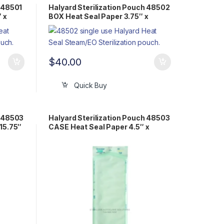
h 48501
Halyard Sterilization Pouch 48502
 x
BOX Heat Seal Paper 3.75″ x
20.25″ Flat Pack Steam/EO
$
40.00
Quick Buy
h 48503
Halyard Sterilization Pouch 48503
 15.75″
CASE Heat Seal Paper 4.5″ x
15.75″ Flat Pack Steam/EO