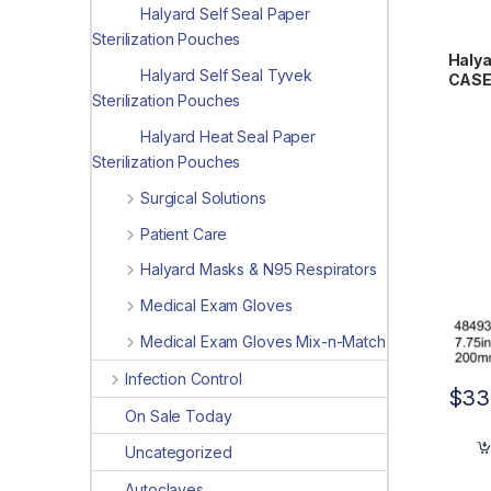
Halyard Self Seal Paper
Sterilization Pouches
Halya
Halyard Self Seal Tyvek
CASE 
15.75
Sterilization Pouches
Halyard Heat Seal Paper
Sterilization Pouches
Surgical Solutions
Patient Care
Halyard Masks & N95 Respirators
Medical Exam Gloves
Medical Exam Gloves Mix-n-Match
Infection Control
$
33
On Sale Today
Uncategorized
Autoclaves