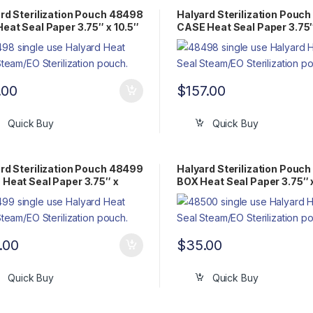
rd Sterilization Pouch 48498
Halyard Sterilization Pouc
eat Seal Paper 3.75″ x 10.5″
CASE Heat Seal Paper 3.75″
Pack Steam/EO
10.5″ Flat Pack Steam/EO
.00
$
157.00
Quick Buy
Quick Buy
rd Sterilization Pouch 48499
Halyard Sterilization Pouc
Heat Seal Paper 3.75″ x
BOX Heat Seal Paper 3.75″ 
″ Flat Pack Steam/EO
14.75″ Flat Pack Steam/EO
.00
$
35.00
Quick Buy
Quick Buy