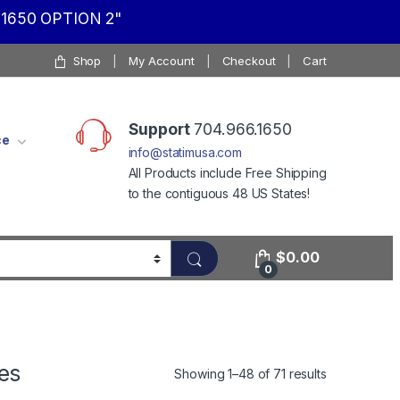
1650 OPTION 2"
Shop
My Account
Checkout
Cart
Support
704.966.1650
ce
info@statimusa.com
All Products include Free Shipping
to the contiguous 48 US States!
$
0.00
0
es
Showing 1–48 of 71 results