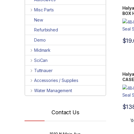
Halya
Misc Parts
BOX H
Flat 
New
Refurbished
$
19
Demo
Midmark
SciCan
Tuttnauer
Halya
CASE 
Accessories / Supplies
7.75″
Water Management
$
13
Contact Us