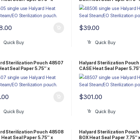
 Flat Pack Steam/EO
Flat Pack Steam/EO
8.00
$
39.00
Quick Buy
Quick Buy
rd Sterilization Pouch 48507
Halyard Sterilization Pouc
eat Seal Paper 5.75″ x
CASE Heat Seal Paper 5.75″
″ Flat Pack Steam/EO
14.75″ Flat Pack Steam/EO
.00
$
301.00
Quick Buy
Quick Buy
rd Sterilization Pouch 48508
Halyard Sterilization Pouc
Heat Seal Paper 5.75″ x
BOX Heat Seal Paper 7.75″ 