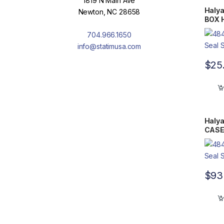
1819 N Main Ave
Halya
Newton, NC 28658
BOX H
Flat 
704.966.1650
info@statimusa.com
$
25
Halya
CASE 
11.75
$
93