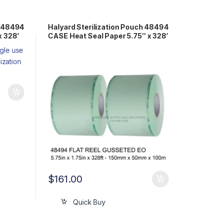
h 48494
Halyard Sterilization Pouch 48494
x 328′
CASE Heat Seal Paper 5.75″ x 328′
Gusseted Reel EO
$
161.00
Quick Buy