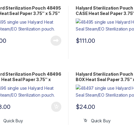
rd Sterilization Pouch 48495
Halyard Sterilization Pouc
eat Seal Paper 3.75″ x 5.75″
CASE Heat Seal Paper 3.75″
Pack Steam/EO
5.75″ Flat Pack Steam/EO
.00
$
111.00
rd Sterilization Pouch 48496
Halyard Sterilization Pouc
Heat Seal Paper 3.75″ x
BOX Heat Seal Paper 3.75″ 
 Flat Pack Steam/EO
Flat Pack Steam/EO
8.00
$
24.00
Quick Buy
Quick Buy