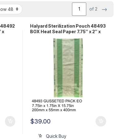
→
of 2
h 48492
Halyard Sterilization Pouch 48493
 x
BOX Heat Seal Paper 7.75″ x 2″ x
ck EO
15.75″ Gusseted Pack EO
$
39.00
Quick Buy