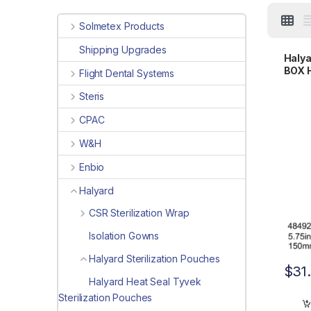
Solmetex Products
Shipping Upgrades
Halya
BOX H
Flight Dental Systems
x 15.
Steris
CPAC
W&H
Enbio
Halyard
CSR Sterilization Wrap
Isolation Gowns
Halyard Sterilization Pouches
$
31
Halyard Heat Seal Tyvek
Sterilization Pouches