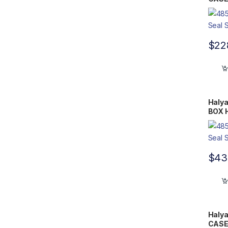
10.5″
$
22
Halya
BOX H
14.75
$
43
Halya
CASE 