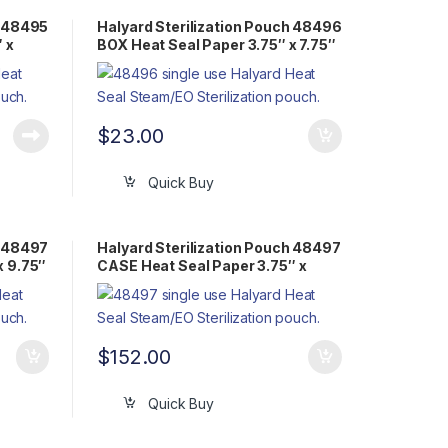
h 48495
Halyard Sterilization Pouch 48496
 x
BOX Heat Seal Paper 3.75″ x 7.75″
Flat Pack Steam/EO
$
23.00
Quick Buy
h 48497
Halyard Sterilization Pouch 48497
x 9.75″
CASE Heat Seal Paper 3.75″ x
9.75″ Flat Pack Steam/EO
$
152.00
Quick Buy