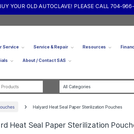
UY YOUR OLD AUTOCLAVE! PLEASE CALL 704-966-
 Service
Service & Repair
Resources
Finan
ials
About / Contact SAS
Search for:
 Pouches
Halyard Heat Seal Paper Sterilization Pouches
rd Heat Seal Paper Sterilization Pouch