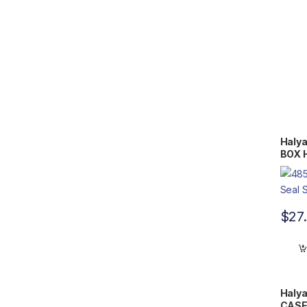
Halya
BOX H
Flat 
$
27
Halya
CASE 