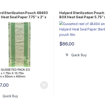
rd Sterilization Pouch 48493
Halyard Sterilization Pouc
Heat Seal Paper 7.75″ x 2″ x
BOX Heat Seal Paper 5.75″ 
″ Gusseted Pack EO
Gusseted Reel EO
$
86.00
Quick Buy
7.00
Quick Buy