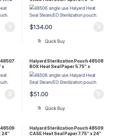
11.75″ Flat Pack Steam/EO
$
134.00
Quick Buy
h 48507
Halyard Sterilization Pouch 48508
 x
BOX Heat Seal Paper 5.75″ x
15.75″ Flat Pack Steam/EO
$
51.00
Quick Buy
h 48509
Halyard Sterilization Pouch 48509
x 24″
CASE Heat Seal Paper 7.75″ x 24″