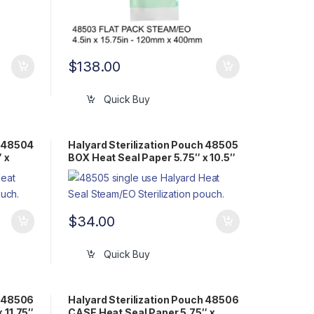
$
138.00
Quick Buy
h 48504
Halyard Sterilization Pouch 48505
 x
BOX Heat Seal Paper 5.75″ x 10.5″
Flat Pack Steam/EO
$
34.00
Quick Buy
h 48506
Halyard Sterilization Pouch 48506
 11.75″
CASE Heat Seal Paper 5.75″ x