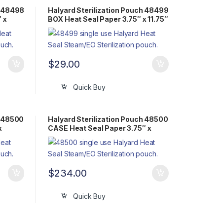
h 48498
Halyard Sterilization Pouch 48499
 x
BOX Heat Seal Paper 3.75″ x 11.75″
Flat Pack Steam/EO
$
29.00
Quick Buy
h 48500
Halyard Sterilization Pouch 48500
x
CASE Heat Seal Paper 3.75″ x
14.75″ Flat Pack Steam/EO
$
234.00
Quick Buy