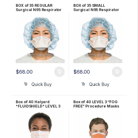
BOX of 35 REGULAR
BOX of 35 SMALL
Surgical N95 Respirator
Surgical N95 Respirator
Mask Halyard
Mask Halyard
*FLUIDSHIELD* – 46727
*FLUIDSHIELD* – 46827
$
68.00
$
68.00
Quick Buy
Quick Buy
Box of 40 Halyard
Box of 40 LEVEL 3 “FOG
*FLUIDSHIELD* LEVEL 3
FREE” Procedure Masks
Fog-Free Procedure
ORANGE Halyard
Mask – ORANGE 28797
*FLUIDSHIELD* 47107