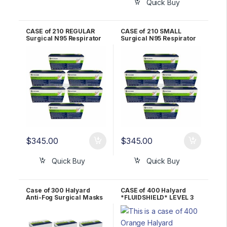
Quick Buy
CASE of 210 REGULAR
CASE of 210 SMALL
Surgical N95 Respirator
Surgical N95 Respirator
Mask Halyard
Mask Halyard
*FLUIDSHIELD* – 46727
*FLUIDSHIELD* – 46827
$
345.00
$
345.00
Quick Buy
Quick Buy
Case of 300 Halyard
CASE of 400 Halyard
Anti-Fog Surgical Masks
*FLUIDSHIELD* LEVEL 3
49215
Fog-Free Procedure
Mask – ORANGE 28797