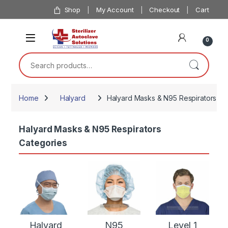
Skip to navigation
Skip to content
Shop
My Account
Checkout
Cart
0
Search for:
Home
Halyard
Halyard Masks & N95 Respirators
Halyard Masks & N95 Respirators
Categories
Halyard
N95
Level 1