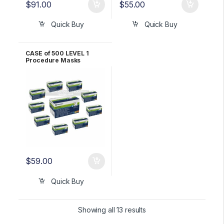
$
91.00
$
55.00
Quick Buy
Quick Buy
CASE of 500 LEVEL 1
Procedure Masks
YELLOW Halyard
*FLUIDSHIELD* 25867
$
59.00
Quick Buy
Showing all 13 results