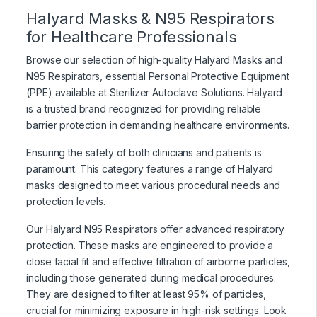
Halyard Masks & N95 Respirators
for Healthcare Professionals
Browse our selection of high-quality Halyard Masks and
N95 Respirators, essential Personal Protective Equipment
(PPE) available at Sterilizer Autoclave Solutions. Halyard
is a trusted brand recognized for providing reliable
barrier protection in demanding healthcare environments.
Ensuring the safety of both clinicians and patients is
paramount. This category features a range of Halyard
masks designed to meet various procedural needs and
protection levels.
Our Halyard N95 Respirators offer advanced respiratory
protection. These masks are engineered to provide a
close facial fit and effective filtration of airborne particles,
including those generated during medical procedures.
They are designed to filter at least 95% of particles,
crucial for minimizing exposure in high-risk settings. Look