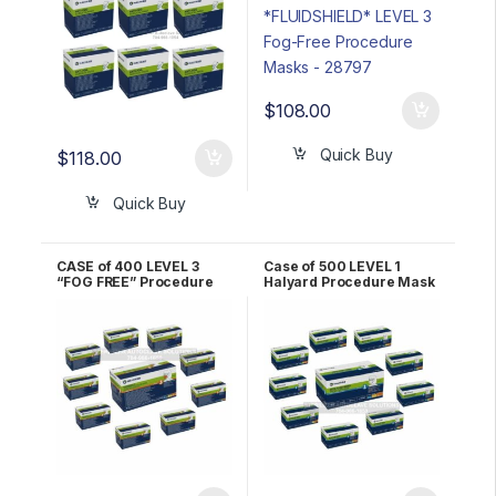
$
108.00
Quick Buy
$
118.00
Quick Buy
CASE of 400 LEVEL 3
Case of 500 LEVEL 1
“FOG FREE” Procedure
Halyard Procedure Mask
Masks ORANGE Halyard
– YELLOW 47567
*FLUIDSHIELD* 47107