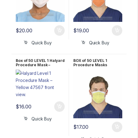
$
20.00
$
19.00
Quick Buy
Quick Buy
Box of 50 LEVEL 1 Halyard
BOX of 50 LEVEL 1
Procedure Mask –
Procedure Masks
YELLOW 47567
YELLOW Halyard
*FLUIDSHIELD* 25867
$
16.00
Quick Buy
$
17.00