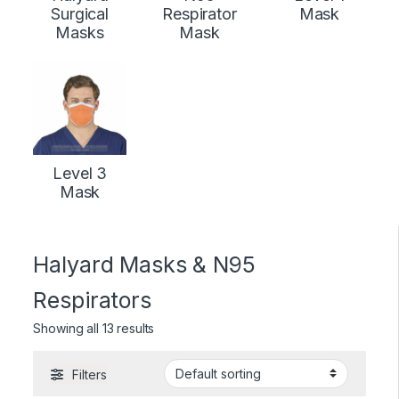
Surgical
Respirator
Mask
Masks
Mask
Level 3
Mask
Halyard Masks & N95
Respirators
Showing all 13 results
Filters