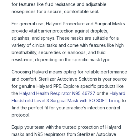
for features like fluid resistance and adjustable
nosepieces for a secure, comfortable seal.
For general use, Halyard Procedure and Surgical Masks
provide vital barrier protection against droplets,
splashes, and sprays. These masks are suitable for a
variety of clinical tasks and come with features like high
breathability, secure ties or earloops, and fluid
resistance, depending on the specific mask type.
Choosing Halyard means opting for reliable performance
and comfort. Sterilizer Autoclave Solutions is your source
for genuine Halyard PPE. Explore specific products like
the
Halyard Health Respirator N95 46727
or the
Halyard
Fluidshield Level 3 Surgical Mask with SO SOFT Lining
to
find the perfect fit for your practice’s infection control
protocol.
Equip your team with the trusted protection of Halyard
masks and N95 respirators from Sterilizer Autoclave