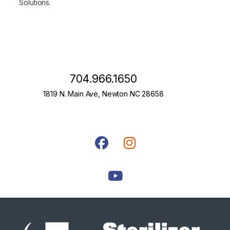
Solutions.
704.966.1650
1819 N. Main Ave, Newton NC 28658