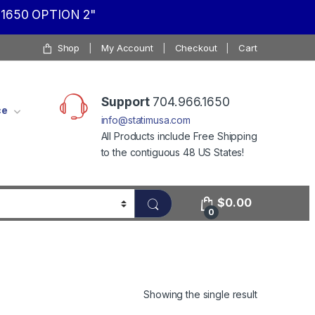
1650 OPTION 2"
Shop
My Account
Checkout
Cart
Support
704.966.1650
ce
info@statimusa.com
All Products include Free Shipping
to the contiguous 48 US States!
$
0.00
0
Showing the single result