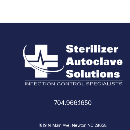
704.966.1650
1819 N. Main Ave, Newton NC 28658