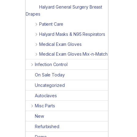
Halyard General Surgery Breast
Drapes
Patient Care
Halyard Masks & N95 Respirators
Medical Exam Gloves
Medical Exam Gloves Mix-n-Match
Infection Control
On Sale Today
Uncategorized
Autoclaves
Misc Parts
New
Refurbished
Demo