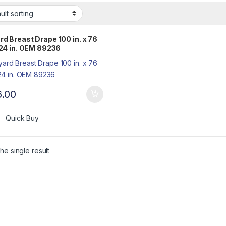
rd Breast Drape 100 in. x 76
 124 in. OEM 89236
6.00
Quick Buy
he single result