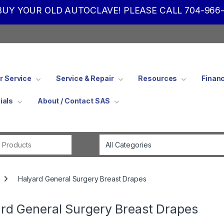
UY YOUR OLD AUTOCLAVE! PLEASE CALL 704-966-
 Service
Service & Repair
Resources
Finan
ials
About / Contact SAS
Search for:
Halyard General Surgery Breast Drapes
rd General Surgery Breast Drapes