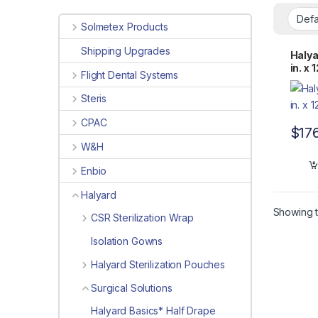
Solmetex Products
Shipping Upgrades
Halya
in. x
Flight Dental Systems
Steris
CPAC
$
17
W&H
Enbio
Halyard
Showing t
CSR Sterilization Wrap
Isolation Gowns
Halyard Sterilization Pouches
Surgical Solutions
Halyard Basics* Half Drape