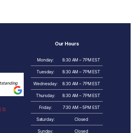
Our Hours
Monday:
8:30 AM – 7PM EST
Tuesday:
8:30 AM – 7PM EST
tstanding
Wednesday:
8:30 AM – 7PM EST
Thursday:
8:30 AM – 7PM EST
Friday:
7:30 AM – 5PM EST
 D.
Saturday:
Closed
Sunday:
Closed