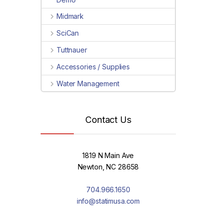
Midmark
SciCan
Tuttnauer
Accessories / Supplies
Water Management
Contact Us
1819 N Main Ave
Newton, NC 28658
704.966.1650
info@statimusa.com