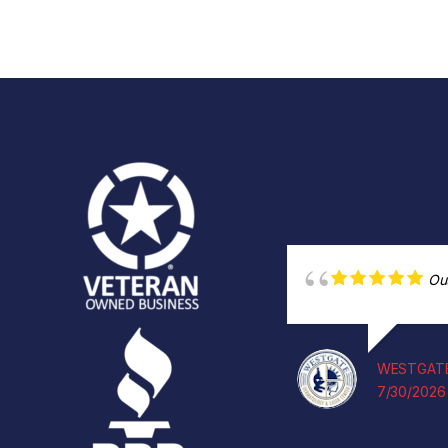
Ou
WESTGATE
7/30/2026