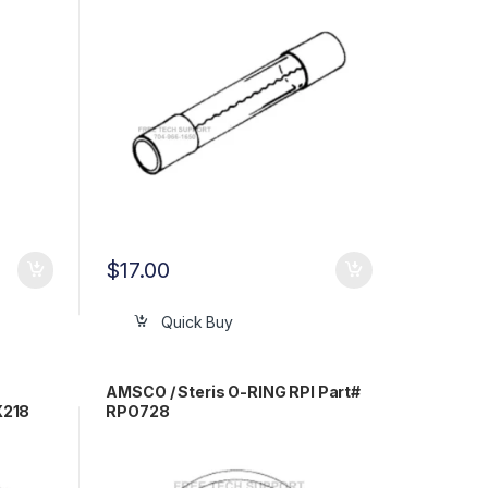
$
17.00
Quick Buy
AMSCO / Steris O-RING RPI Part#
X218
RPO728