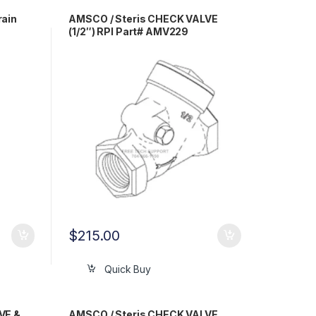
rain
AMSCO / Steris CHECK VALVE
(1/2″) RPI Part# AMV229
$
215.00
Quick Buy
VE &
AMSCO / Steris CHECK VALVE