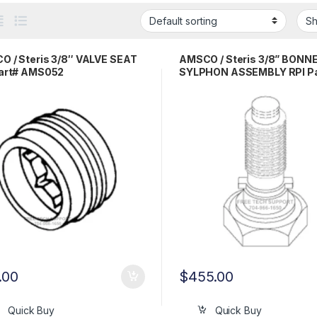
 / Steris 3/8″ VALVE SEAT
AMSCO / Steris 3/8” BONN
Part# AMS052
SYLPHON ASSEMBLY RPI Pa
AMA045
.00
$
455.00
Quick Buy
Quick Buy