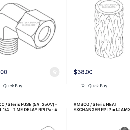
.00
$
38.00
Quick Buy
Quick Buy
 / Steris FUSE (5A, 250V) –
AMSCO / Steris HEAT
 1-1/4 – TIME DELAY RPI Part#
EXCHANGER RPI Part# AM
67