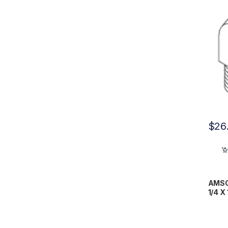
$
26
AMSCO
1/4 X
RPF0