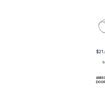
$
21
AMSC
DOOR
AMP