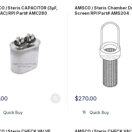
 / Steris CAPACITOR (3µF,
AMSCO / Steris Chamber D
VAC) RPI Part# AMC280
Screen RPI Part# AMS204
.00
$
270.00
Quick Buy
Quick Buy
O / Steris CHECK VALVE
AMSCO / Steris CHECK VAL