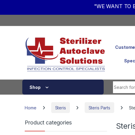
"WE WANT TO B
Skip to navigation
Skip to content
Customer
Spec
Shop
Home
Steris
Steris Parts
Ste
Product categories
Steri