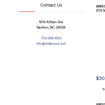
Contact Us
AMSCO
370 
1819 N Main Ave
Newton, NC 28658
704.966.1650
info@statimusa.com
$
30
AMSC