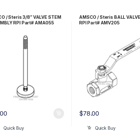
 / Steris 3/8” VALVE STEM
AMSCO / Steris BALL VALVE 
MBLY RPI Part# AMA055
RPI Part# AMV205
.00
$
78.00
Quick Buy
Quick Buy