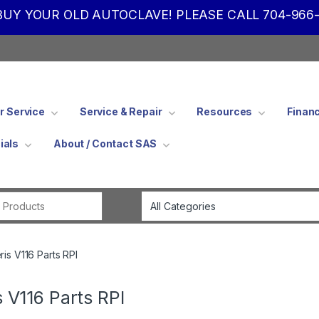
UY YOUR OLD AUTOCLAVE! PLEASE CALL 704-966-
 Service
Service & Repair
Resources
Finan
ials
About / Contact SAS
Search for:
ris V116 Parts RPI
s V116 Parts RPI