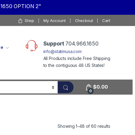
1650 OPTION 2"
Shop
My Account
Checkout
Cart
Support
704.966.1650
ce
info@statimusa.com
All Products include Free Shipping
to the contiguous 48 US States!
$
0.00
0
Showing 1–48 of 60 results