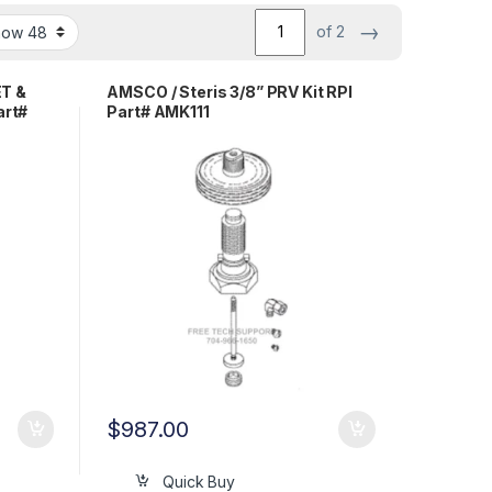
→
of 2
ET &
AMSCO / Steris 3/8” PRV Kit RPI
rt#
Part# AMK111
$
987.00
Quick Buy