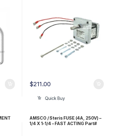
$
211.00
Quick Buy
EMENT
AMSCO / Steris FUSE (4A, 250V) –
1/4 X 1-1/4 – FAST ACTING Part#
RPF050