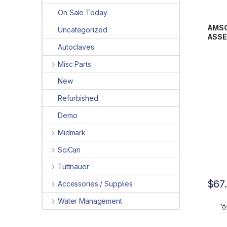
On Sale Today
AMSCO
Uncategorized
ASSE
Autoclaves
Misc Parts
New
Refurbished
Demo
Midmark
SciCan
Tuttnauer
$
67
Accessories / Supplies
Water Management