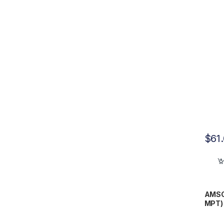
$
61
AMSCO
MPT) 