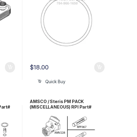
$
18.00
Quick Buy
AMSCO / Steris PM PACK
Part#
(MISCELLANEOUS) RPI Part#
AMP214