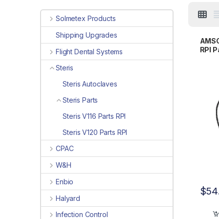
Solmetex Products
Shipping Upgrades
AMSCO
RPI 
Flight Dental Systems
Steris
Steris Autoclaves
Steris Parts
Steris V116 Parts RPI
Steris V120 Parts RPI
CPAC
W&H
Enbio
$
54
Halyard
Infection Control