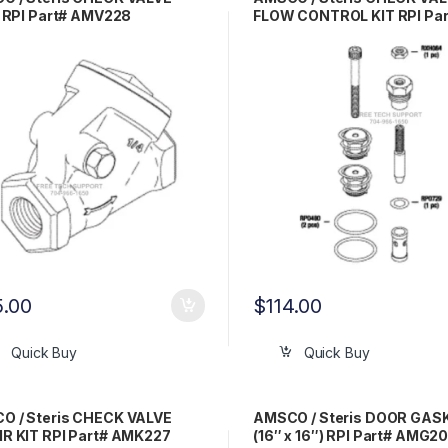
) RPI Part# AMV228
FLOW CONTROL KIT RPI Par
AMK225
5.00
$
114.00
Quick Buy
Quick Buy
O / Steris CHECK VALVE
AMSCO / Steris DOOR GAS
R KIT RPI Part# AMK227
(16″ x 16″) RPI Part# AMG2