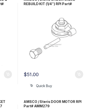
t#
REBUILD KIT (1/4″) RPI Part#
AMK230
$
51.00
Quick Buy
KET
AMSCO / Steris DOOR MOTOR RPI
07
Part# AMM279