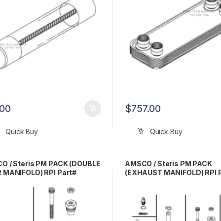
.00
$
757.00
Quick Buy
Quick Buy
O / Steris PM PACK (DOUBLE
AMSCO / Steris PM PACK
 MANIFOLD) RPI Part#
(EXHAUST MANIFOLD) RPI 
209
AMP212