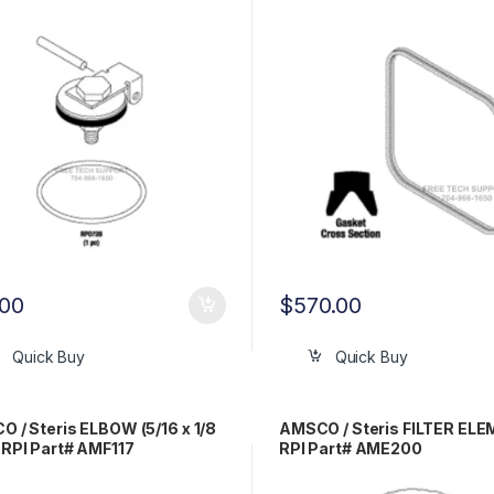
.00
$
570.00
Quick Buy
Quick Buy
 / Steris ELBOW (5/16 x 1/8
AMSCO / Steris FILTER EL
RPI Part# AMF117
RPI Part# AME200