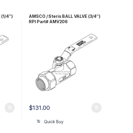
(1/4″)
AMSCO / Steris BALL VALVE (3/4″)
RPI Part# AMV206
$
131.00
Quick Buy