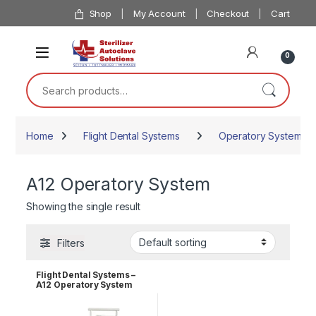
Skip to navigation
Skip to content
Shop
My Account
Checkout
Cart
0
Search for:
Home
Flight Dental Systems
Operatory Systems
A12 Operatory System
Showing the single result
Filters
Flight Dental Systems –
A12 Operatory System