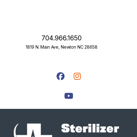
704.966.1650
1819 N. Main Ave, Newton NC 28658