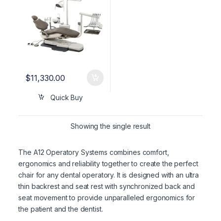
$
11,330.00
Quick Buy
Showing the single result
The A12 Operatory Systems combines comfort,
ergonomics and reliability together to create the perfect
chair for any dental operatory. It is designed with an ultra
thin backrest and seat rest with synchronized back and
seat movement to provide unparalleled ergonomics for
the patient and the dentist.