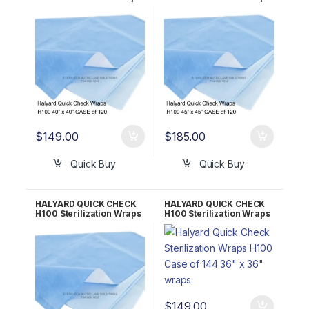
CASE of 120 40″ x 40″
CASE of 120 45″ x 45″
34200
34188
$
149.00
$
185.00
Quick Buy
Quick Buy
HALYARD QUICK CHECK
HALYARD QUICK CHECK
H100 Sterilization Wraps
H100 Sterilization Wraps
CASE of 120 48″ x 48″
CASE of 144 36″ x 36″
34161
34194
$
149.00