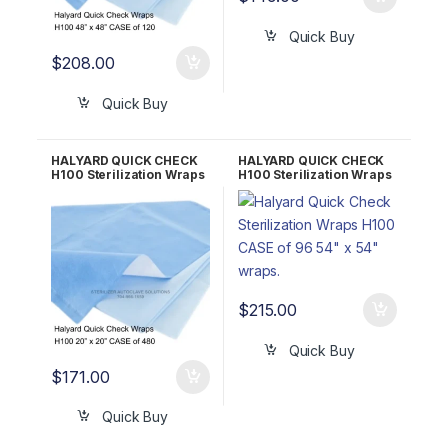
Quick Buy
$
208.00
Quick Buy
HALYARD QUICK CHECK
HALYARD QUICK CHECK
H100 Sterilization Wraps
H100 Sterilization Wraps
CASE of 480 20″ x 20″
CASE of 96 54″ x 54″
34192
34172
$
215.00
Quick Buy
$
171.00
Quick Buy