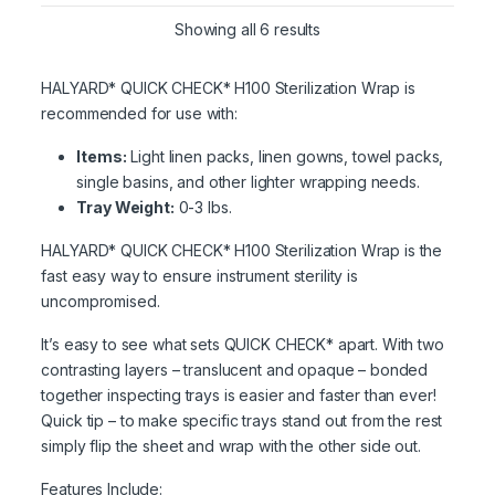
Showing all 6 results
HALYARD* QUICK CHECK* H100 Sterilization Wrap is
recommended for use with:
Items:
Light linen packs, linen gowns, towel packs,
single basins, and other lighter wrapping needs.
Tray Weight:
0-3 lbs.
HALYARD* QUICK CHECK* H100 Sterilization Wrap is the
fast easy way to ensure instrument sterility is
uncompromised.
It’s easy to see what sets QUICK CHECK* apart. With two
contrasting layers – translucent and opaque – bonded
together inspecting trays is easier and faster than ever!
Quick tip – to make specific trays stand out from the rest
simply flip the sheet and wrap with the other side out.
Features Include: