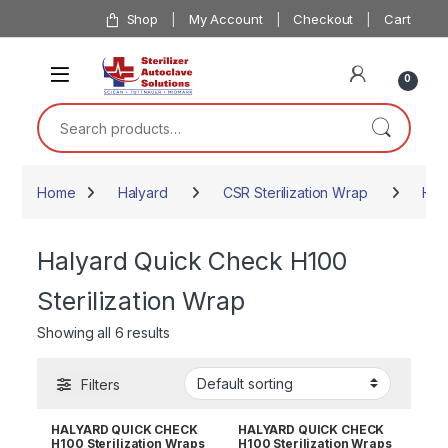
Skip to navigation
Skip to content
Shop
My Account
Checkout
Cart
0
Search for:
Home
Halyard
CSR Sterilization Wrap
Hal
Halyard Quick Check H100
Sterilization Wrap
Showing all 6 results
Filters
HALYARD QUICK CHECK
HALYARD QUICK CHECK
H100 Sterilization Wraps
H100 Sterilization Wraps