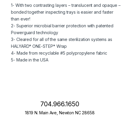
1- With two contrasting layers – translucent and opaque –
bonded together inspecting trays is easier and faster
than ever!
2- Superior microbial barrier protection with patented
Powerguard technology
3- Cleared for all of the same sterilization systems as
HALYARD* ONE-STEP* Wrap
4- Made from recyclable #5 polypropylene fabric
5- Made in the USA
704.966.1650
1819 N. Main Ave, Newton NC 28658