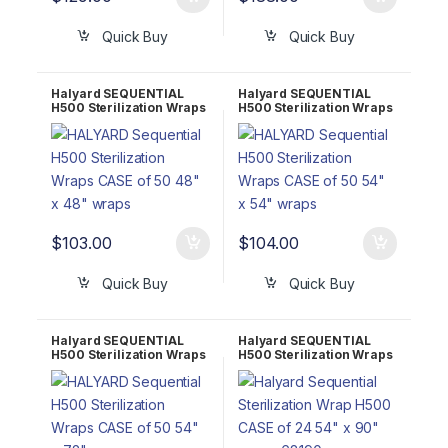
Quick Buy
Quick Buy
Halyard SEQUENTIAL
Halyard SEQUENTIAL
H500 Sterilization Wraps
H500 Sterilization Wraps
CASE of 50 48″ x 48″
CASE of 50 54″ x 54″
68148
68154
$
103.00
$
104.00
Quick Buy
Quick Buy
Halyard SEQUENTIAL
Halyard SEQUENTIAL
H500 Sterilization Wraps
H500 Sterilization Wraps
CASE of 50 54″ x 72″
CASE of 50 54″ x 90″
68172
68190