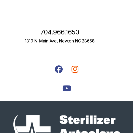
704.966.1650
1819 N. Main Ave, Newton NC 28658