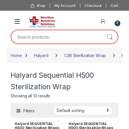
Skip to navigation
Skip to content
Shop
My Account
Checkout
Cart
0
Search for:
Home
Halyard
CSR Sterilization Wrap
Hal
Halyard Sequential H500
Sterilization Wrap
Showing all 10 results
Filters
Halyard SEQUENTIAL
Halyard SEQUENTIAL
H500 Sterilization Wraps
H500 Sterilization Wraps