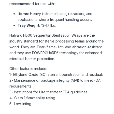
recommended for use with:
Items:
Heavy instrument sets, retractors, and
applications where frequent handling occurs.
Tray Weight:
13-17 lbs.
Halyard H500 Sequential Sterilization Wraps are the
industry standard for sterile processing teams around the
world. They are Tear- flame- lint- and abrasion-resistant,
and they use POWERGUARD* technology for enhanced
microbial barrier protection.
Other features include:
1- Ethylene Oxide (EO) sterilant penetration and residuals
2- Maintenance of package integrity (MPI) to meet FDA
requirements
3- Instructions for Use that meet FDA guidelines
4- Class 1 flammability rating
5- Low linting