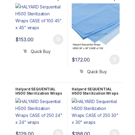
CASE of 100 45″ x 45″
CASE of 150 36″ x 36″
68145
68136
$
153.00
Quick Buy
$
172.00
Quick Buy
Halyard SEQUENTIAL
Halyard SEQUENTIAL
H500 Sterilization Wraps
H500 Sterilization Wraps
CASE of 250 24″ x 24″
CASE of 250 30″ x 30″
68124
68130
$
129.00
$
188.00