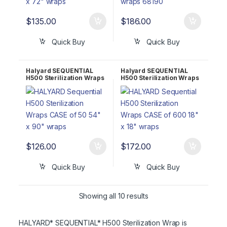
$
135.00
$
186.00
Quick Buy
Quick Buy
Halyard SEQUENTIAL
Halyard SEQUENTIAL
H500 Sterilization Wraps
H500 Sterilization Wraps
CASE of 50 60″ x 60″
CASE of 600 18″ x 18″
68160
68118
$
126.00
$
172.00
Quick Buy
Quick Buy
Showing all 10 results
HALYARD* SEQUENTIAL* H500 Sterilization Wrap is