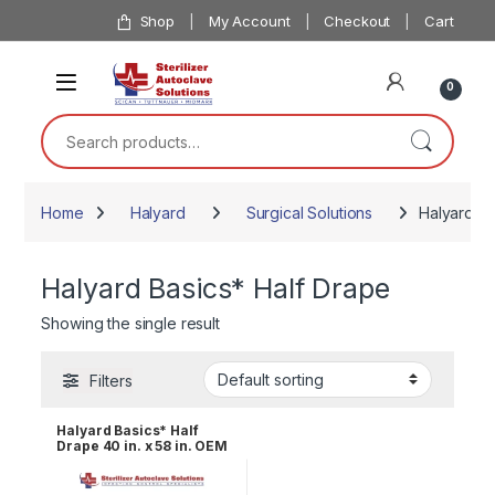
Skip to navigation
Skip to content
Shop
My Account
Checkout
Cart
0
Search for:
Home
Halyard
Surgical Solutions
Halyard Ba
Halyard Basics* Half Drape
Showing the single result
Filters
Halyard Basics* Half
Drape 40 in. x 58 in. OEM
47612