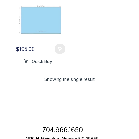
$
195.00
Quick Buy
Showing the single result
704.966.1650
1819 N. Main Ave, Newton NC 28658