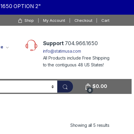
1650 OPTION 2"
Shop
My Account
Checkout
Cart
Support
704.966.1650
ce
info@statimusa.com
All Products include Free Shipping
to the contiguous 48 US States!
$
0.00
0
Showing all 5 results