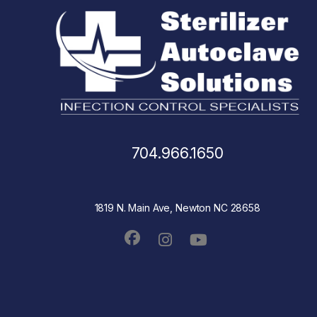
704.966.1650
1819 N. Main Ave, Newton NC 28658