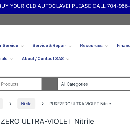
UY YOUR OLD AUTOCLAVE! PLEASE CALL 704-966-
 Service
Service & Repair
Resources
Finan
ials
About / Contact SAS
Search for:
Nitrile
PUREZERO ULTRA-VIOLET Nitrile
ZERO ULTRA-VIOLET Nitrile