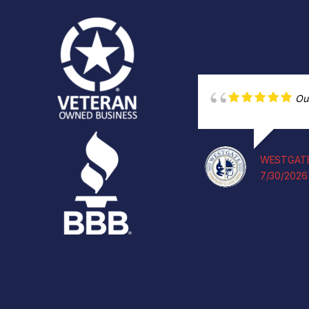
Ou
WESTGATE
7/30/2026