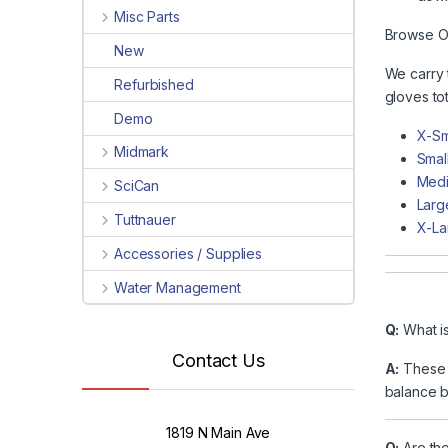
Misc Parts
Browse Ou
New
We carry 
Refurbished
gloves tot
Demo
X-Sm
Midmark
Smal
Medi
SciCan
Larg
Tuttnauer
X-La
Accessories / Supplies
Water Management
Q:
What is
Contact Us
A:
These g
balance b
1819 N Main Ave
Q:
Are the