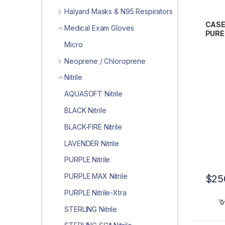
Halyard Masks & N95 Respirators
CASE
Medical Exam Gloves
PUREZ
Exam
Micro
Neoprene / Chloroprene
Nitrile
AQUASOFT Nitrile
BLACK Nitrile
BLACK-FIRE Nitrile
LAVENDER Nitrile
PURPLE Nitrile
PURPLE MAX Nitrile
$
25
PURPLE Nitrile-Xtra
STERLING Nitrile