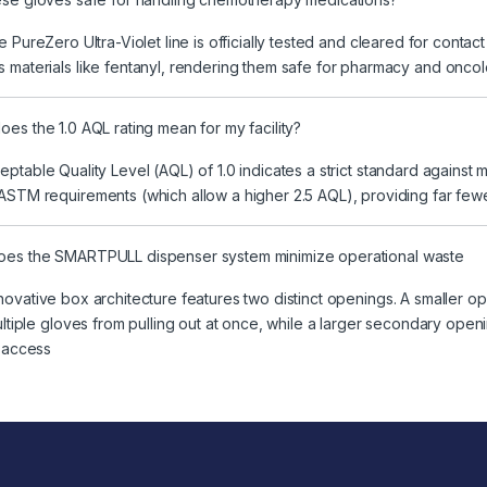
e PureZero Ultra-Violet line is officially tested and cleared for contac
 materials like fentanyl, rendering them safe for pharmacy and onco
es the 1.0 AQL rating mean for my facility?
ptable Quality Level (AQL) of 1.0 indicates a strict standard agains
ASTM requirements (which allow a higher 2.5 AQL), providing far fewer p
es the SMARTPULL dispenser system minimize operational waste
ovative box architecture features two distinct openings. A smaller op
multiple gloves from pulling out at once, while a larger secondary op
s access