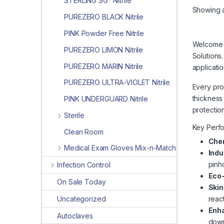
STERLING SG* Nitrile
Showing al
PUREZERO BLACK Nitrile
PINK Powder Free Nitrile
Welcome t
PUREZERO LIMON Nitrile
Solutions
PUREZERO MARIN Nitrile
applicati
PUREZERO ULTRA-VIOLET Nitrile
Every prod
thickness
PINK UNDERGUARD Nitrile
protectio
Sterile
Key Perf
Clean Room
Che
Medical Exam Gloves Mix-n-Match
Indu
pinho
Infection Control
Eco
On Sale Today
Skin
Uncategorized
react
Enha
Autoclaves
down