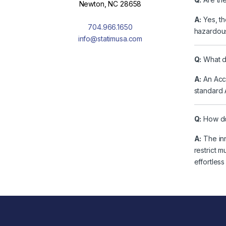
Newton, NC 28658
A:
Yes, th
704.966.1650
hazardous
info@statimusa.com
Q:
What do
A:
An Acce
standard 
Q:
How do
A:
The inn
restrict 
effortles