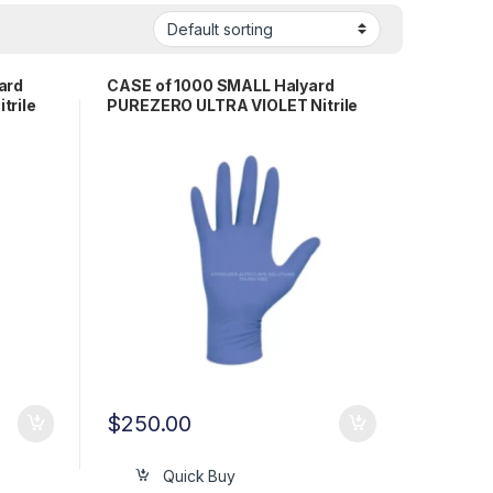
ard
CASE of 1000 SMALL Halyard
trile
PUREZERO ULTRA VIOLET Nitrile
Exam Gloves LFS511SM
$
250.00
Quick Buy