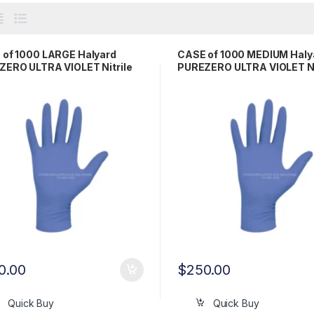
 of 1000 LARGE Halyard
CASE of 1000 MEDIUM Haly
ERO ULTRA VIOLET Nitrile
PUREZERO ULTRA VIOLET Ni
 Gloves LFS511LG
Exam Gloves LFS511MD
0.00
$
250.00
Quick Buy
Quick Buy