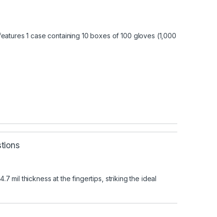
features 1 case containing 10 boxes of 100 gloves (1,000
tions
mil thickness at the fingertips, striking the ideal