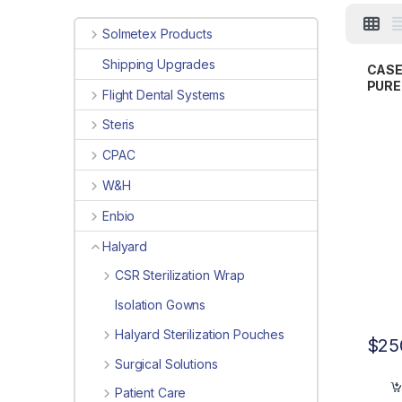
Solmetex Products
Shipping Upgrades
CASE
PUREZ
Flight Dental Systems
Exam
Steris
CPAC
W&H
Enbio
Halyard
CSR Sterilization Wrap
Isolation Gowns
Halyard Sterilization Pouches
$
25
Surgical Solutions
Patient Care