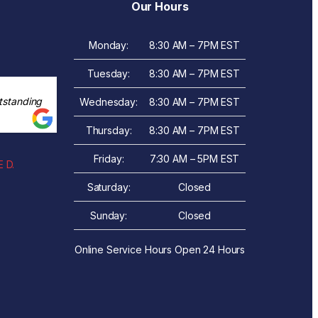
Our Hours
Monday:
8:30 AM – 7PM EST
Tuesday:
8:30 AM – 7PM EST
tstanding
Wednesday:
8:30 AM – 7PM EST
Thursday:
8:30 AM – 7PM EST
Friday:
7:30 AM – 5PM EST
 D.
Saturday:
Closed
Sunday:
Closed
Online Service Hours Open 24 Hours