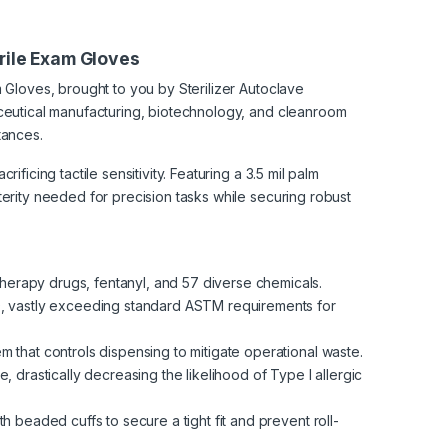
trile Exam Gloves
 Gloves, brought to you by Sterilizer Autoclave
aceutical manufacturing, biotechnology, and cleanroom
tances.
ficing tactile sensitivity. Featuring a 3.5 mil palm
terity needed for precision tasks while securing robust
herapy drugs, fentanyl, and 57 diverse chemicals.
0, vastly exceeding standard ASTM requirements for
that controls dispensing to mitigate operational waste.
, drastically decreasing the likelihood of Type I allergic
h beaded cuffs to secure a tight fit and prevent roll-