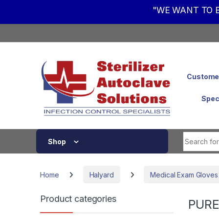
"WE WANT TO B
Skip to navigation
Skip to content
Customer
Spec
Shop
Home
Halyard
Medical Exam Gloves
Product categories
PURE