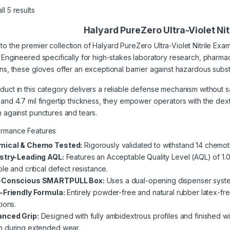
l 5 results
Halyard PureZero Ultra-Violet Ni
o the premier collection of Halyard PureZero Ultra-Violet Nitrile Exam
. Engineered specifically for high-stakes laboratory research, pharm
ons, these gloves offer an exceptional barrier against hazardous subs
uct in this category delivers a reliable defense mechanism without sacri
 and 4.7 mil fingertip thickness, they empower operators with the dex
n against punctures and tears.
ormance Features
mical & Chemo Tested:
Rigorously validated to withstand 14 chemot
stry-Leading AQL:
Features an Acceptable Quality Level (AQL) of 1.
le and critical defect resistance.
-Conscious SMARTPULL Box:
Uses a dual-opening dispenser system 
-Friendly Formula:
Entirely powder-free and natural rubber latex-free
ions.
nced Grip:
Designed with fully ambidextrous profiles and finished wit
 during extended wear.