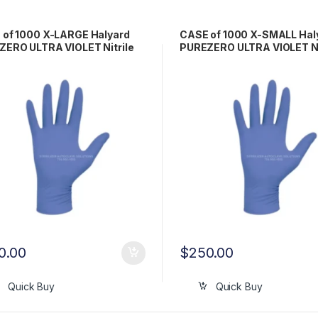
 of 1000 X-LARGE Halyard
CASE of 1000 X-SMALL Hal
ERO ULTRA VIOLET Nitrile
PUREZERO ULTRA VIOLET Ni
 Gloves LFS511XL
Exam Gloves LFS511XS
0.00
$
250.00
Quick Buy
Quick Buy