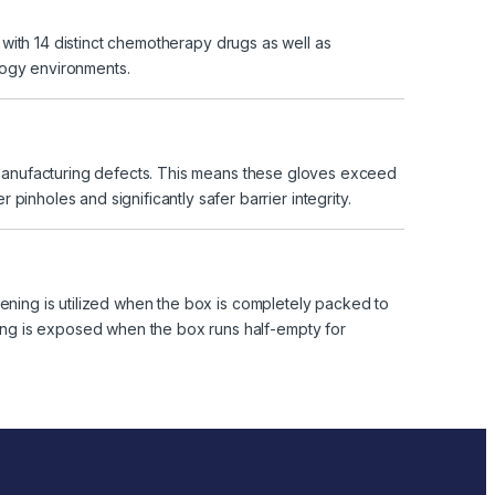
t with 14 distinct chemotherapy drugs as well as
logy environments.
t manufacturing defects. This means these gloves exceed
inholes and significantly safer barrier integrity.
ening is utilized when the box is completely packed to
ening is exposed when the box runs half-empty for