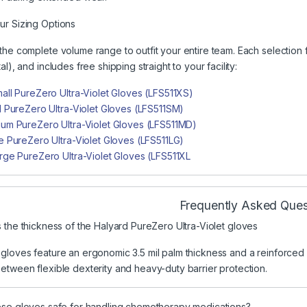
r Sizing Options
the complete volume range to outfit your entire team. Each selection 
al), and includes free shipping straight to your facility:
all PureZero Ultra-Violet Gloves (LFS511XS)
l PureZero Ultra-Violet Gloves (LFS511SM)
um PureZero Ultra-Violet Gloves (LFS511MD)
e PureZero Ultra-Violet Gloves (LFS511LG)
rge PureZero Ultra-Violet Gloves (LFS511XL
Frequently Asked Ques
 the thickness of the Halyard PureZero Ultra-Violet gloves
loves feature an ergonomic 3.5 mil palm thickness and a reinforced 4.7 
etween flexible dexterity and heavy-duty barrier protection.
se gloves safe for handling chemotherapy medications?