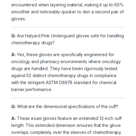
encountered when layering material, making it up to 60%
smoother and noticeably quicker to don a second pair of
gloves.
Q:
Are Halyard Pink Underguard gloves safe for handling
chemotherapy drugs?
A:
Yes, these gloves are specifically engineered for
oncology and pharmacy environments where oncology
drugs are handled. They have been rigorously tested
against 52 distinct chemotherapy drugs in compliance
with the stringent ASTM D6978 standard for chemical
barrier performance.
Q:
What are the dimensional specifications of the cuff?
A:
These exam gloves feature an extended 12-inch cuff
length. This extended dimension ensures that the glove
overlaps completely over the sleeves of chemotherapy