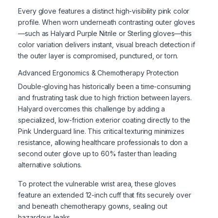
Every glove features a distinct high-visibility pink color
profile. When worn underneath contrasting outer gloves
—such as Halyard Purple Nitrile or Sterling gloves—this
color variation delivers instant, visual breach detection if
the outer layer is compromised, punctured, or torn.
Advanced Ergonomics & Chemotherapy Protection
Double-gloving has historically been a time-consuming
and frustrating task due to high friction between layers.
Halyard overcomes this challenge by adding a
specialized, low-friction exterior coating directly to the
Pink Underguard line. This critical texturing minimizes
resistance, allowing healthcare professionals to don a
second outer glove up to 60% faster than leading
alternative solutions.
To protect the vulnerable wrist area, these gloves
feature an extended 12-inch cuff that fits securely over
and beneath chemotherapy gowns, sealing out
hazardous leaks.