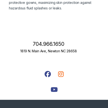
protective gowns, maximizing skin protection against
hazardous fluid splashes or leaks.
704.966.1650
1819 N. Main Ave, Newton NC 28658