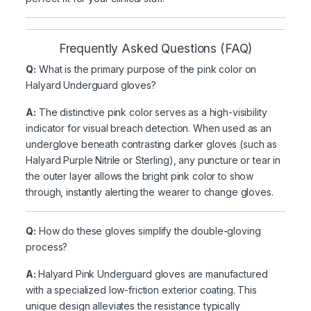
Frequently Asked Questions (FAQ)
Q:
What is the primary purpose of the pink color on
Halyard Underguard gloves?
A:
The distinctive pink color serves as a high-visibility
indicator for visual breach detection. When used as an
underglove beneath contrasting darker gloves (such as
Halyard Purple Nitrile or Sterling), any puncture or tear in
the outer layer allows the bright pink color to show
through, instantly alerting the wearer to change gloves.
Q:
How do these gloves simplify the double-gloving
process?
A:
Halyard Pink Underguard gloves are manufactured
with a specialized low-friction exterior coating. This
unique design alleviates the resistance typically