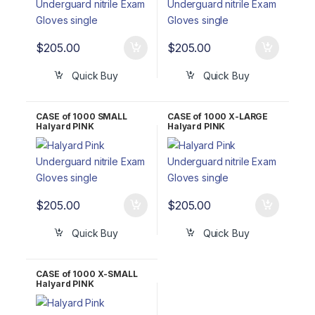
$
205.00
$
205.00
Quick Buy
Quick Buy
CASE of 1000 SMALL
CASE of 1000 X-LARGE
Halyard PINK
Halyard PINK
UNDERGUARD Nitrile
UNDERGUARD Nitrile
Exam Gloves 47453
Exam Gloves 47456
$
205.00
$
205.00
Quick Buy
Quick Buy
CASE of 1000 X-SMALL
Halyard PINK
UNDERGUARD Nitrile
Exam Gloves 47452