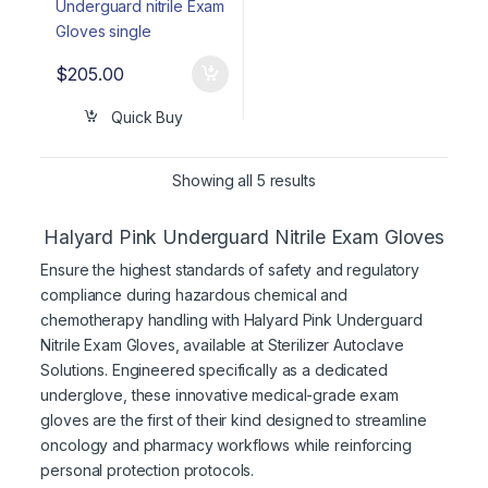
$
205.00
Quick Buy
Showing all 5 results
Halyard Pink Underguard Nitrile Exam Gloves
Ensure the highest standards of safety and regulatory
compliance during hazardous chemical and
chemotherapy handling with Halyard Pink Underguard
Nitrile Exam Gloves, available at Sterilizer Autoclave
Solutions. Engineered specifically as a dedicated
underglove, these innovative medical-grade exam
gloves are the first of their kind designed to streamline
oncology and pharmacy workflows while reinforcing
personal protection protocols.