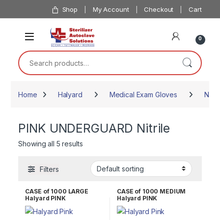
Skip to navigation
Skip to content
Shop
My Account
Checkout
Cart
0
Search for:
Home
Halyard
Medical Exam Gloves
Nitril
PINK UNDERGUARD Nitrile
Showing all 5 results
Filters
CASE of 1000 LARGE
CASE of 1000 MEDIUM
Halyard PINK
Halyard PINK
UNDERGUARD Nitrile
UNDERGUARD Nitrile
Exam Gloves 47455
Exam Gloves 47454