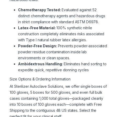
Chemotherapy Tested:
Evaluated against 52
distinct chemotherapy agents and hazardous drugs
in strict compliance with standard ASTM D6978.
Latex-Free Material:
100% synthetic nitrile
construction completely eliminates risks associated
with Type I natural rubber latex allergies.
Powder-Free Design:
Prevents powder-associated
powder residue contamination inside lab
environments or clean spaces.
Ambidextrous Handling:
Eliminates hand sorting to
expedite quick, repetitive donning cycles
Size Options & Ordering Information
At Sterilizer Autoclave Solutions, we offer single boxes of
100 gloves, 5 boxes for 500 gloves, and even full bulk
cases containing 1,000 total gloves—packaged cleanly
into 10 boxes of 100 gloves each—complete with Free
Shipping to the contiguous 48 US states. Select the
perfect fit for your clinical staff.