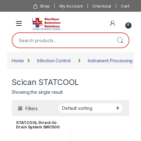
Skip to navigation
Skip to content
Shop
My Account
Checkout
Cart
0
Search for:
Home
Infection Control
Instrument Processing
Scican STATCOOL
Showing the single result
Filters
STATCOOL Direct-to-
Drain System SWC500