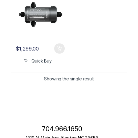
$
1,299.00
Quick Buy
Showing the single result
704.966.1650
1819 N. Main Ave, Newton NC 28658