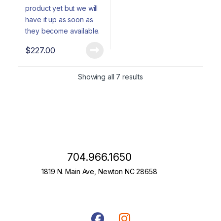
$
227.00
Showing all 7 results
704.966.1650
1819 N. Main Ave, Newton NC 28658