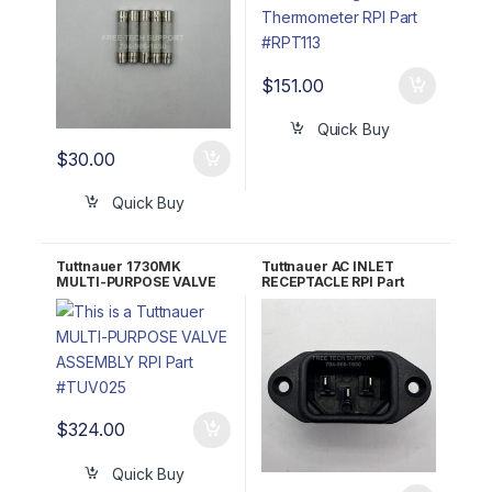
$
151.00
Quick Buy
$
30.00
Quick Buy
Tuttnauer 1730MK
Tuttnauer AC INLET
MULTI-PURPOSE VALVE
RECEPTACLE RPI Part
ASSEMBLY RPI Part
#RPR583 OEM 02819993
#TUV025
$
324.00
Quick Buy