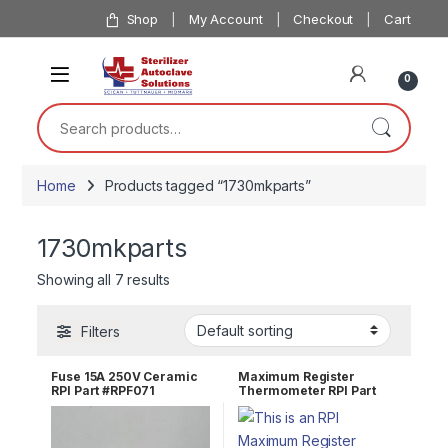
Skip to navigation
Skip to content
Shop
My Account
Checkout
Cart
0
Search for:
Home
Products tagged “1730mkparts”
1730mkparts
Showing all 7 results
Filters
Fuse 15A 250V Ceramic
Maximum Register
RPI Part #RPF071
Thermometer RPI Part
#RPT113