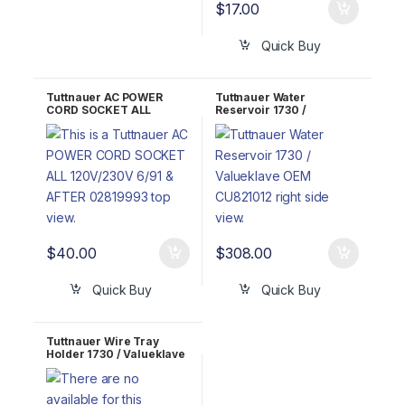
$
17.00
Quick Buy
Tuttnauer AC POWER
Tuttnauer Water
CORD SOCKET ALL
Reservoir 1730 /
120V/230V OEM
Valueklave OEM
02819993
CU821012
$
40.00
$
308.00
Quick Buy
Quick Buy
Tuttnauer Wire Tray
Holder 1730 / Valueklave
OEM TRH173-0005