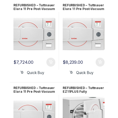
REFURBISHED – Tuttnauer
REFURBISHED – Tuttnauer
Elara 11 Pre Post-Vacuum
Elara 11 Pre Post-Vacuum
Class B Sterilizer 1 YR
Class B Sterilizer 2 YR
Warranty!
Warranty!
$
7,724.00
$
8,239.00
Quick Buy
Quick Buy
REFURBISHED – Tuttnauer
REFURBISHED – Tuttnauer
Elara 11 Pre Post-Vacuum
EZ11PLUS Fully
Class B Sterilizer 5 YR
Automatic Autoclave 1 YR
Warranty!
Warranty!