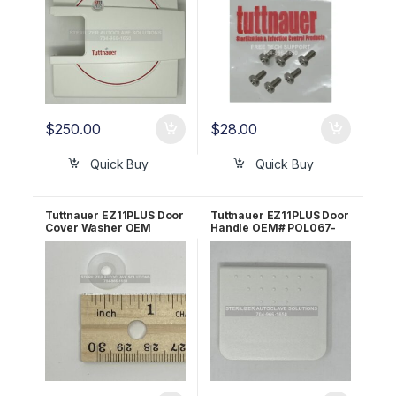
$
250.00
$
28.00
Quick Buy
Quick Buy
Tuttnauer EZ11PLUS Door
Tuttnauer EZ11PLUS Door
Cover Washer OEM
Handle OEM# POL067-
CMT258-0002
0012