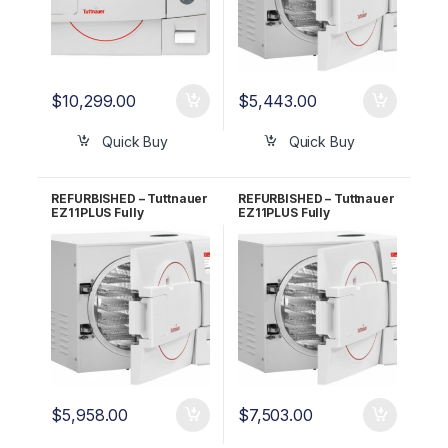
$
10,299.00
$
5,443.00
Quick Buy
Quick Buy
REFURBISHED – Tuttnauer
REFURBISHED – Tuttnauer
EZ11PLUS Fully
EZ11PLUS Fully
Automatic Autoclave 2
Automatic Autoclave 5
YR Warranty!
YR Warranty!
$
5,958.00
$
7,503.00