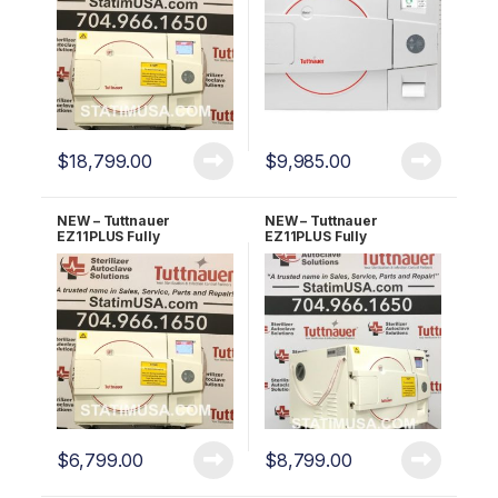
$
18,799.00
$
9,985.00
NEW – Tuttnauer
NEW – Tuttnauer
EZ11PLUS Fully
EZ11PLUS Fully
Automatic Autoclave 2
Automatic Autoclave 5
YR Warranty!
YR Warranty!
$
6,799.00
$
8,799.00