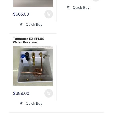
Quick Buy
$
665.00
Quick Buy
Tuttnauer EZ11PLUS
Water Reservoir
Complete OEM CMT411-
0075
$
689.00
Quick Buy