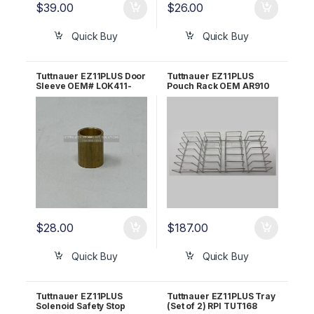
$
39.00
$
26.00
Quick Buy
Quick Buy
Tuttnauer EZ11PLUS Door
Tuttnauer EZ11PLUS
Sleeve OEM# LOK411-
Pouch Rack OEM AR910
0010
$
28.00
$
187.00
Quick Buy
Quick Buy
Tuttnauer EZ11PLUS
Tuttnauer EZ11PLUS Tray
Solenoid Safety Stop
(Set of 2) RPI TUT168