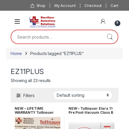
Skip to navigation
Skip to content
Shop
My Account
Checkout
Cart
0
Search for:
Home
Products tagged “EZ11PLUS”
EZ11PLUS
Showing all 23 results
Filters
NEW – LIFETIME
NEW – Tuttnauer Elara 11
WARRANTY Tuttnauer
Pre Post-Vacuum Class B
EZ11PLUS Fully
Sterilizer 2 YR Warranty!
Automatic Autoclave