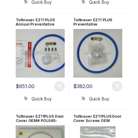
Quick Buy
Quick Buy
Tuttnauer EZ11 PLUS
Tuttnauer EZ11 PLUS
Annual Preventative
Preventative
Maint Kit! OEM
Maintenance Kit!
PMEZ11PLUS
EZ11Plus-PM-KIT
$
651.00
$
382.00
Quick Buy
Quick Buy
Tuttnauer EZ11PLUS Door
Tuttnauer EZ11PLUS Door
Cover OEM# POL065-
Cover Screws OEM
0091
03500982