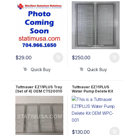
OEM LOK411-0042
$
29.00
$
250.00
Quick Buy
Quick Buy
Tuttnauer EZ11PLUS Tray
Tuttnauer EZ11PLUS
(Set of 4) OEM CT520010
Water Pump Delete Kit
/ TRY254-0003
OEM WPC-001
$
130.00