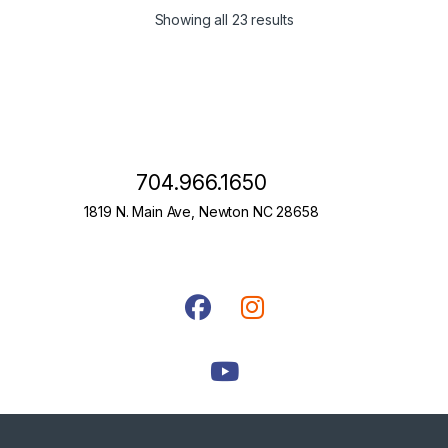
Showing all 23 results
704.966.1650
1819 N. Main Ave, Newton NC 28658