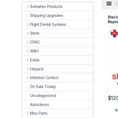
Solmetex Products
Shipping Upgrades
Steri
Repla
Flight Dental Systems
UV
Steris
CPAC
W&H
Enbio
Halyard
Infection Control
On Sale Today
Uncategorized
$
12
Autoclaves
Misc Parts