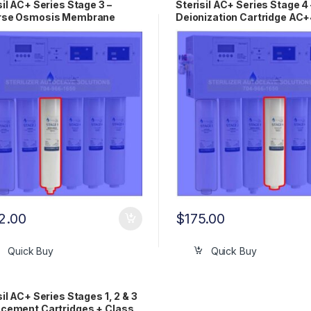
sil AC+ Series Stage 3 –
Sterisil AC+ Series Stage 4 
rse Osmosis Membrane
Deionization Cartridge AC
idge AC+3
2.00
$
175.00
Quick Buy
Quick Buy
sil AC+ Series Stages 1, 2 & 3
cement Cartridges + Class