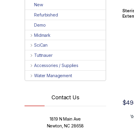
New
Steri
Refurbished
Exten
Cart
Demo
Midmark
SciCan
Tuttnauer
Accessories / Supplies
Water Management
Contact Us
$
49
1819 N Main Ave
Newton, NC 28658