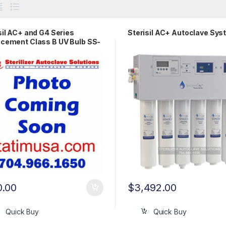
sil AC+ and G4 Series
Sterisil AC+ Autoclave Sy
cement Class B UV Bulb SS-
0.00
$
3,492.00
Quick Buy
Quick Buy