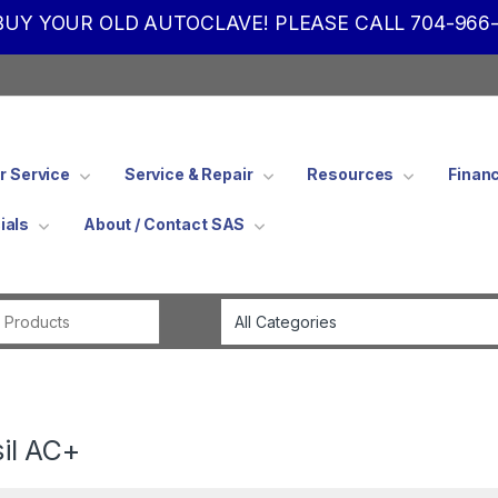
UY YOUR OLD AUTOCLAVE! PLEASE CALL 704-966-
 Service
Service & Repair
Resources
Finan
ials
About / Contact SAS
Search for:
sil AC+