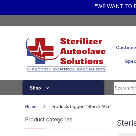
"WE WANT TO B
Skip to navigation
Skip to content
Customer
Spec
Shop
Home
Products tagged “Sterisil AC+”
Product categories
Steri