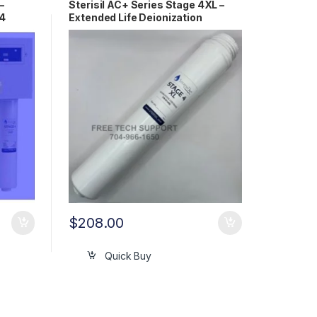
–
Sterisil AC+ Series Stage 4XL –
+4
Extended Life Deionization
Cartridge AC+4XL
$
208.00
Quick Buy