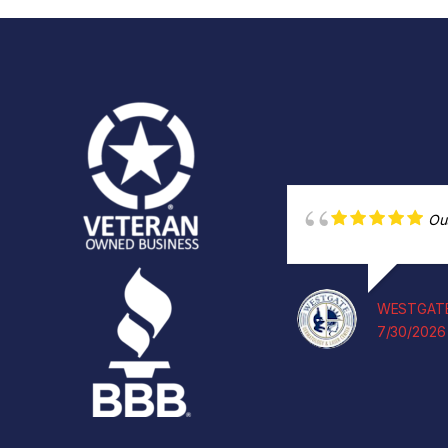
Ou
WESTGATE
7/30/2026