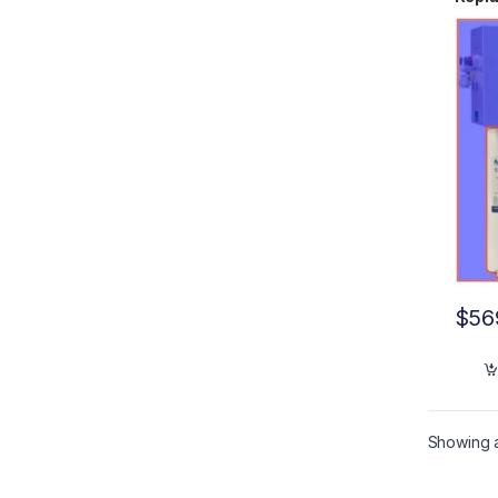
B UV
$
56
Showing al