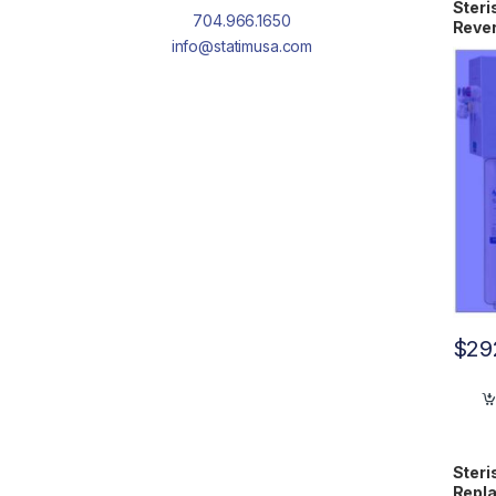
Steri
704.966.1650
Reve
info@statimusa.com
Cartr
$
29
Steri
Repla