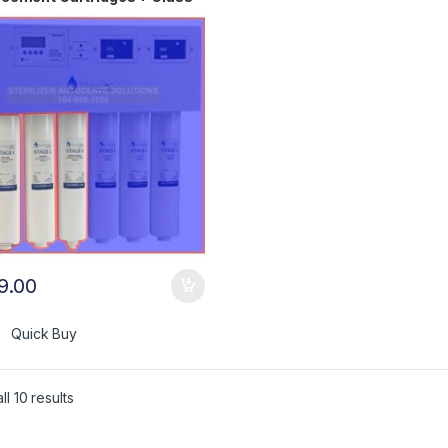
 Bulb AC+AK
9.00
Quick Buy
l 10 results