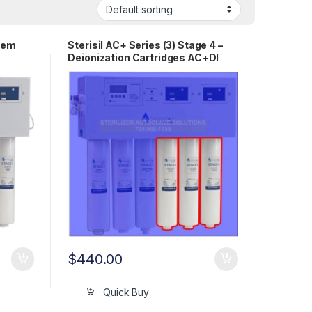
stem
Sterisil AC+ Series (3) Stage 4 –
Deionization Cartridges AC+DI
$
440.00
Quick Buy