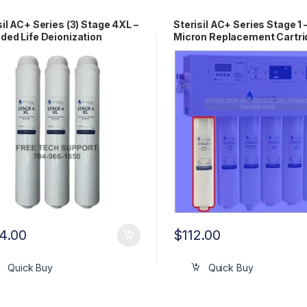
sil AC+ Series (3) Stage 4XL –
Sterisil AC+ Series Stage 1 
ded Life Deionization
Micron Replacement Cartri
ridge AC+DIXL
AC+1
4.00
$
112.00
Quick Buy
Quick Buy