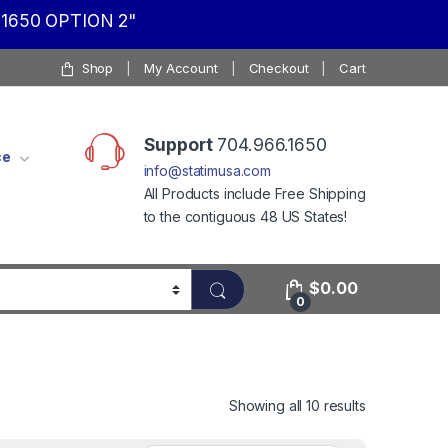
1650 OPTION 2"
Shop
My Account
Checkout
Cart
Support
704.966.1650
ce
info@statimusa.com
All Products include Free Shipping
to the contiguous 48 US States!
$
0.00
0
Showing all 10 results