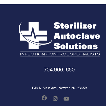
704.966.1650
1819 N. Main Ave, Newton NC 28658