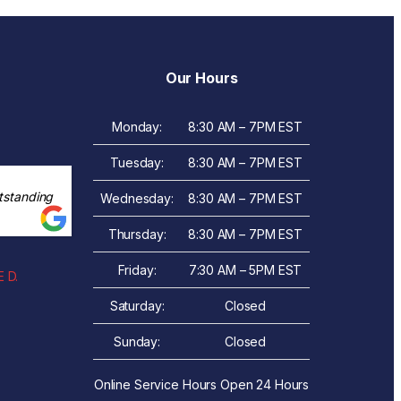
Our Hours
Monday:
8:30 AM – 7PM EST
Tuesday:
8:30 AM – 7PM EST
tstanding
Wednesday:
8:30 AM – 7PM EST
Thursday:
8:30 AM – 7PM EST
Friday:
7:30 AM – 5PM EST
 D.
Saturday:
Closed
Sunday:
Closed
Online Service Hours Open 24 Hours