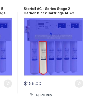
– 5
Sterisil AC+ Series Stage 2 –
dge
Carbon Block Cartridge AC+2
$
156.00
Quick Buy