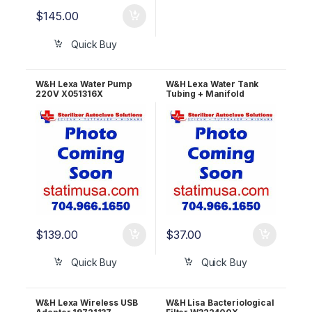
$
145.00
Quick Buy
W&H Lexa Water Pump
W&H Lexa Water Tank
220V X051316X
Tubing + Manifold
S523007X
$
139.00
$
37.00
Quick Buy
Quick Buy
W&H Lexa Wireless USB
W&H Lisa Bacteriological