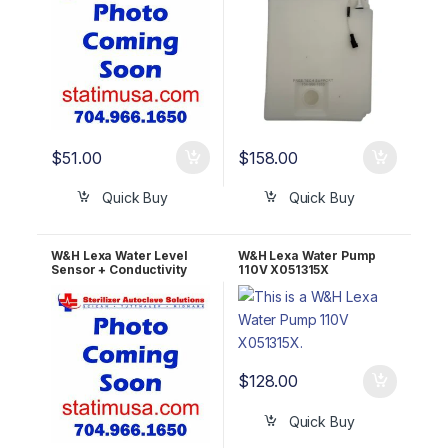
$
51.00
$
158.00
Quick Buy
Quick Buy
W&H Lexa Water Level
W&H Lexa Water Pump
Sensor + Conductivity
110V X051315X
Meter U381003X
$
128.00
Quick Buy