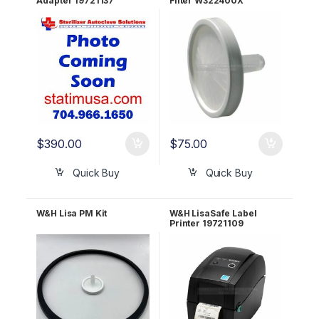
Adapter 19721137
Filter W322400X
$
390.00
$
75.00
Quick Buy
Quick Buy
W&H Lisa PM Kit
W&H LisaSafe Label
Printer 19721109