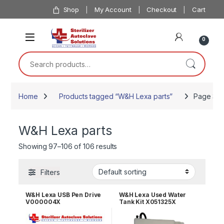
Skip to navigation
Skip to content
Shop
My Account
Checkout
Cart
0
Search for:
Home
Products tagged “W&H Lexa parts”
Page 3
W&H Lexa parts
Showing 97–106 of 106 results
Filters
W&H Lexa USB Pen Drive
W&H Lexa Used Water
V000004X
Tank Kit X051325X