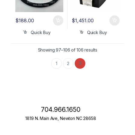
$
188.00
$
1,451.00
Quick Buy
Quick Buy
Showing 97–106 of 106 results
3
1
2
704.966.1650
1819 N. Main Ave, Newton NC 28658