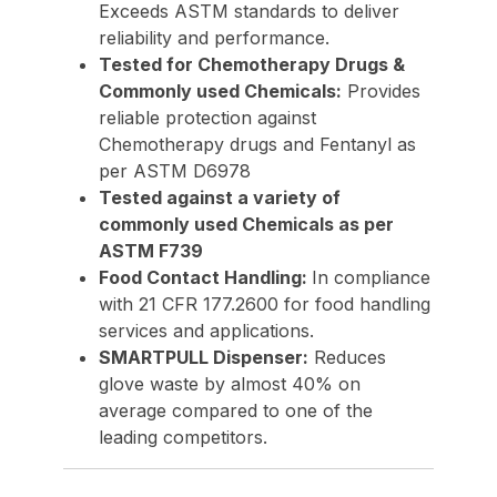
Exceeds ASTM standards to deliver
reliability and performance.
Tested for Chemotherapy Drugs &
Commonly used Chemicals:
Provides
reliable protection against
Chemotherapy drugs and Fentanyl as
per ASTM D6978
Tested against a variety of
commonly used Chemicals as per
ASTM F739
Food Contact Handling:
In compliance
with 21 CFR 177.2600 for food handling
services and applications.
SMARTPULL Dispenser:
Reduces
glove waste by almost 40% on
average compared to one of the
leading competitors.