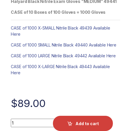
Halyard Black Nitrile Exam Gloves “MEDIUM” 49441
CASE of 10 Boxes of 100 Gloves = 1000 Gloves
CASE of 1000 X-SMALL Nitrile Black 49439 Available
Here
CASE of 1000 SMALL Nitrile Black 49440 Available Here
CASE of 1000 LARGE Nitrile Black 49442 Available Here
CASE of 1000 X-LARGE Nitrile Black 49443 Available
Here
$
89.00
CASE of 1000 MEDIUM Halyard Black Nitrile Exam Gloves 4
Add to cart