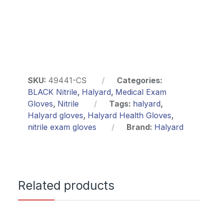
SKU:
49441-CS
Categories:
BLACK Nitrile
,
Halyard
,
Medical Exam
Gloves
,
Nitrile
Tags:
halyard
,
Halyard gloves
,
Halyard Health Gloves
,
nitrile exam gloves
Brand:
Halyard
Related products