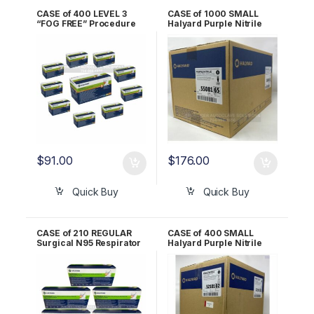
CASE of 400 LEVEL 3
CASE of 1000 SMALL
“FOG FREE” Procedure
Halyard Purple Nitrile
Masks ORANGE Halyard
Exam Gloves 55081
*FLUIDSHIELD* 47107
$
91.00
$
176.00
Quick Buy
Quick Buy
CASE of 210 REGULAR
CASE of 400 SMALL
Surgical N95 Respirator
Halyard Purple Nitrile
Mask Halyard
STERILE Exam Gloves
*FLUIDSHIELD* – 46727
52101