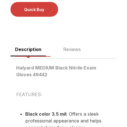
Description
Reviews
Halyard MEDIUM Black Nitrile Exam
Gloves 49442
FEATURES:
Black color 3.5 mil:
Offers a sleek
professional appearance and helps