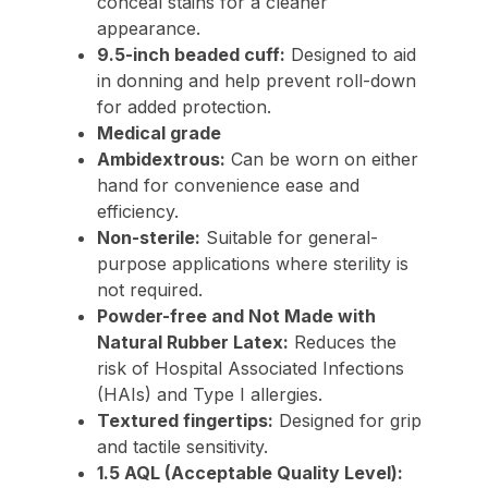
conceal stains for a cleaner
appearance.
9.5-inch beaded cuff:
Designed to aid
in donning and help prevent roll-down
for added protection.
Medical grade
Ambidextrous:
Can be worn on either
hand for convenience ease and
efficiency.
Non-sterile:
Suitable for general-
purpose applications where sterility is
not required.
Powder-free and Not Made with
Natural Rubber Latex:
Reduces the
risk of Hospital Associated Infections
(HAIs) and Type I allergies.
Textured fingertips:
Designed for grip
and tactile sensitivity.
1.5 AQL (Acceptable Quality Level):