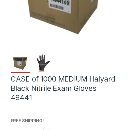
CASE of 1000 MEDIUM Halyard
Black Nitrile Exam Gloves
49441
FREE SHIPPING!!!