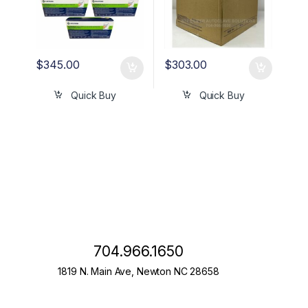
$
345.00
$
303.00
Quick Buy
Quick Buy
704.966.1650
1819 N. Main Ave, Newton NC 28658