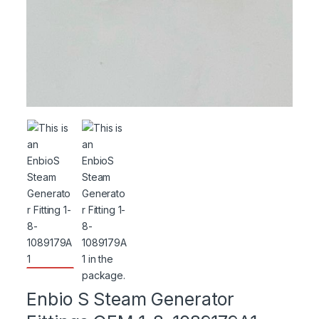
Enbio S Steam Generator