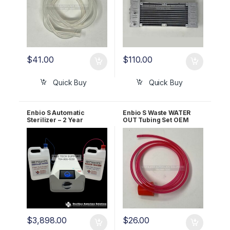
$
41.00
$
110.00
Quick Buy
Quick Buy
Enbio S Automatic
Enbio S Waste WATER
Sterilizer – 2 Year
OUT Tubing Set OEM
WARRANTY!
1166667A
$
3,898.00
$
26.00