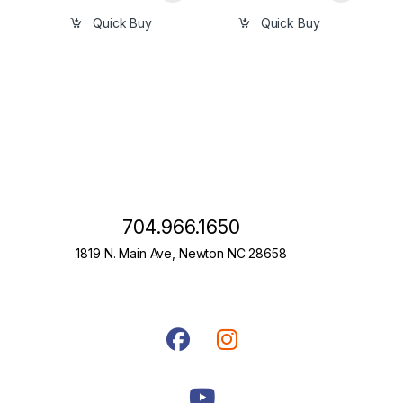
Quick Buy
Quick Buy
704.966.1650
1819 N. Main Ave, Newton NC 28658