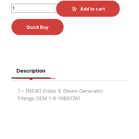
Enbio S Steam Generator Fittings OEM 1-8-1089179A1 quan
Add to cart
Description
1 – (NEW) Enbio S Steam Generator
Fittings OEM 1-8-108917A1