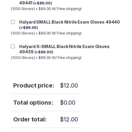
49441
(
+
$
89.00
)
(1000 Gloves) + $89.00 W/ Free shipping!
Halyard SMALL Black Nitrile Exam Gloves 49440
(
+
$
89.00
)
(1000 Gloves) + $89.00 W/ Free shipping!
Halyard X-SMALL Black Nitrile Exam Gloves
49439
(
+
$
89.00
)
(1000 Gloves) + $89.00 W/ Free shipping!
Product price:
$
12.00
Total options:
$
0.00
Order total:
$
12.00