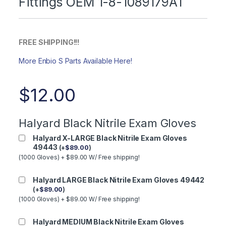
Fittings OEM 1-8-1089179A1
FREE SHIPPING!!!
More Enbio S Parts Available Here!
$
12.00
Halyard Black Nitrile Exam Gloves
Halyard X-LARGE Black Nitrile Exam Gloves
49443
(
+
$
89.00
)
(1000 Gloves) + $89.00 W/ Free shipping!
Halyard LARGE Black Nitrile Exam Gloves 49442
(
+
$
89.00
)
(1000 Gloves) + $89.00 W/ Free shipping!
Halyard MEDIUM Black Nitrile Exam Gloves