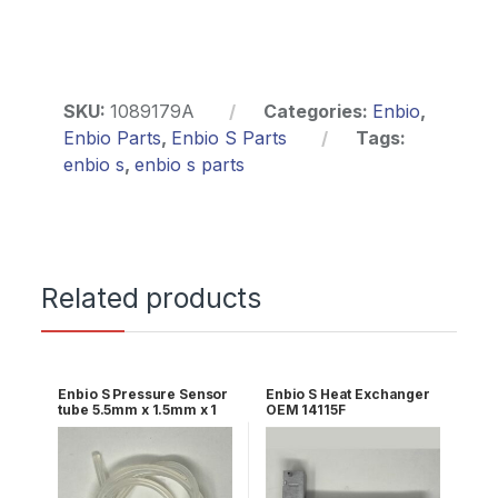
SKU:
1089179A
Categories:
Enbio
,
Enbio Parts
,
Enbio S Parts
Tags:
enbio s
,
enbio s parts
Related products
Enbio S Pressure Sensor
Enbio S Heat Exchanger
tube 5.5mm x 1.5mm x 1
OEM 14115F
meter long OEM
1098494A