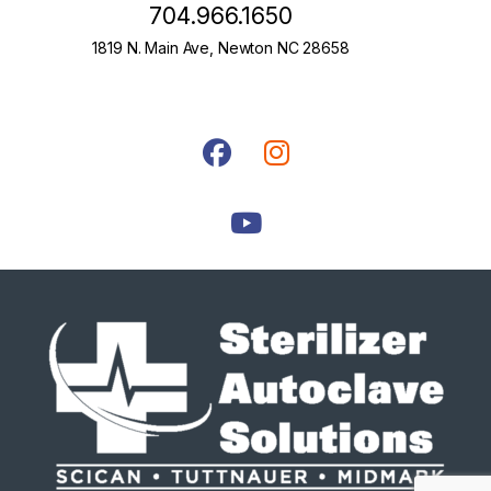
704.966.1650
1819 N. Main Ave, Newton NC 28658