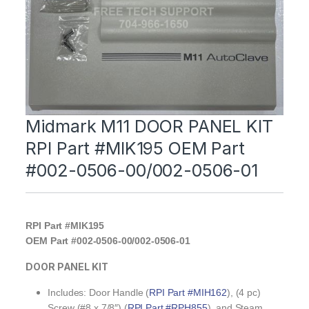
Midmark M11 DOOR PANEL KIT
RPI Part #MIK195 OEM Part
#002-0506-00/002-0506-01
RPI Part #MIK195
OEM Part #002-0506-00/002-0506-01
DOOR PANEL KIT
Includes: Door Handle (
RPI Part #MIH162
), (4 pc)
Screw (#8 x 7/8″) (
RPI Part #RPH855
), and Steam