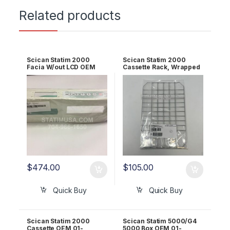
Related products
Scican Statim 2000
Scican Statim 2000
Facia W/out LCD OEM
Cassette Rack, Wrapped
01-106124S
(mesh) OEM 01-106653
$
474.00
$
105.00
Quick Buy
Quick Buy
Scican Statim 2000
Scican Statim 5000/G4
Cassette OEM 01-
5000 Box OEM 01-