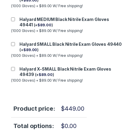
(
+
$
89.00
)
(1000 Gloves) + $89.00 W/ Free shipping!
Halyard MEDIUM Black Nitrile Exam Gloves
49441
(
+
$
89.00
)
(1000 Gloves) + $89.00 W/ Free shipping!
Halyard SMALL Black Nitrile Exam Gloves 49440
(
+
$
89.00
)
(1000 Gloves) + $89.00 W/ Free shipping!
Halyard X-SMALL Black Nitrile Exam Gloves
49439
(
+
$
89.00
)
(1000 Gloves) + $89.00 W/ Free shipping!
Product price:
$
449.00
Total options:
$
0.00