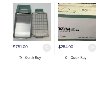
100008A
108327S
$
781.00
$
254.00
Quick Buy
Quick Buy