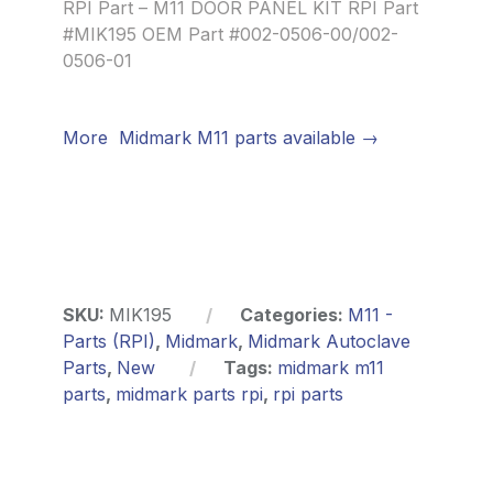
RPI Part – M11 DOOR PANEL KIT RPI Part
#MIK195 OEM Part #002-0506-00/002-
0506-01
More Midmark M11 parts available →
SKU:
MIK195
Categories:
M11 -
Parts (RPI)
,
Midmark
,
Midmark Autoclave
Parts
,
New
Tags:
midmark m11
parts
,
midmark parts rpi
,
rpi parts