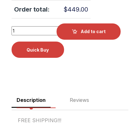
Order total:
$
449.00
Midmark M11 DOOR PANEL KIT RPI Part #MIK195 OEM Part
Add to cart
Description
Reviews
FREE SHIPPING!!!