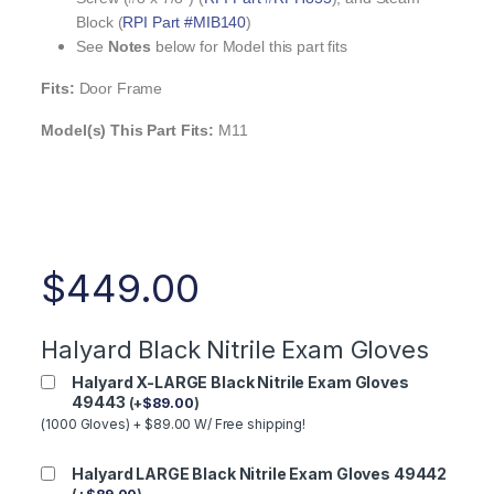
Block (
RPI Part #MIB140
)
See
Notes
below for Model this part fits
Fits:
Door Frame
Model(s) This Part Fits:
M11
$
449.00
Halyard Black Nitrile Exam Gloves
Halyard X-LARGE Black Nitrile Exam Gloves
49443
(
+
$
89.00
)
(1000 Gloves) + $89.00 W/ Free shipping!
Halyard LARGE Black Nitrile Exam Gloves 49442