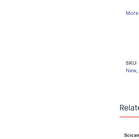
More 
SKU:
New
Relat
Scican