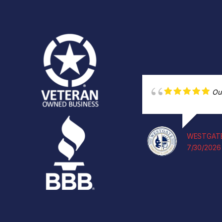
Ou
WESTGATE
7/30/2026