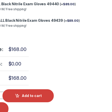
 Black Nitrile Exam Gloves 49440
(
+
$
89.00
)
 W/ Free shipping!
LL Black Nitrile Exam Gloves 49439
(
+
$
89.00
)
 W/ Free shipping!
e:
$
168.00
:
$
0.00
$
168.00
I Part #MIK080 OEM Part #002-0504-00 (Door & Dam Gasket On
Add to cart