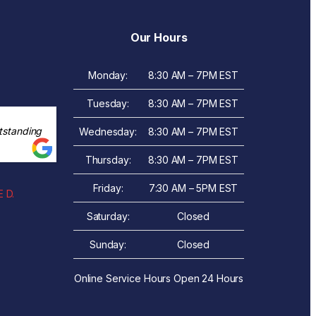
Our Hours
Monday:
8:30 AM – 7PM EST
Tuesday:
8:30 AM – 7PM EST
tstanding
Wednesday:
8:30 AM – 7PM EST
Thursday:
8:30 AM – 7PM EST
Friday:
7:30 AM – 5PM EST
 D.
Saturday:
Closed
Sunday:
Closed
Online Service Hours Open 24 Hours