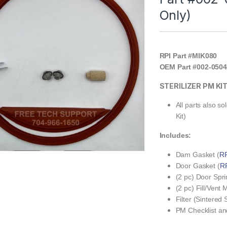
Only)
RPI Part #MIK080
OEM Part #002-0504
STERILIZER PM KI
All parts also s
Kit)
Includes:
Dam Gasket (
RP
Door Gasket (
RP
(2 pc) Door Spri
(2 pc) Fill/Vent
Filter (Sintered S
PM Checklist an