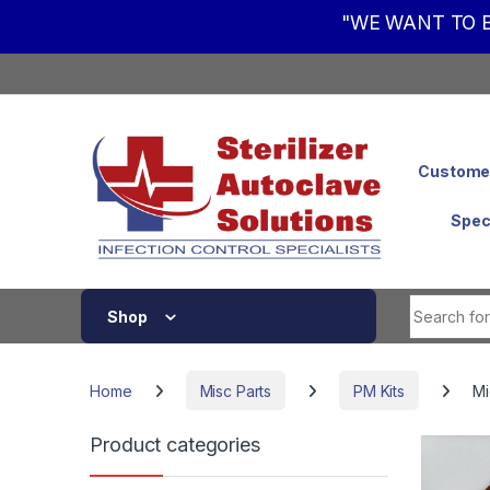
"WE WANT TO B
Skip to navigation
Skip to content
Customer
Spec
Shop
Home
Misc Parts
PM Kits
Mi
Product categories