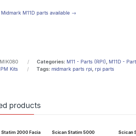
Midmark M11D parts available →
MIK080
Categories:
M11 - Parts (RPI)
,
M11D - Part
,
PM Kits
Tags:
midmark parts rpi
,
rpi parts
ed products
 Statim 2000 Facia
Scican Statim 5000
Scican 