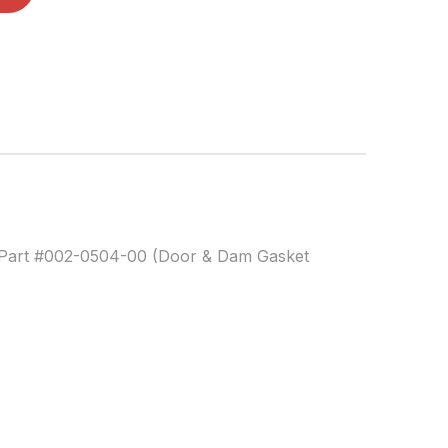
Part #002-0504-00 (Door & Dam Gasket