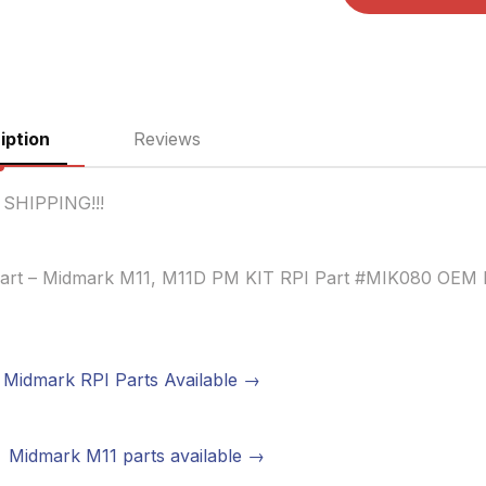
iption
Reviews
 SHIPPING!!!
art – Midmark M11, M11D PM KIT RPI Part #MIK080 OEM 
Midmark RPI Parts Available →
Midmark M11 parts available →