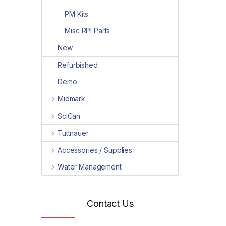
PM Kits
Misc RPI Parts
New
Refurbished
Demo
Midmark
SciCan
Tuttnauer
Accessories / Supplies
Water Management
Contact Us