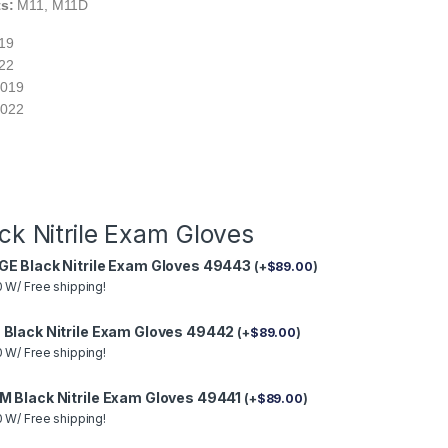
ts:
M11, M11D
019
022
-019
-022
ck Nitrile Exam Gloves
GE Black Nitrile Exam Gloves 49443
(
+
$
89.00
)
 W/ Free shipping!
 Black Nitrile Exam Gloves 49442
(
+
$
89.00
)
 W/ Free shipping!
M Black Nitrile Exam Gloves 49441
(
+
$
89.00
)
 W/ Free shipping!