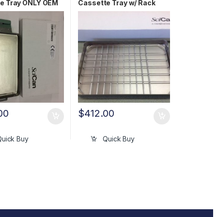
e Tray ONLY OEM
Cassette Tray w/ Rack
475S
OEM 01-100271A
00
$
412.00
Quick Buy
Quick Buy