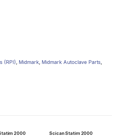
s (RPI)
,
Midmark
,
Midmark Autoclave Parts
,
Statim 2000
Scican Statim 2000