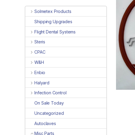
Solmetex Products
Shipping Upgrades
Flight Dental Systems
Steris
CPAC
W&H
Enbio
Halyard
Infection Control
On Sale Today
Uncategorized
Autoclaves
Misc Parts