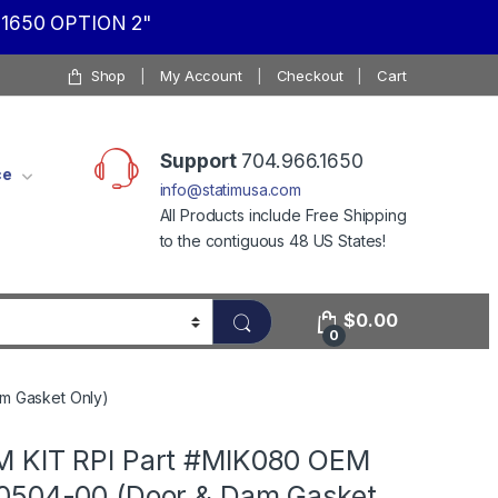
1650 OPTION 2"
Shop
My Account
Checkout
Cart
Support
704.966.1650
ce
info@statimusa.com
All Products include Free Shipping
to the contiguous 48 US States!
$
0.00
0
m Gasket Only)
 KIT RPI Part #MIK080 OEM
0504-00 (Door & Dam Gasket