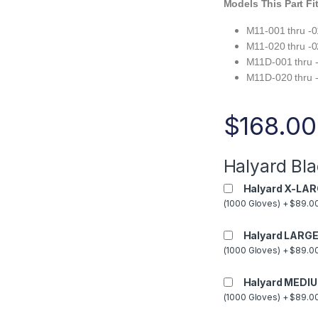
Models This Part Fi
M11-001 thru -
M11-020 thru -
M11D-001 thru 
M11D-020 thru 
$
168.00
Halyard Bla
Halyard X-LAR
(1000 Gloves) + $89.00
Halyard LARGE
(1000 Gloves) + $89.00
Halyard MEDIU
(1000 Gloves) + $89.00