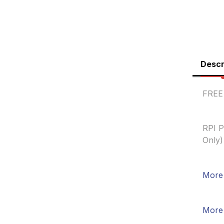
Descr
FREE
RPI P
Only)
More 
More 