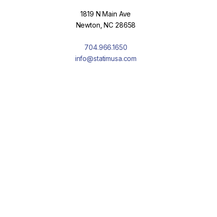
1819 N Main Ave
Newton, NC 28658
704.966.1650
info@statimusa.com