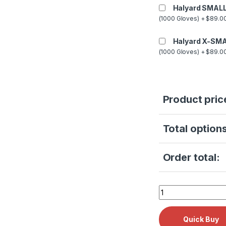
Halyard SMALL
(1000 Gloves) + $89.00
Halyard X-SMA
(1000 Gloves) + $89.00
Product pric
Total options
Order total:
Midmark PM KIT RP