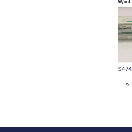
W/out 
10612
$
474