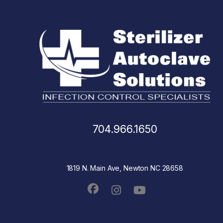
704.966.1650
1819 N. Main Ave, Newton NC 28658