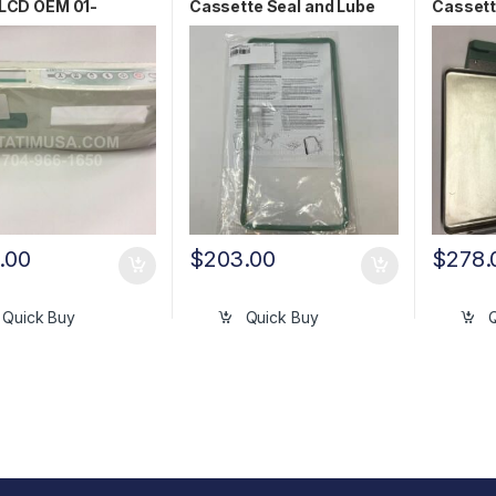
LCD OEM 01-
Cassette Seal and Lube
Cassett
4S
Kit OEM 01-101649S
01-103
.00
$
203.00
$
278.
Quick Buy
Quick Buy