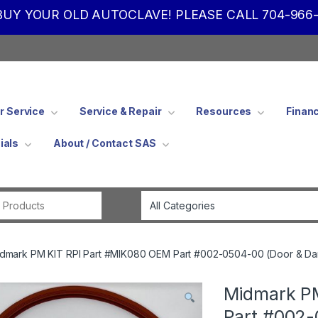
UY YOUR OLD AUTOCLAVE! PLEASE CALL 704-966-
 Service
Service & Repair
Resources
Finan
ials
About / Contact SAS
Search for:
dmark PM KIT RPI Part #MIK080 OEM Part #002-0504-00 (Door & Da
Midmark PM
Part #002-