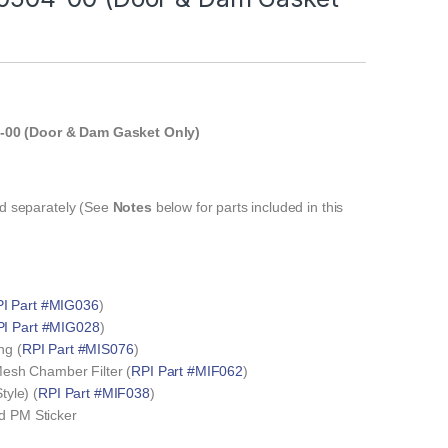
-00 (Door & Dam Gasket Only)
T
old separately (See
Notes
below for parts included in this
I Part #MIG036
)
I Part #MIG028
)
ng (
RPI Part #MIS076
)
 Mesh Chamber Filter (
RPI Part #MIF062
)
tyle) (
RPI Part #MIF038
)
d PM Sticker