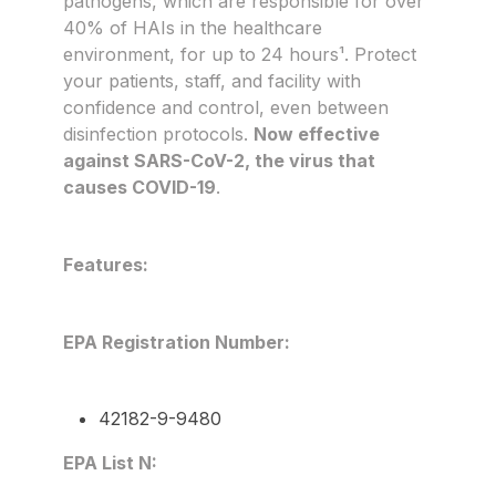
pathogens, which are responsible for over
40% of HAIs in the healthcare
environment, for up to 24 hours¹. Protect
your patients, staff, and facility with
confidence and control, even between
disinfection protocols.
Now effective
against SARS-CoV-2, the virus that
causes COVID-19
.
Features:
EPA Registration Number:
42182-9-9480
EPA List N: