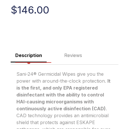
$
146.00
Description
Reviews
Sani-24® Germicidal Wipes give you the
power with around-the-clock protection.
It
is the first, and only EPA registered
disinfectant with the ability to control
HAI-causing microorganisms with
continuously active disinfection (CAD)
.
CAD technology provides an antimicrobial
shield that protects against ESKAPE