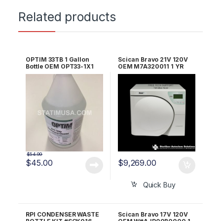
Related products
OPTIM 33TB 1 Gallon
Scican Bravo 21V 120V
Bottle OEM OPT33-1X1
OEM M7A320011 1 YR
WRNTY!
$
54.99
$
45.00
$
9,269.00
Quick Buy
RPI CONDENSER WASTE
Scican Bravo 17V 120V