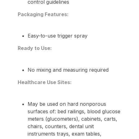
control guidelines
Packaging Features:
Easy-to-use trigger spray
Ready to Use:
No mixing and measuring required
Healthcare Use Sites:
May be used on hard nonporous
surfaces of: bed railings, blood glucose
meters (glucometers), cabinets, carts,
chairs, counters, dental unit
instruments trays, exam tables,