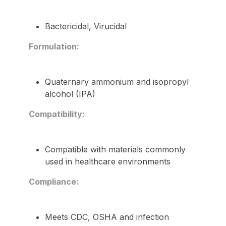
Bactericidal, Virucidal
Formulation:
Quaternary ammonium and isopropyl
alcohol (IPA)
Compatibility:
Compatible with materials commonly
used in healthcare environments
Compliance:
Meets CDC, OSHA and infection