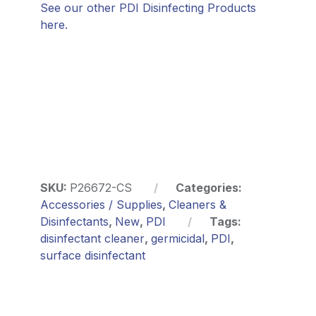
See our other PDI Disinfecting Products
here.
SKU:
P26672-CS
Categories:
Accessories / Supplies
,
Cleaners &
Disinfectants
,
New
,
PDI
Tags:
disinfectant cleaner
,
germicidal
,
PDI
,
surface disinfectant