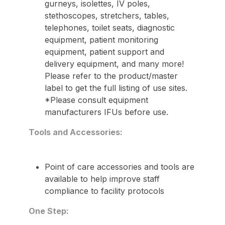
gurneys, isolettes, IV poles,
stethoscopes, stretchers, tables,
telephones, toilet seats, diagnostic
equipment, patient monitoring
equipment, patient support and
delivery equipment, and many more!
Please refer to the product/master
label to get the full listing of use sites.
*Please consult equipment
manufacturers IFUs before use.
Tools and Accessories:
Point of care accessories and tools are
available to help improve staff
compliance to facility protocols
One Step: