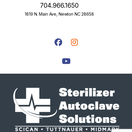
704.966.1650
1819 N. Main Ave, Newton NC 28658