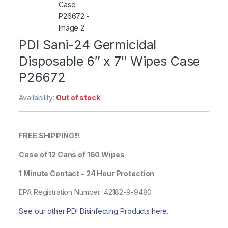
PDI Sani-24 Germicidal
Disposable 6″ x 7″ Wipes Case
P26672
Availability:
Out of stock
FREE SHIPPING!!!
Case of 12 Cans of 160 Wipes
1 Minute Contact – 24 Hour Protection
EPA Registration Number: 42182-9-9480
See our other PDI Disinfecting Products here.