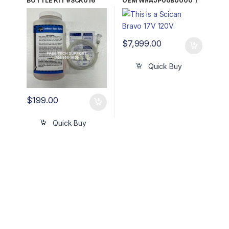
BOTTLE KIT #SCK016
OEM W#AJP00B0000 1
YR WRNTY!
$
7,999.00
Quick Buy
$
199.00
Quick Buy