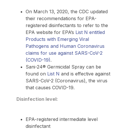
On March 13, 2020, the CDC updated
their recommendations for EPA-
registered disinfectants to refer to the
EPA website for EPA’s
List N entitled
Products with Emerging Viral
Pathogens and Human Coronavirus
claims for use against SARS-CoV-2
(COVID-19)
.
Sani-24® Germicidal Spray can be
found on
List N
and is effective against
SARS-CoV-2 (Coronavirus), the virus
that causes COVID-19.
Disinfection level:
EPA-registered intermediate level
disinfectant