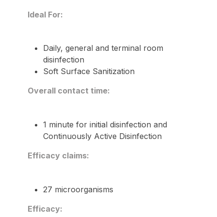
Ideal For:
Daily, general and terminal room
disinfection
Soft Surface Sanitization
Overall contact time:
1 minute for initial disinfection and
Continuously Active Disinfection
Efficacy claims:
27 microorganisms
Efficacy: