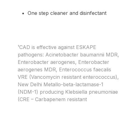
One step cleaner and disinfectant
¹CAD is effective against ESKAPE
pathogens: Acinetobacter baumannii MDR,
Enterobacter aerogenes, Enterobacter
aerogenes MDR, Enterococcus faecalis
VRE (Vancomycin resistant enterococcus),
New Delhi Metallo-beta-lactamase-1
(NDM-1) producing Klebsiella pneumoniae
(CRE – Carbapenem resistant