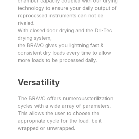
chamber capacity coupled with our drying
technology to ensure your daily output of
reprocessed instruments can not be
rivaled.
With closed door drying and the Dri-Tec
drying system,
the BRAVO gives you lightning fast &
consistent dry loads every time to allow
more loads to be processed daily.
Versatility
The BRAVO offers numeroussterilization
cycles with a wide array of parameters.
This allows the user to choose the
appropriate cycle for the load, be it
wrapped or unwrapped.