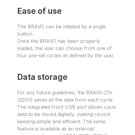
Ease of use
The BRAVO can be initiated by a single
button.
Once the BRAVO has been properly
loaded, the user can choose from one of
four pre-set cycles as defined by the user.
Data storage
For any future guidelines, the BRAVO 21V
(220V) saves all the data from each cycle.
The integrated front USB port allows cycle
data to be stored digitally, making record
keeping simple and efficient. The same
feature is available as an external