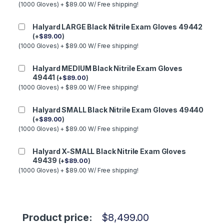
(1000 Gloves) + $89.00 W/ Free shipping!
Halyard LARGE Black Nitrile Exam Gloves 49442
(
+
$
89.00
)
(1000 Gloves) + $89.00 W/ Free shipping!
Halyard MEDIUM Black Nitrile Exam Gloves
49441
(
+
$
89.00
)
(1000 Gloves) + $89.00 W/ Free shipping!
Halyard SMALL Black Nitrile Exam Gloves 49440
(
+
$
89.00
)
(1000 Gloves) + $89.00 W/ Free shipping!
Halyard X-SMALL Black Nitrile Exam Gloves
49439
(
+
$
89.00
)
(1000 Gloves) + $89.00 W/ Free shipping!
Product price:
$
8,499.00