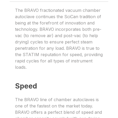
The BRAVO fractionated vacuum chamber
autoclave continues the SciCan tradition of
being at the forefront of innovation and
technology. BRAVO incorporates both pre-
vac (to remove air) and post-vac (to help
drying) cycles to ensure perfect steam
penetration for any load. BRAVO is true to
the STATIM reputation for speed, providing
rapid cycles for all types of instrument
loads.
Speed
The BRAVO line of chamber autoclaves is
one of the fastest on the market today.
BRAVO offers a perfect blend of speed and