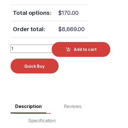
Total options:
$
170.00
Order total:
$
8,669.00
Scican Bravo 17V 120V OEM W#AJP00B0000 2 YR WRNTY!
Add to cart
Description
Reviews
Specification