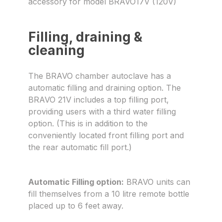
accessory for model BRAVO17V (120V)
Filling, draining &
cleaning
The BRAVO chamber autoclave has a
automatic filling and draining option. The
BRAVO 21V includes a top filling port,
providing users with a third water filling
option. (This is in addition to the
conveniently located front filling port and
the rear automatic fill port.)
Automatic Filling option:
BRAVO units can
fill themselves from a 10 litre remote bottle
placed up to 6 feet away.