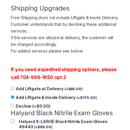
Shipping Upgrades
Free Shipping does not include LIftgate & Inside Delivery.
Customer understands that by declining these additional
services
if the services are utilized at delivery, the customer will
be charged accordingly.
For added services please see below.
If you need expedited shipping options, please
call 704-966-1650 opt.2
Add Liftgate at Delivery
(
+
$
85.00
)
Add Liftgate & Inside Delivery
(
+
$
170.00
)
Decline (+$0.00)
Halyard Black Nitrile Exam Gloves
Halyard X-LARGE Black Nitrile Exam Gloves
49443
(
+
$
89.00
)