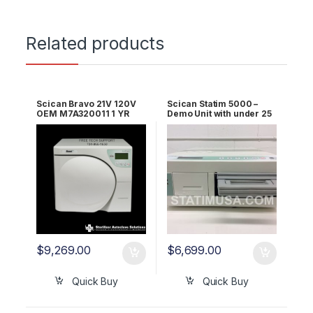
Related products
Scican Bravo 21V 120V
Scican Statim 5000 –
OEM M7A320011 1 YR
Demo Unit with under 25
WRNTY!
Cycles 2 YR Warranty
$
9,269.00
$
6,699.00
Quick Buy
Quick Buy