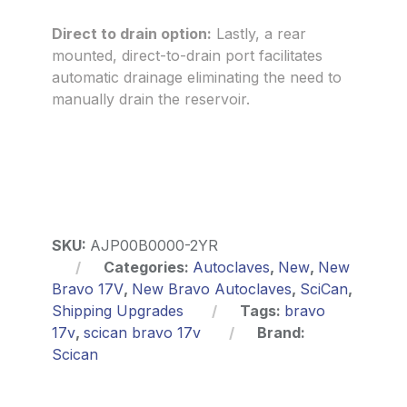
Direct to drain option:
Lastly, a rear
mounted, direct-to-drain port facilitates
automatic drainage eliminating the need to
manually drain the reservoir.
SKU:
AJP00B0000-2YR
Categories:
Autoclaves
,
New
,
New
Bravo 17V
,
New Bravo Autoclaves
,
SciCan
,
Shipping Upgrades
Tags:
bravo
17v
,
scican bravo 17v
Brand:
Scican