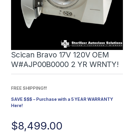
Scican Bravo 17V 120V OEM
W#AJP00B0000 2 YR WRNTY!
FREE SHIPPING!!!
SAVE $$$ – Purchase with a 5 YEAR WARRANTY
Here!
$
8,499.00