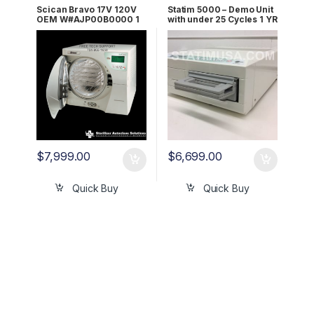
Scican Bravo 17V 120V
Statim 5000 – Demo Unit
OEM W#AJP00B0000 1
with under 25 Cycles 1 YR
YR WRNTY!
WRNTY W EXT Printer
$
7,999.00
$
6,699.00
Quick Buy
Quick Buy