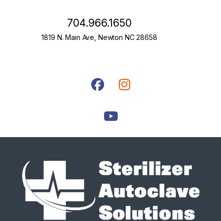
704.966.1650
1819 N. Main Ave, Newton NC 28658