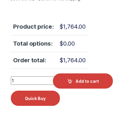
Product price:
$
1,764.00
Total options:
$
0.00
Order total:
$
1,764.00
Scican Statim 2000 PCB SEVEN Alex 110V 01-109365S qua
Add to cart