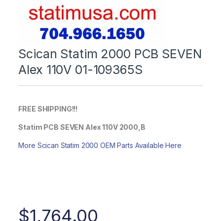
Scican Statim 2000 PCB SEVEN
Alex 110V 01-109365S
FREE SHIPPING!!!
Statim PCB SEVEN Alex 110V 2000,B
More Scican Statim 2000 OEM Parts Available Here
$
1,764.00