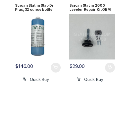
Scican Statim Stat-Dri
Scican Statim 2000
Plus, 32 ounce bottle
Leveler Repair Kit OEM
OEM 32OZPLUS
01-104180S
$
146.00
$
29.00
Quick Buy
Quick Buy