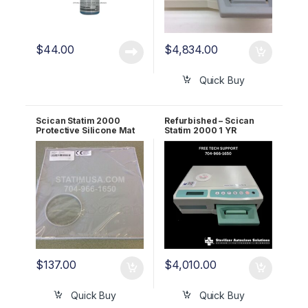
$
44.00
$
4,834.00
Quick Buy
Scican Statim 2000
Refurbished – Scican
Protective Silicone Mat
Statim 2000 1 YR
OEM 01-112867s
WARRANTY
$
137.00
$
4,010.00
Quick Buy
Quick Buy