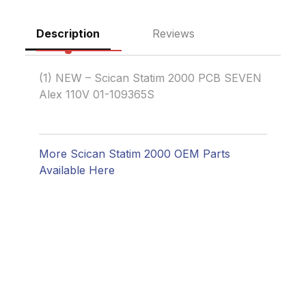
Description
Reviews
(1) NEW – Scican Statim 2000 PCB SEVEN
Alex 110V 01-109365S
More Scican Statim 2000 OEM Parts
Available Here