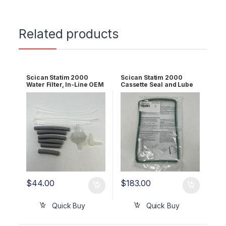
Related products
Scican Statim 2000
Scican Statim 2000
Water Filter, In-Line OEM
Cassette Seal and Lube
01-106637S
Kit OEM 01-100028S
$
44.00
$
183.00
Quick Buy
Quick Buy