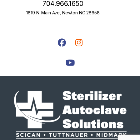
704.966.1650
1819 N. Main Ave, Newton NC 28658