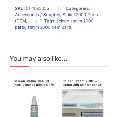
SKU:
01-109365S
Categories:
Accessories / Supplies
,
Statim 2000 Parts
(OEM)
Tags:
scican statim 2000
parts
,
statim 2000 oem parts
You may also like…
Scican Statim Stat-Dri
Scican Statim 2000 –
Plus, 2 ounce bottle OEM
Demo Unit with under 25
2OZPLUS
cycles 1 YR WRNTY