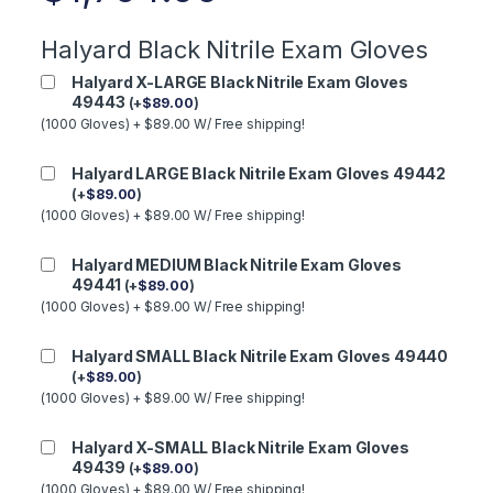
Halyard Black Nitrile Exam Gloves
Halyard X-LARGE Black Nitrile Exam Gloves
49443
(
+
$
89.00
)
(1000 Gloves) + $89.00 W/ Free shipping!
Halyard LARGE Black Nitrile Exam Gloves 49442
(
+
$
89.00
)
(1000 Gloves) + $89.00 W/ Free shipping!
Halyard MEDIUM Black Nitrile Exam Gloves
49441
(
+
$
89.00
)
(1000 Gloves) + $89.00 W/ Free shipping!
Halyard SMALL Black Nitrile Exam Gloves 49440
(
+
$
89.00
)
(1000 Gloves) + $89.00 W/ Free shipping!
Halyard X-SMALL Black Nitrile Exam Gloves
49439
(
+
$
89.00
)
(1000 Gloves) + $89.00 W/ Free shipping!