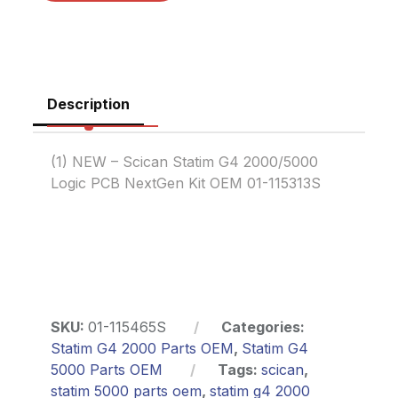
Description
(1) NEW – Scican Statim G4 2000/5000
Logic PCB NextGen Kit OEM 01-115313S
SKU:
01-115465S
Categories:
Statim G4 2000 Parts OEM
,
Statim G4
5000 Parts OEM
Tags:
scican
,
statim 5000 parts oem
,
statim g4 2000