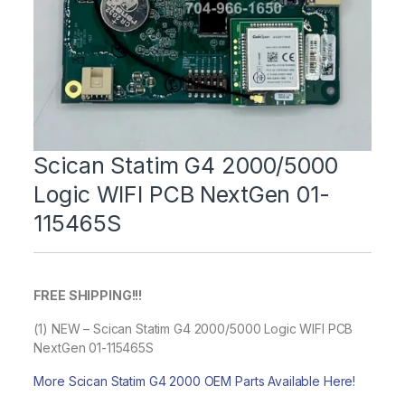
Scican Statim G4 2000/5000
Logic WIFI PCB NextGen 01-
115465S
FREE SHIPPING!!!
(1) NEW – Scican Statim G4 2000/5000 Logic WIFI PCB
NextGen 01-115465S
More Scican Statim G4 2000 OEM Parts Available Here!