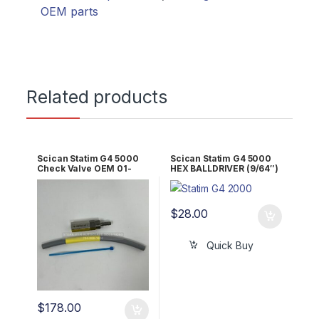
OEM parts
Related products
Scican Statim G4 5000
Scican Statim G4 5000
Check Valve OEM 01-
HEX BALLDRIVER (9/64″)
101627s
RPI Part #RPT836
$
28.00
Quick Buy
$
178.00