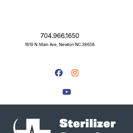
704.966.1650
1819 N. Main Ave, Newton NC 28658