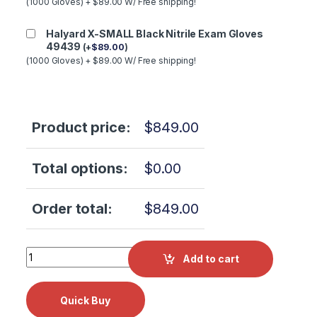
(1000 Gloves) + $89.00 W/ Free shipping!
Halyard X-SMALL Black Nitrile Exam Gloves
49439
(
+
$
89.00
)
(1000 Gloves) + $89.00 W/ Free shipping!
Product price:
$
849.00
Total options:
$
0.00
Order total:
$
849.00
Scican Statim G4 2000/5000 Logic WIFI PCB NextGen 01-
Add to cart