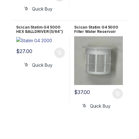
Quick Buy
Scican Statim G4 5000
Scican Statim G4 5000
HEX BALLDRIVER (5/64″)
Filter Water Reservoir
RPI Part #RPT297
OEM 01-109300S
$
27.00
Quick Buy
$
37.00
Quick Buy