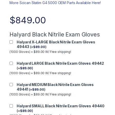
More Scican Statim G4 5000 OEM Parts Available Here!
$
849.00
Halyard Black Nitrile Exam Gloves
Halyard X-LARGE Black Nitrile Exam Gloves
49443
(
+
$
89.00
)
(1000 Gloves) + $89.00 W/ Free shipping!
Halyard LARGE Black Nitrile Exam Gloves 49442
(
+
$
89.00
)
(1000 Gloves) + $89.00 W/ Free shipping!
Halyard MEDIUM Black Nitrile Exam Gloves
49441
(
+
$
89.00
)
(1000 Gloves) + $89.00 W/ Free shipping!
Halyard SMALL Black Nitrile Exam Gloves 49440
(
+
$
89.00
)