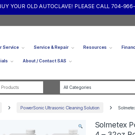
UY YOUR OLD AUTOCLAVE! PLEASE CALL 704-966-
 Service
Service & Repair
Resources
Finan
ials
About / Contact SAS
Search for:
PowerSonic Ultrasonic Cleaning Solution
Solmetex
Solmetex P
4 – 32oz B