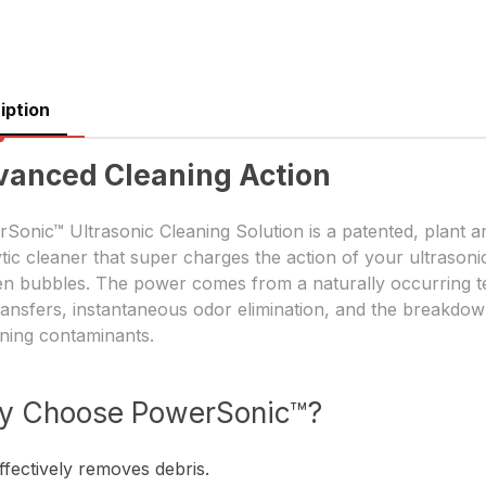
iption
vanced Cleaning Action
Sonic™ Ultrasonic Cleaning Solution is a patented, plant 
ytic cleaner that super charges the action of your ultraso
n bubbles. The power comes from a naturally occurring t
ransfers, instantaneous odor elimination, and the breakdown
ning contaminants.
y Choose PowerSonic™?
ffectively removes debris.