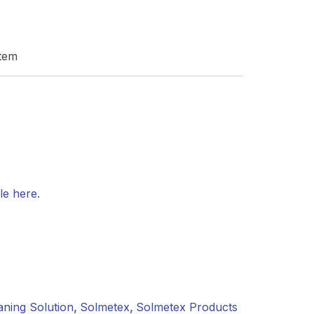
stem
le here.
aning Solution
,
Solmetex
,
Solmetex Products