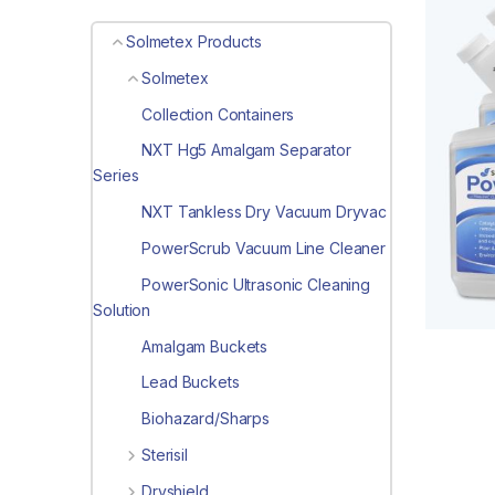
Solmetex Products
Solmetex
Collection Containers
NXT Hg5 Amalgam Separator
Series
NXT Tankless Dry Vacuum Dryvac
PowerScrub Vacuum Line Cleaner
PowerSonic Ultrasonic Cleaning
Solution
Amalgam Buckets
Lead Buckets
Biohazard/Sharps
Sterisil
Dryshield