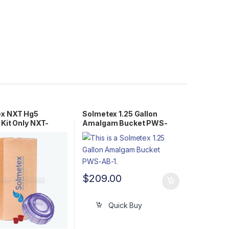
ex NXT Hg5
Solmetex 1.25 Gallon
 Kit Only NXT-
Amalgam Bucket PWS-
2R
AB-1
$
209.00
Quick Buy