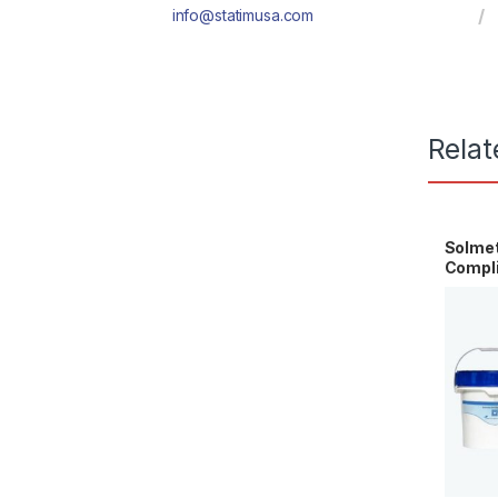
info@statimusa.com
Relat
Solme
Compli
HG5-