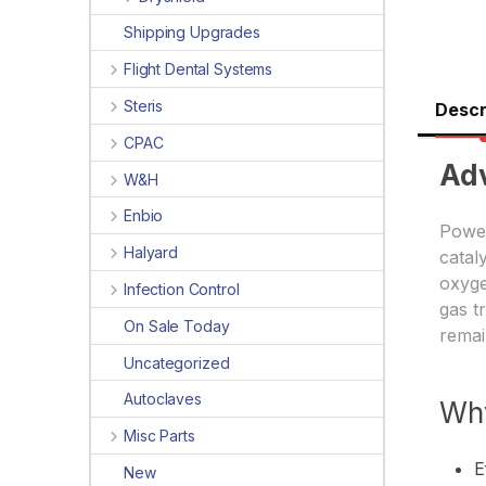
Shipping Upgrades
Flight Dental Systems
Steris
Descr
CPAC
Ad
W&H
Enbio
Power
Halyard
catal
oxyge
Infection Control
gas t
On Sale Today
remai
Uncategorized
Autoclaves
Wh
Misc Parts
E
New