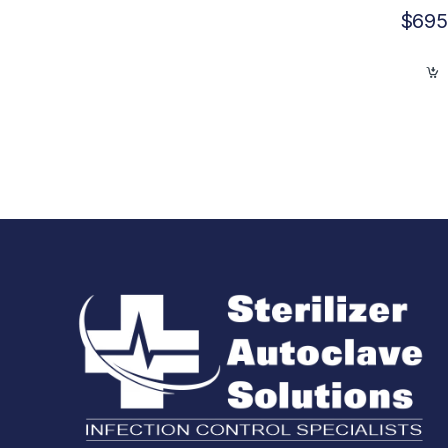
$
695