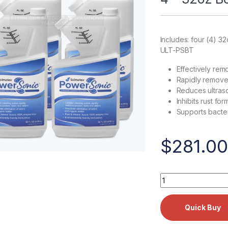
Includes: four (4) 3
ULT-PSBT
Effectively rem
Rapidly removes
Reduces ultraso
Inhibits rust for
Supports bacter
$
281.00
Solmetex PowerSon