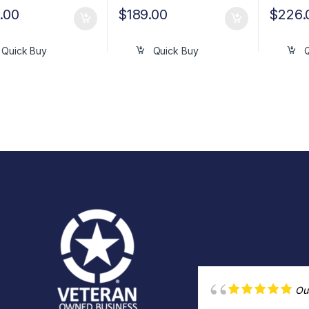
.00
$
189.00
$
226.
Quick Buy
Quick Buy
Ou