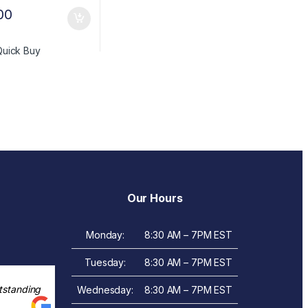
00
Quick Buy
Our Hours
Monday:
8:30 AM – 7PM EST
Tuesday:
8:30 AM – 7PM EST
tstanding
Wednesday:
8:30 AM – 7PM EST