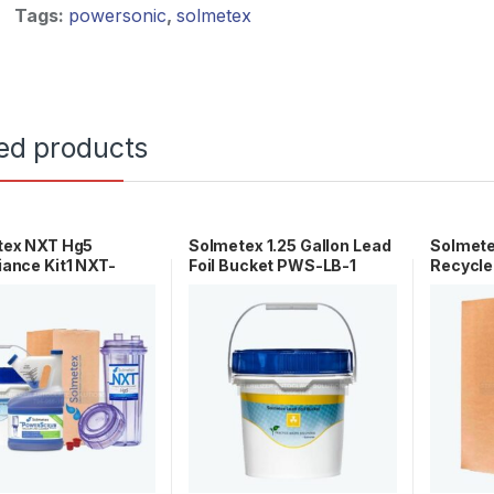
Tags:
powersonic
,
solmetex
ed products
tex NXT Hg5
Solmetex 1.25 Gallon Lead
Solmet
ance Kit1 NXT-
Foil Bucket PWS-LB-1
Recycle
CK
HG5-00