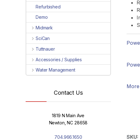
R
Refurbished
R
I
Demo
S
Midmark
SciCan
Power
Tuttnauer
Accessories / Supplies
Power
Water Management
More 
Contact Us
1819 N Main Ave
Newton, NC 28658
SKU:
704.966.1650