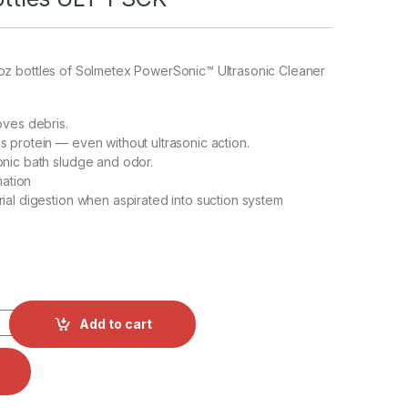
2oz bottles of Solmetex PowerSonic™ Ultrasonic Cleaner
oves debris.
 protein — even without ultrasonic action.
nic bath sludge and odor.
mation
ial digestion when aspirated into suction system
ic™ Ultrasonic Cleaner 4 - 32oz Bottles ULT-PSCK quantity
Add to cart