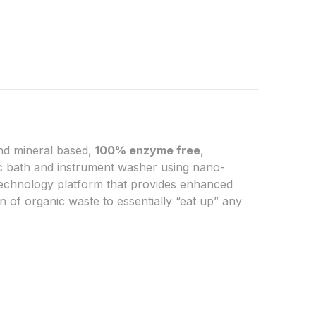
and mineral based,
100% enzyme free
,
nic bath and instrument washer using nano-
echnology platform that provides enhanced
 of organic waste to essentially “eat up” any