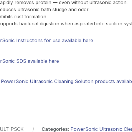
apidly removes protein — even without ultrasonic action.
educes ultrasonic bath sludge and odor.
nhibits rust formation
upports bacterial digestion when aspirated into suction sy
Sonic Instructions for use available here
Sonic SDS available here
PowerSonic Ultrasonic Cleaning Solution products availab
ULT-PSCK
Categories:
PowerSonic Ultrasonic Cle