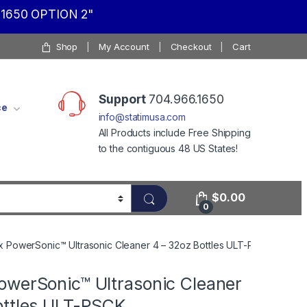
1650 OPTION 2"
Shop
My Account
Checkout
Cart
Support
704.966.1650
ce
info@statimusa.com
All Products include Free Shipping
to the contiguous 48 US States!
$
0.00
0
 PowerSonic™ Ultrasonic Cleaner 4 – 32oz Bottles ULT-PSCK
owerSonic™ Ultrasonic Cleaner
ottles ULT-PSCK