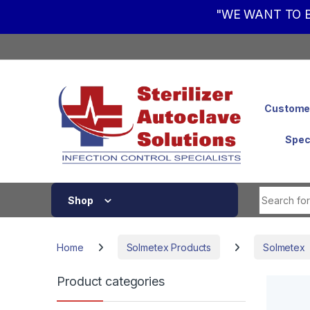
"WE WANT TO B
Skip to navigation
Skip to content
Customer
Spec
Shop
Home
Solmetex Products
Solmetex
Product categories