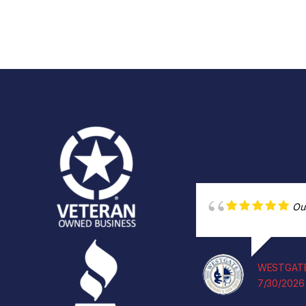
Ou
WESTGATE
7/30/2026