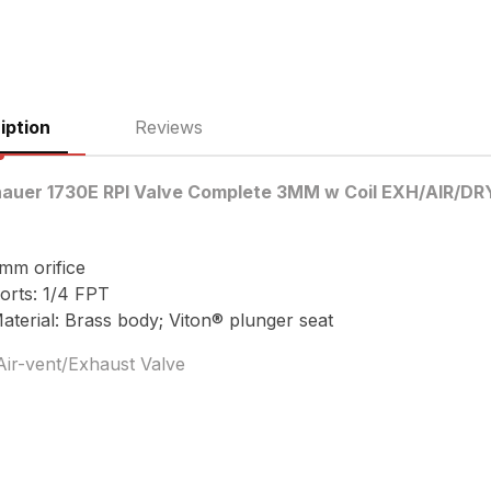
iption
Reviews
nauer 1730E RPI Valve Complete 3MM w Coil EXH/AIR/D
mm orifice
orts: 1/4 FPT
aterial: Brass body; Viton® plunger seat
Air-vent/Exhaust Valve