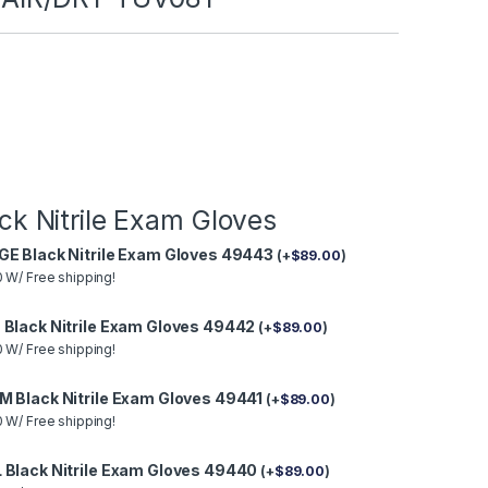
ck Nitrile Exam Gloves
GE Black Nitrile Exam Gloves 49443
(
+
$
89.00
)
 W/ Free shipping!
 Black Nitrile Exam Gloves 49442
(
+
$
89.00
)
 W/ Free shipping!
M Black Nitrile Exam Gloves 49441
(
+
$
89.00
)
 W/ Free shipping!
 Black Nitrile Exam Gloves 49440
(
+
$
89.00
)