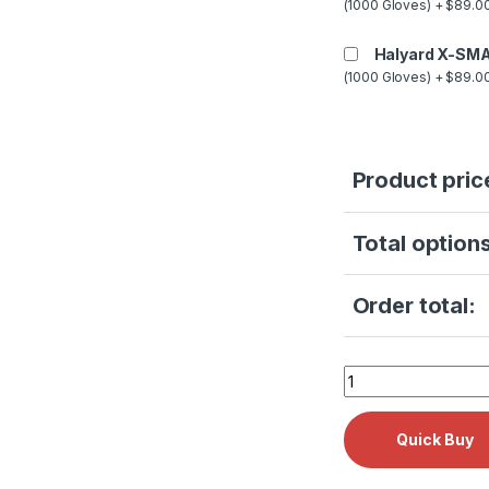
(1000 Gloves) + $89.00
Halyard X-SMA
(1000 Gloves) + $89.00
Product pric
Total options
Order total:
Tuttnauer 1730E R