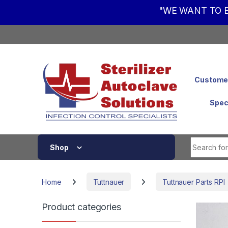
"WE WANT TO B
Skip to navigation
Skip to content
Customer
Spec
Shop
Home
Tuttnauer
Tuttnauer Parts RPI
Product categories