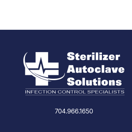
704.966.1650