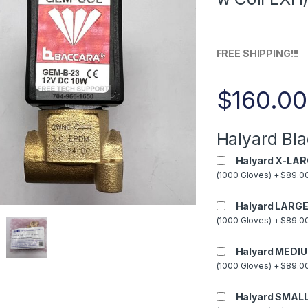
FREE SHIPPING!!!
$
160.00
Halyard Bla
Halyard X-LAR
(1000 Gloves) + $89.00
Halyard LARGE
(1000 Gloves) + $89.00
Halyard MEDIU
(1000 Gloves) + $89.00
Halyard SMALL