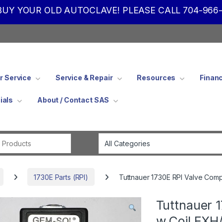
UY YOUR OLD AUTOCLAVE! PLEASE CALL 704-966-
 Service
Service & Repair
Resources
Finan
ials
About / Contact SAS
Search for:
1730E Parts (RPI)
Tuttnauer 1730E RPI Valve Com
Tuttnauer 
w Coil EXH