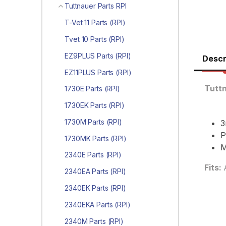
Tuttnauer Parts RPI
T-Vet 11 Parts (RPI)
Tvet 10 Parts (RPI)
EZ9PLUS Parts (RPI)
Descr
EZ11PLUS Parts (RPI)
Tutt
1730E Parts (RPI)
1730EK Parts (RPI)
1730M Parts (RPI)
3
P
1730MK Parts (RPI)
M
2340E Parts (RPI)
Fits:
2340EA Parts (RPI)
2340EK Parts (RPI)
2340EKA Parts (RPI)
2340M Parts (RPI)