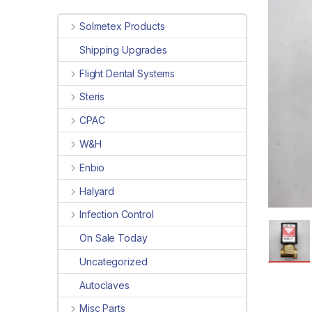
Solmetex Products
Shipping Upgrades
Flight Dental Systems
Steris
CPAC
W&H
Enbio
Halyard
Infection Control
On Sale Today
Uncategorized
Autoclaves
Misc Parts