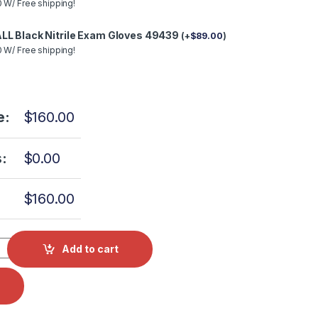
 W/ Free shipping!
LL Black Nitrile Exam Gloves 49439
(
+
$
89.00
)
 W/ Free shipping!
e:
$
160.00
:
$
0.00
$
160.00
PI Valve Complete 3MM w Coil EXH/AIR/DRY TUV081 quantity
Add to cart