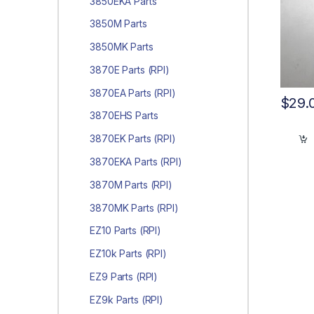
3850EKA Parts
3850M Parts
3850MK Parts
3870E Parts (RPI)
3870EA Parts (RPI)
$
29.
3870EHS Parts
3870EK Parts (RPI)
3870EKA Parts (RPI)
3870M Parts (RPI)
3870MK Parts (RPI)
EZ10 Parts (RPI)
EZ10k Parts (RPI)
EZ9 Parts (RPI)
EZ9k Parts (RPI)