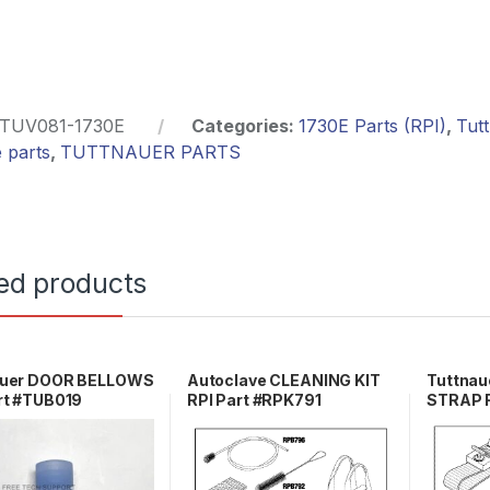
TUV081-1730E
Categories:
1730E Parts (RPI)
,
Tut
 parts
,
TUTTNAUER PARTS
ed products
auer DOOR BELLOWS
Autoclave CLEANING KIT
Tuttna
rt #TUB019
RPI Part #RPK791
STRAP R