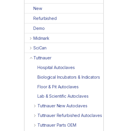
New
Refurbished
Demo
Midmark
SciCan
Tuttnauer
Hospital Autoclaves
Biological Incubators & Indicators
Floor & Pit Autoclaves
Lab & Scientific Autoclaves
Tuttnauer New Autoclaves
Tuttnauer Refurbished Autoclaves
Tuttnauer Parts OEM