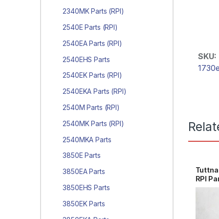
2340MK Parts (RPI)
2540E Parts (RPI)
2540EA Parts (RPI)
SKU:
2540EHS Parts
1730e
2540EK Parts (RPI)
2540EKA Parts (RPI)
2540M Parts (RPI)
2540MK Parts (RPI)
Relat
2540MKA Parts
3850E Parts
Tuttn
3850EA Parts
RPI Pa
3850EHS Parts
3850EK Parts