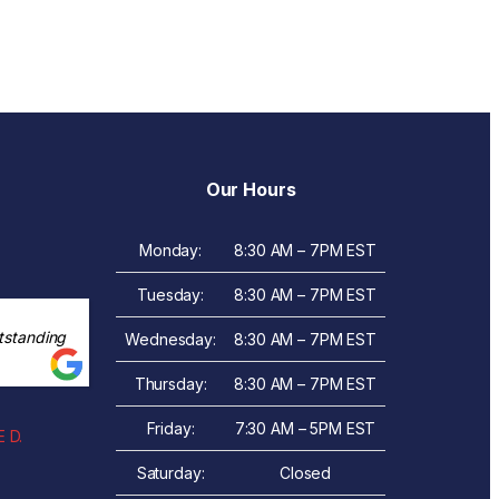
Our Hours
Monday:
8:30 AM – 7PM EST
Tuesday:
8:30 AM – 7PM EST
tstanding
Wednesday:
8:30 AM – 7PM EST
Thursday:
8:30 AM – 7PM EST
Friday:
7:30 AM – 5PM EST
 D.
Saturday:
Closed