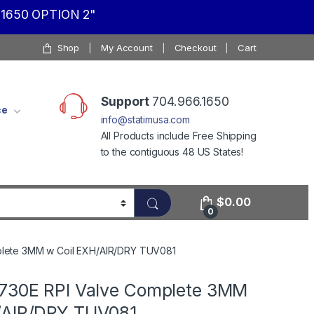
1650 OPTION 2"
Shop
My Account
Checkout
Cart
Support
704.966.1650
ce
info@statimusa.com
All Products include Free Shipping
to the contiguous 48 US States!
$
0.00
0
plete 3MM w Coil EXH/AIR/DRY TUV081
1730E RPI Valve Complete 3MM
/AIR/DRY TUV081