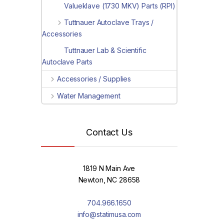
Valueklave (1730 MKV) Parts (RPI)
Tuttnauer Autoclave Trays /
Accessories
Tuttnauer Lab & Scientific
Autoclave Parts
Accessories / Supplies
Water Management
Contact Us
1819 N Main Ave
Newton, NC 28658
704.966.1650
info@statimusa.com