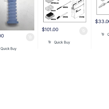
$
33.0
$
101.00
00
Quick Buy
Quick Buy