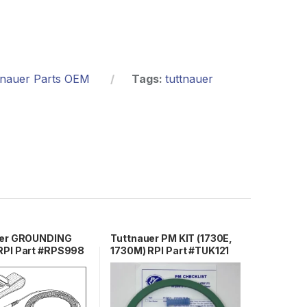
tnauer Parts OEM
Tags:
tuttnauer
uer GROUNDING
Tuttnauer PM KIT (1730E,
PI Part #RPS998
1730M) RPI Part #TUK121