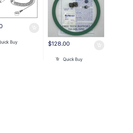
0
Quick Buy
$
128.00
Quick Buy