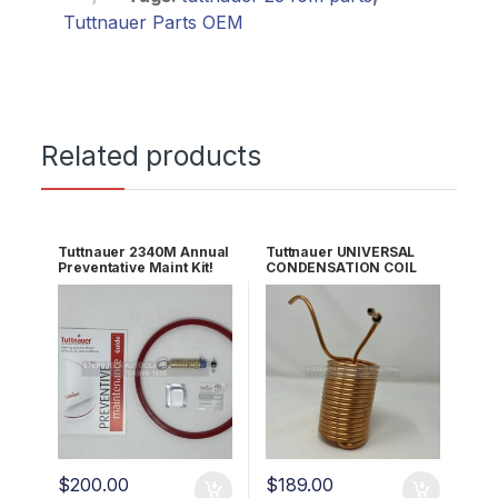
Tuttnauer Parts OEM
Related products
Tuttnauer 2340M Annual
Tuttnauer UNIVERSAL
Preventative Maint Kit!
CONDENSATION COIL
OEM PM2340M
OEM CT836101
$
200.00
$
189.00