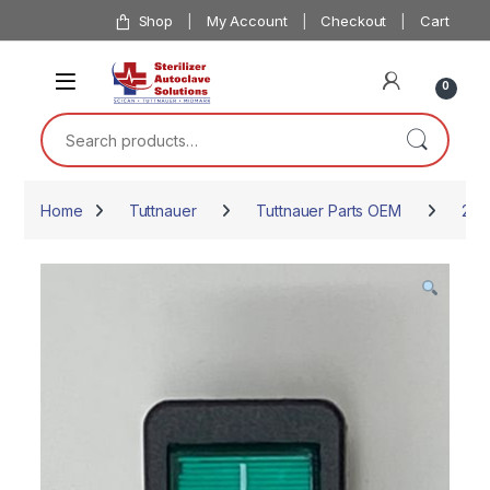
Skip to navigation
Skip to content
Shop
My Account
Checkout
Cart
0
Search for:
Home
Tuttnauer
Tuttnauer Parts OEM
234