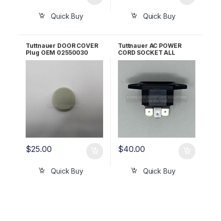
Quick Buy
Quick Buy
Tuttnauer DOOR COVER
Tuttnauer AC POWER
Plug OEM 02550030
CORD SOCKET ALL
120V/230V OEM
02819993
$
25.00
$
40.00
Quick Buy
Quick Buy