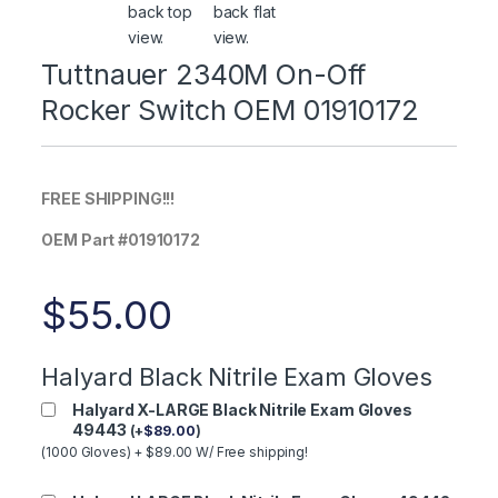
Tuttnauer 2340M On-Off
Rocker Switch OEM 01910172
FREE SHIPPING!!!
OEM Part #01910172
$
55.00
Halyard Black Nitrile Exam Gloves
Halyard X-LARGE Black Nitrile Exam Gloves
49443
(
+
$
89.00
)
(1000 Gloves) + $89.00 W/ Free shipping!