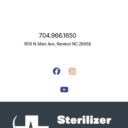
704.966.1650
1819 N. Main Ave, Newton NC 28658