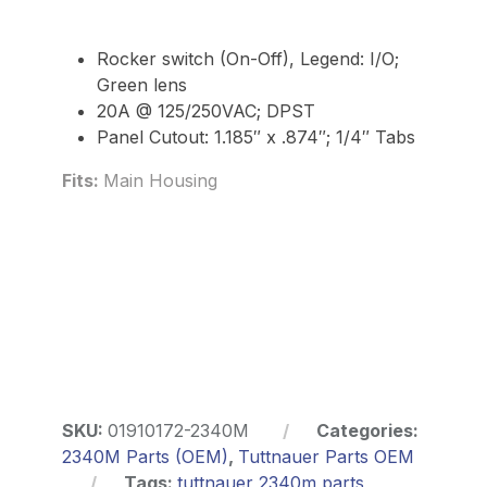
Rocker switch (On-Off), Legend: I/O;
Green lens
20A @ 125/250VAC; DPST
Panel Cutout: 1.185″ x .874″; 1/4″ Tabs
Fits:
Main Housing
SKU:
01910172-2340M
Categories:
2340M Parts (OEM)
,
Tuttnauer Parts OEM
Tags:
tuttnauer 2340m parts
,