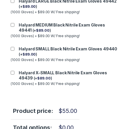
Halyard LARGE Black Nitrile Exam Gloves 49442
(
+
$
89.00
)
(1000 Gloves) + $89.00 W/ Free shipping!
Halyard MEDIUM Black Nitrile Exam Gloves
49441
(
+
$
89.00
)
(1000 Gloves) + $89.00 W/ Free shipping!
Halyard SMALL Black Nitrile Exam Gloves 49440
(
+
$
89.00
)
(1000 Gloves) + $89.00 W/ Free shipping!
Halyard X-SMALL Black Nitrile Exam Gloves
49439
(
+
$
89.00
)
(1000 Gloves) + $89.00 W/ Free shipping!
Product price:
$
55.00
Total options:
$
0.00