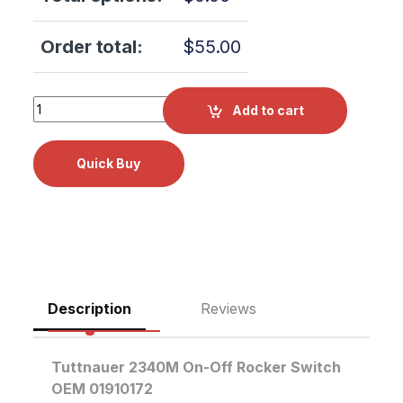
Order total:
$
55.00
Tuttnauer 2340M On-Off Rocker Switch OEM 01910172 qua
Add to cart
Description
Reviews
Tuttnauer 2340M On-Off Rocker Switch
OEM 01910172