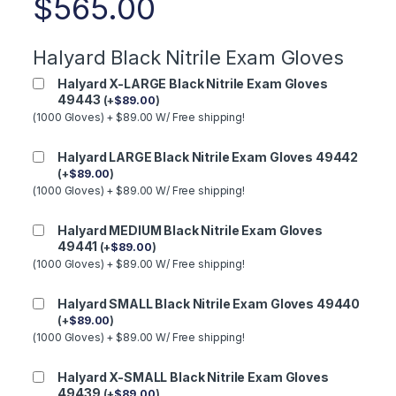
$
565.00
Halyard Black Nitrile Exam Gloves
Halyard X-LARGE Black Nitrile Exam Gloves
49443
(
+
$
89.00
)
(1000 Gloves) + $89.00 W/ Free shipping!
Halyard LARGE Black Nitrile Exam Gloves 49442
(
+
$
89.00
)
(1000 Gloves) + $89.00 W/ Free shipping!
Halyard MEDIUM Black Nitrile Exam Gloves
49441
(
+
$
89.00
)
(1000 Gloves) + $89.00 W/ Free shipping!
Halyard SMALL Black Nitrile Exam Gloves 49440
(
+
$
89.00
)
(1000 Gloves) + $89.00 W/ Free shipping!
Halyard X-SMALL Black Nitrile Exam Gloves
49439
(
+
$
89.00
)