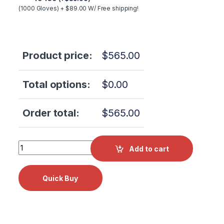
(1000 Gloves) + $89.00 W/ Free shipping!
Product price:
$
565.00
Total options:
$
0.00
Order total:
$
565.00
Tuttnauer 2540EKA Annual Preventative Maint Kit! OEM P
Add to cart