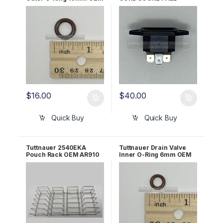
02610027
120V/230V OEM
02819993
$
16.00
$
40.00
Quick Buy
Quick Buy
Tuttnauer 2540EKA
Tuttnauer Drain Valve
Pouch Rack OEM AR910
Inner O-Ring 6mm OEM
02610030