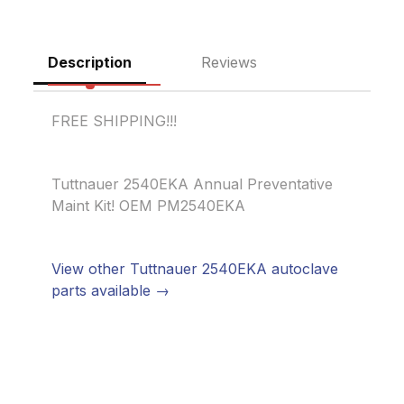
Description
Reviews
FREE SHIPPING!!!
Tuttnauer 2540EKA Annual Preventative
Maint Kit! OEM PM2540EKA
View other Tuttnauer 2540EKA autoclave
parts available →