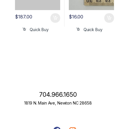
$
187.00
$
16.00
Quick Buy
Quick Buy
704.966.1650
1819 N. Main Ave, Newton NC 28658