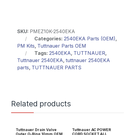
SKU:
PMEZ10K-2540EKA
Categories:
2540EKA Parts (OEM)
,
PM Kits
,
Tuttnauer Parts OEM
Tags:
2540EKA
,
TUTTNAUER
,
Tuttnauer 2540EKA
,
tuttnauer 2540EKA
parts
,
TUTTNAUER PARTS
Related products
Tuttnauer Drain Valve
Tuttnauer AC POWER
Outer O-Ring 10mm OEM
CORD SOCKET ALL