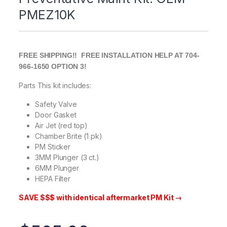
PMEZ10K
FREE SHIPPING!! FREE INSTALLATION HELP AT 704-
966-1650 OPTION 3!
Parts This kit includes:
Safety Valve
Door Gasket
Air Jet (red top)
Chamber Brite (1 pk)
PM Sticker
3MM Plunger (3 ct.)
6MM Plunger
HEPA Filter
SAVE $$$ with identical aftermarket PM Kit →