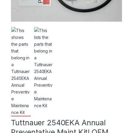
Tuttnauer 2540EKA Annual
Preventative Maint Kit! OEM