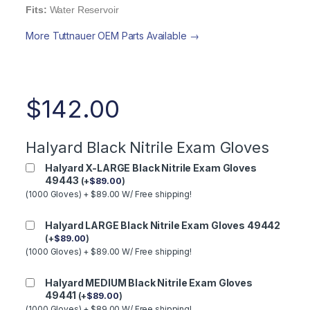
Fits:
Water Reservoir
More Tuttnauer OEM Parts Available →
$
142.00
Halyard Black Nitrile Exam Gloves
Halyard X-LARGE Black Nitrile Exam Gloves
49443
(
+
$
89.00
)
(1000 Gloves) + $89.00 W/ Free shipping!
Halyard LARGE Black Nitrile Exam Gloves 49442
(
+
$
89.00
)
(1000 Gloves) + $89.00 W/ Free shipping!
Halyard MEDIUM Black Nitrile Exam Gloves
49441
(
+
$
89.00
)
(1000 Gloves) + $89.00 W/ Free shipping!