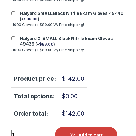
Halyard SMALL Black Nitrile Exam Gloves 49440
(
+
$
89.00
)
(1000 Gloves) + $89.00 W/ Free shipping!
Halyard X-SMALL Black Nitrile Exam Gloves
49439
(
+
$
89.00
)
(1000 Gloves) + $89.00 W/ Free shipping!
Product price:
$
142.00
Total options:
$
0.00
Order total:
$
142.00
Tuttnauer 3870E WATER LEVEL SWITCH (FRONT RESERVIO
Add to cart