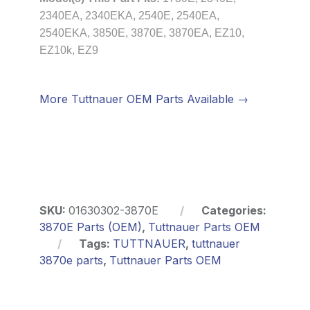
2340EA, 2340EKA, 2540E, 2540EA,
2540EKA, 3850E, 3870E, 3870EA, EZ10,
EZ10k, EZ9
More Tuttnauer OEM Parts Available →
SKU:
01630302-3870E
Categories:
3870E Parts (OEM)
,
Tuttnauer Parts OEM
Tags:
TUTTNAUER
,
tuttnauer
3870e parts
,
Tuttnauer Parts OEM