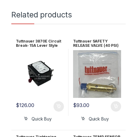
Related products
Tuttnauer 3870E Circuit
Tuttnauer SAFETY
Break- 15A Lever Style
RELEASE VALVE (40 PSI)
OEM 01910098
OEM Part #03110002
$
126.00
$
93.00
Quick Buy
Quick Buy
Tuttnauer Tightening
Tuttnauer TEMP SENSOR