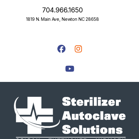
704.966.1650
1819 N. Main Ave, Newton NC 28658