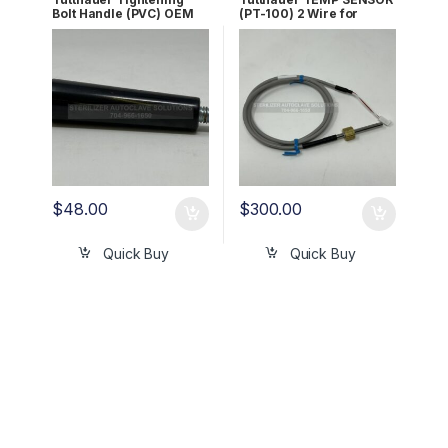
Bolt Handle (PVC) OEM
(PT-100) 2 Wire for
02400009
AJUNC3 OEM Part
#01610501
$
48.00
$
300.00
Quick Buy
Quick Buy