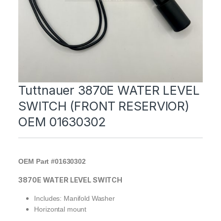
Tuttnauer 3870E WATER LEVEL
SWITCH (FRONT RESERVIOR)
OEM 01630302
OEM Part #01630302
3870E WATER LEVEL SWITCH
Includes: Manifold Washer
Horizontal mount