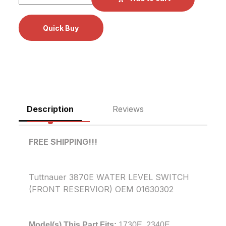
Description
Reviews
FREE SHIPPING!!!
Tuttnauer 3870E WATER LEVEL SWITCH
(FRONT RESERVIOR) OEM 01630302
Model(s) This Part Fits:
1730E, 2340E,