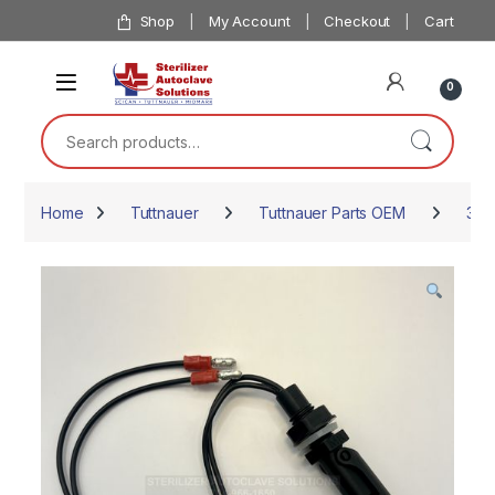
Skip to navigation
Skip to content
Shop
My Account
Checkout
Cart
0
Search for:
Home
Tuttnauer
Tuttnauer Parts OEM
387