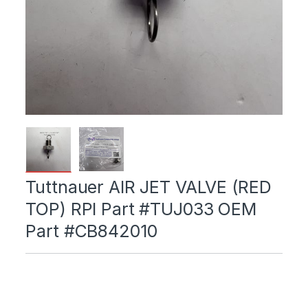
Tuttnauer AIR JET VALVE (RED
TOP) RPI Part #TUJ033 OEM
Part #CB842010