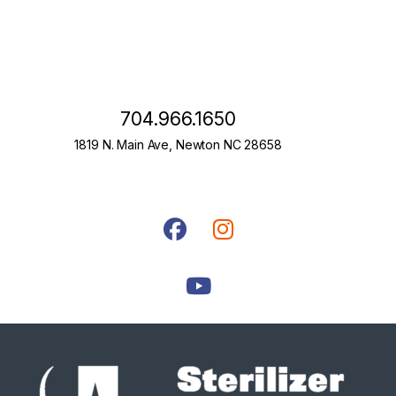
704.966.1650
1819 N. Main Ave, Newton NC 28658