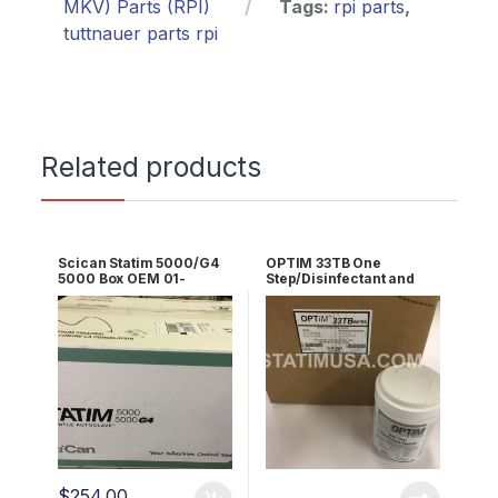
MKV) Parts (RPI)
Tags:
rpi parts
,
tuttnauer parts rpi
Related products
Scican Statim 5000/G4
OPTIM 33TB One
5000 Box OEM 01-
Step/Disinfectant and
108327S
Cleaner (12 X 1
Cannister) OEM OPT33-
W10x10
$
254.00