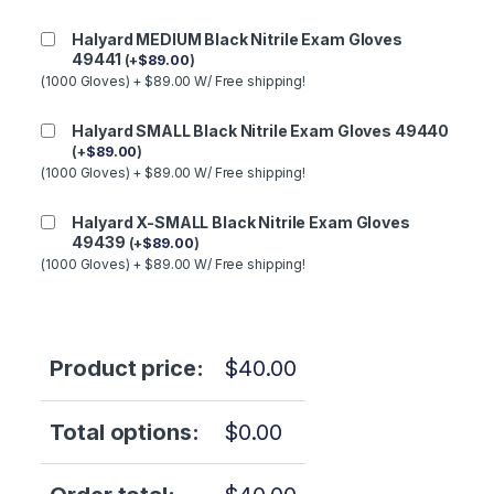
Halyard MEDIUM Black Nitrile Exam Gloves
49441
(
+
$
89.00
)
(1000 Gloves) + $89.00 W/ Free shipping!
Halyard SMALL Black Nitrile Exam Gloves 49440
(
+
$
89.00
)
(1000 Gloves) + $89.00 W/ Free shipping!
Halyard X-SMALL Black Nitrile Exam Gloves
49439
(
+
$
89.00
)
(1000 Gloves) + $89.00 W/ Free shipping!
Product price:
$
40.00
Total options:
$
0.00