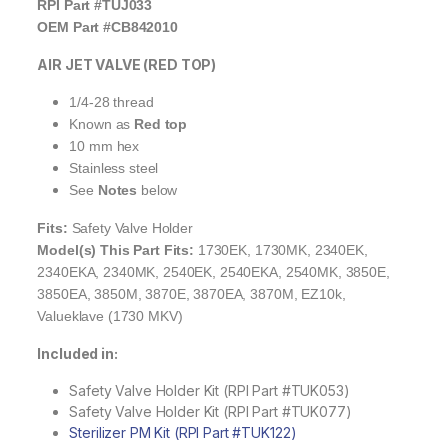
RPI Part #TUJ033
OEM Part #CB842010
AIR JET VALVE (RED TOP)
1/4-28 thread
Known as
Red top
10 mm hex
Stainless steel
See
Notes
below
Fits:
Safety Valve Holder
Model(s) This Part Fits:
1730EK, 1730MK, 2340EK,
2340EKA, 2340MK, 2540EK, 2540EKA, 2540MK, 3850E,
3850EA, 3850M, 3870E, 3870EA, 3870M, EZ10k,
Valueklave (1730 MKV)
Included in:
Safety Valve Holder Kit (RPI Part #TUK053)
Safety Valve Holder Kit (RPI Part #TUK077)
Sterilizer PM Kit (RPI Part #TUK122)