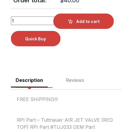
Order total:
$
40.00
Tuttnauer AIR JET VALVE (RED TOP) RPI Part #TUJ033 OE
Add to cart
Description
Reviews
FREE SHIPPING!!!
RPI Part – Tuttnauer AIR JET VALVE (RED
TOP) RPI Part #TUJ033 OEM Part