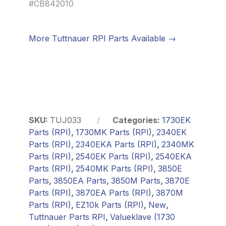
#CB842010
More Tuttnauer RPI Parts Available →
SKU:
TUJ033
Categories:
1730EK
Parts (RPI)
,
1730MK Parts (RPI)
,
2340EK
Parts (RPI)
,
2340EKA Parts (RPI)
,
2340MK
Parts (RPI)
,
2540EK Parts (RPI)
,
2540EKA
Parts (RPI)
,
2540MK Parts (RPI)
,
3850E
Parts
,
3850EA Parts
,
3850M Parts
,
3870E
Parts (RPI)
,
3870EA Parts (RPI)
,
3870M
Parts (RPI)
,
EZ10k Parts (RPI)
,
New
,
Tuttnauer Parts RPI
,
Valueklave (1730