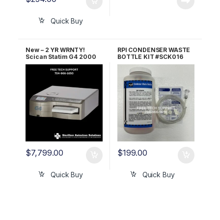
Quick Buy
New – 2 YR WRNTY!
RPI CONDENSER WASTE
Scican Statim G4 2000
BOTTLE KIT #SCK016
OEM G4-121101
$
7,799.00
$
199.00
Quick Buy
Quick Buy