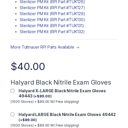
Sterilizer PM Kit (RPI Part #TUK126)
Sterilizer PM Kit (RPI Part #TUK127)
Sterilizer PM Kit (RPI Part #TUK129)
Sterilizer PM Kit (RPI Part #TUK130)
Sterilizer PM Kit (RPI Part #TUK131)
Sterilizer PM Kit (RPI Part #TUK132)
More Tuttnauer RPI Parts Available →
$
40.00
Halyard Black Nitrile Exam Gloves
Halyard X-LARGE Black Nitrile Exam Gloves
49443
(
+
$
89.00
)
(1000 Gloves) + $89.00 W/ Free shipping!
Halyard LARGE Black Nitrile Exam Gloves 49442
(
+
$
89.00
)
(1000 Gloves) + $89.00 W/ Free shipping!