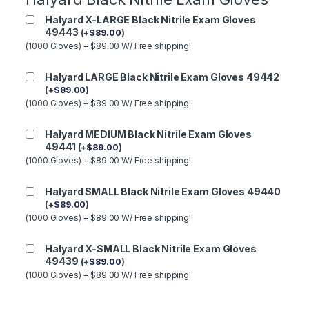
Halyard X-LARGE Black Nitrile Exam Gloves
49443
(
+
$
89.00
)
(1000 Gloves) + $89.00 W/ Free shipping!
Halyard LARGE Black Nitrile Exam Gloves 49442
(
+
$
89.00
)
(1000 Gloves) + $89.00 W/ Free shipping!
Halyard MEDIUM Black Nitrile Exam Gloves
49441
(
+
$
89.00
)
(1000 Gloves) + $89.00 W/ Free shipping!
Halyard SMALL Black Nitrile Exam Gloves 49440
(
+
$
89.00
)
(1000 Gloves) + $89.00 W/ Free shipping!
Halyard X-SMALL Black Nitrile Exam Gloves
49439
(
+
$
89.00
)
(1000 Gloves) + $89.00 W/ Free shipping!