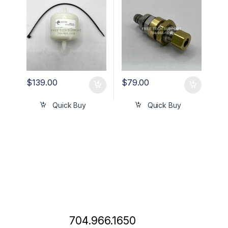
$
139.00
$
79.00
Quick Buy
Quick Buy
704.966.1650