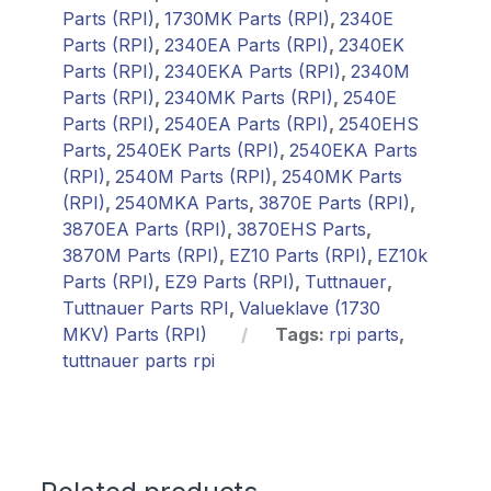
Parts (RPI)
,
1730MK Parts (RPI)
,
2340E
Parts (RPI)
,
2340EA Parts (RPI)
,
2340EK
Parts (RPI)
,
2340EKA Parts (RPI)
,
2340M
Parts (RPI)
,
2340MK Parts (RPI)
,
2540E
Parts (RPI)
,
2540EA Parts (RPI)
,
2540EHS
Parts
,
2540EK Parts (RPI)
,
2540EKA Parts
(RPI)
,
2540M Parts (RPI)
,
2540MK Parts
(RPI)
,
2540MKA Parts
,
3870E Parts (RPI)
,
3870EA Parts (RPI)
,
3870EHS Parts
,
3870M Parts (RPI)
,
EZ10 Parts (RPI)
,
EZ10k
Parts (RPI)
,
EZ9 Parts (RPI)
,
Tuttnauer
,
Tuttnauer Parts RPI
,
Valueklave (1730
MKV) Parts (RPI)
Tags:
rpi parts
,
tuttnauer parts rpi