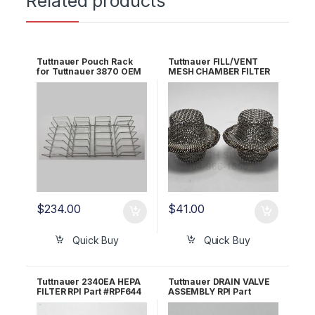
Related products
Tuttnauer Pouch Rack
Tuttnauer FILL/VENT
for Tuttnauer 3870 OEM
MESH CHAMBER FILTER
AR920
RPI Part #MIF062 OEM
Part #002-0360-00 /
016-0790-00
$
234.00
$
41.00
Quick Buy
Quick Buy
Tuttnauer 2340EA HEPA
Tuttnauer DRAIN VALVE
FILTER RPI Part #RPF644
ASSEMBLY RPI Part
OEM Part #03140036
#TUV042 OEM Part
/4197146
#CT844180