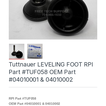
Tuttnauer LEVELING FOOT RPI
Part #TUF058 OEM Part
#04010001 & 04010002
RPI Part #TUF058
OEM Part #04010001 & 04010002