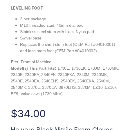
LEVELING FOOT
2 per package
M10 threaded stud; 40mm dia. pad
Stainless steel stem with black Nylon pad
Swivel base
Replaces the short stem foot (OEM Part #04010001)
and long stem foot (OEM Part #04010002)
Fits:
Front of Machine
Model(s) This Part Fits:
1730E, 1730EK, 1730M, 1730MK,
2340E, 2340EA, 2340EK, 2340EKA, 2340M, 2340MK,
2540E, 2540EA, 2540EHS, 2540EK, 2540EKA, 2540M,
2540MK, 3870E, 3870EA, 3870EHS, 3870M, EZ10, EZ10k,
EZ9, Valueklave (1730 MKV)
$
34.00
Halyard Black Nitrile Exam Gloves