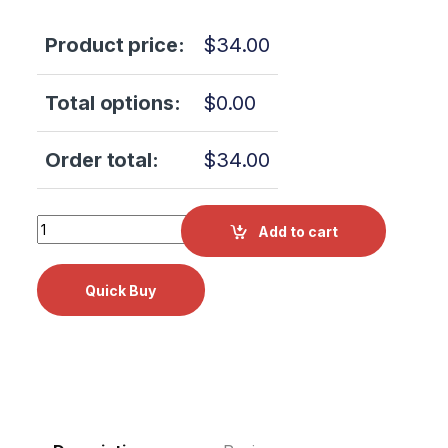
Product price:
$
34.00
Total options:
$
0.00
Order total:
$
34.00
Tuttnauer LEVELING FOOT RPI Part #TUF058 OEM Part #0
Add to cart