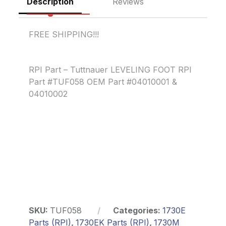
Description
Reviews
FREE SHIPPING!!!
RPI Part – Tuttnauer LEVELING FOOT RPI
Part #TUF058 OEM Part #04010001 &
04010002
SKU:
TUF058
Categories:
1730E
Parts (RPI)
,
1730EK Parts (RPI)
,
1730M