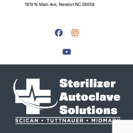
1819 N. Main Ave, Newton NC 28658